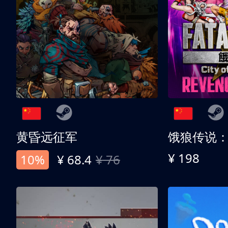
黄昏远征军
¥ 198
10%
¥ 68.4
¥ 76