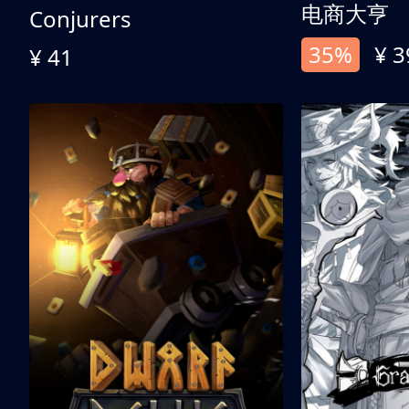
电商大亨
Conjurers
35%
¥ 3
¥ 41