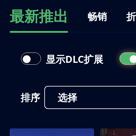
最新推出
畅销
折
显示DLC扩展
排序
选择