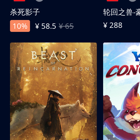
杀死影子
轮回之兽-
¥ 288
10%
¥ 58.5
¥ 65