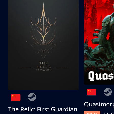
Quasimor
The Relic: First Guardian