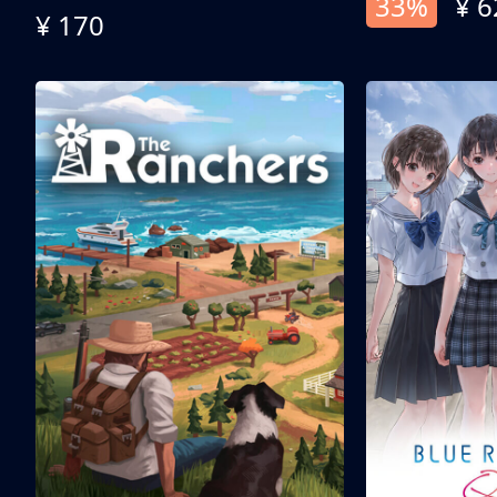
33%
¥ 6
¥ 170