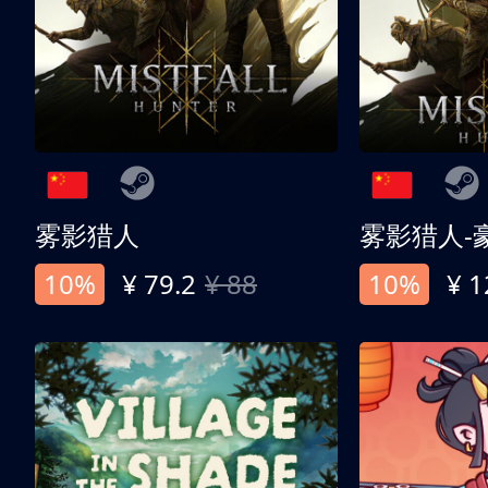
雾影猎人
雾影猎人-
10%
¥ 79.2
¥ 88
10%
¥ 1