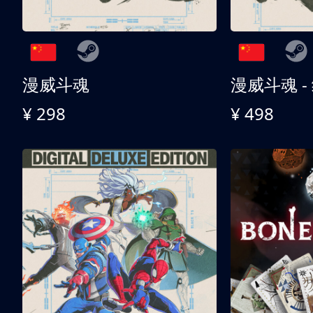
漫威斗魂
漫威斗魂 -
¥ 298
¥ 498