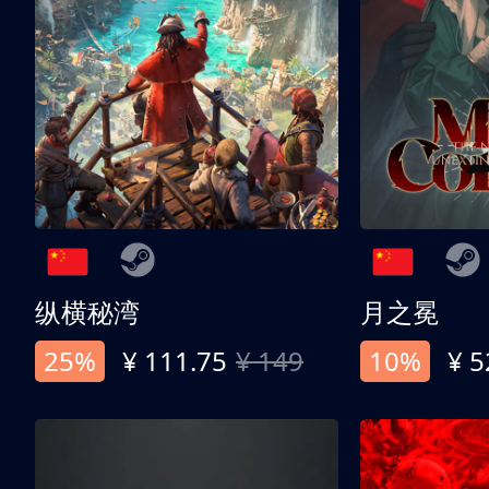
纵横秘湾
月之冕
25%
¥ 111.75
¥ 149
10%
¥ 5