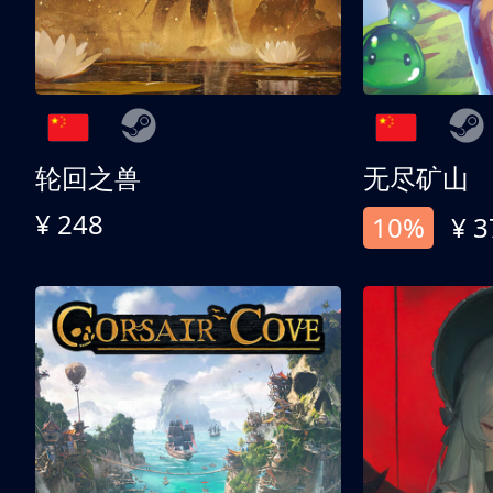
轮回之兽
无尽矿山
¥ 248
10%
¥ 3