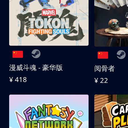
漫威斗魂 - 豪华版
阅骨者
¥ 418
¥ 22