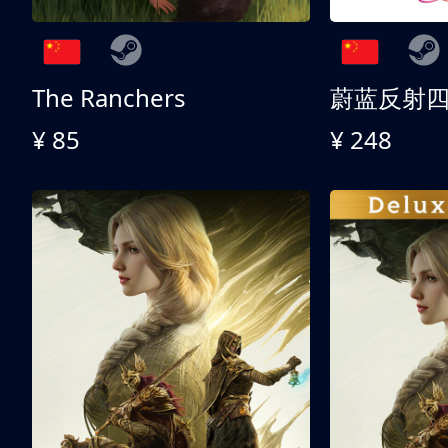
The Ranchers
¥ 85
¥ 248