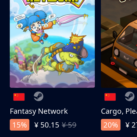
Fantasy Network
Cargo, Ple
15%
¥ 50.15
¥ 59
20%
¥ 2