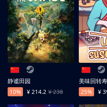
静谧田园
美味回转
10%
¥ 214.2
¥ 238
25%
¥ 3