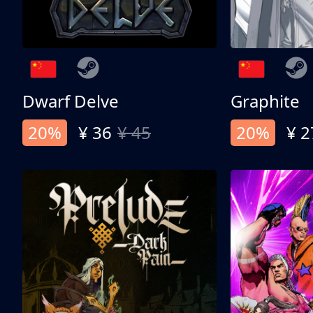
Dwarf Delve
Graphite
20%
¥ 36
¥ 45
20%
¥ 2