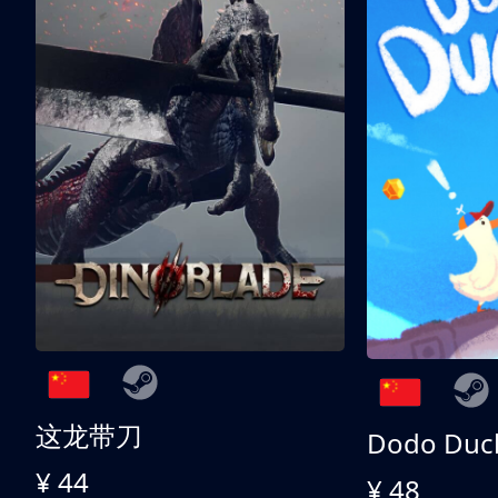
这龙带刀
Dodo Duc
¥ 44
¥ 48