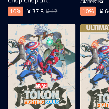
Chop Chop Inc.
维修物语
10%
¥ 37.8
¥ 42
10%
¥ 6