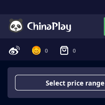
0
0
Select price range