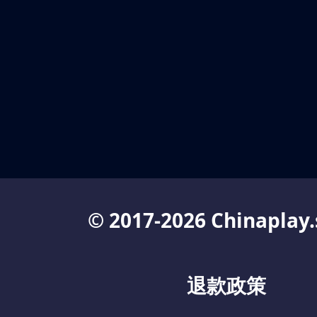
© 2017-2026 Chinaplay.
退款政策