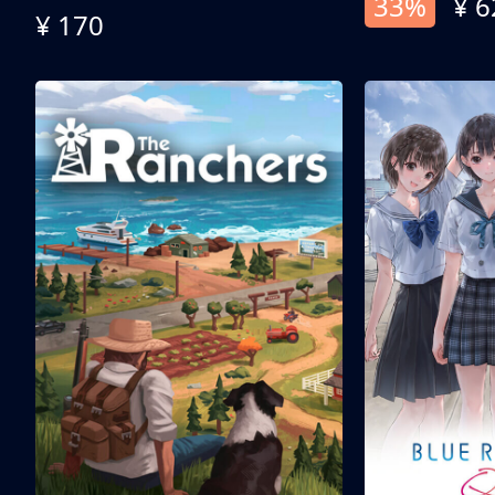
33%
¥ 6
¥ 170