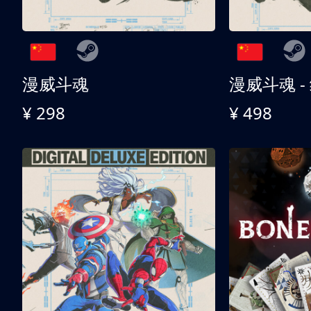
漫威斗魂
漫威斗魂 -
¥ 298
¥ 498