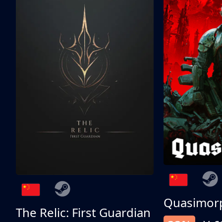
Quasimor
The Relic: First Guardian