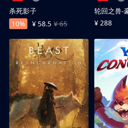
杀死影子
轮回之兽-
¥ 288
10%
¥ 58.5
¥ 65