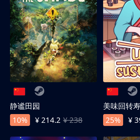
静谧田园
美味回转
10%
¥ 214.2
¥ 238
25%
¥ 3