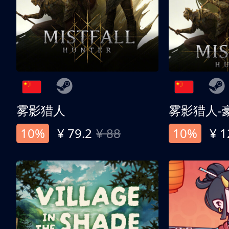
雾影猎人
雾影猎人-
10%
¥ 79.2
¥ 88
10%
¥ 1