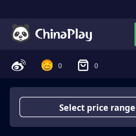
0
0
Select price range