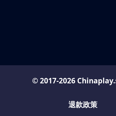
© 2017-2026 Chinaplay.
退款政策