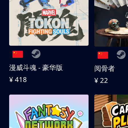
漫威斗魂 - 豪华版
阅骨者
¥ 418
¥ 22