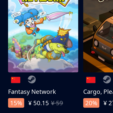
Fantasy Network
Cargo, Ple
15%
¥ 50.15
¥ 59
20%
¥ 2