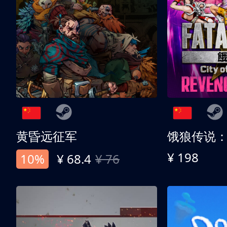
黄昏远征军
¥ 198
10%
¥ 68.4
¥ 76