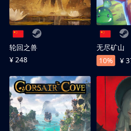
轮回之兽
无尽矿山
¥ 248
10%
¥ 3