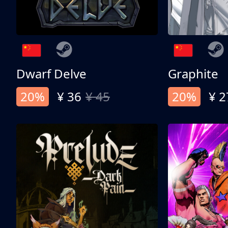
Dwarf Delve
Graphite
20%
¥ 36
¥ 45
20%
¥ 2