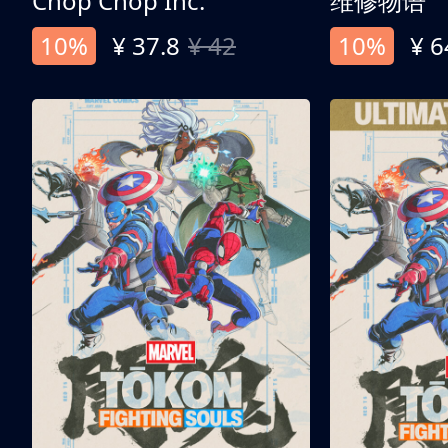
Chop Chop Inc.
维修物语
10%
¥ 37.8
¥ 42
10%
¥ 6