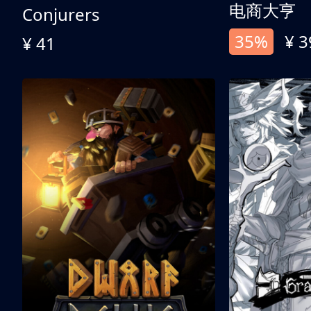
电商大亨
Conjurers
35%
¥ 3
¥ 41