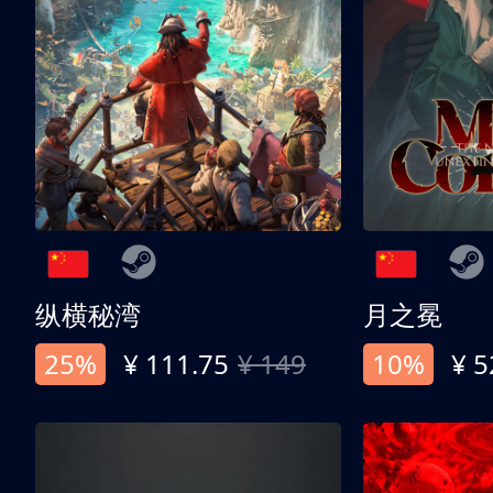
纵横秘湾
月之冕
25%
¥ 111.75
¥ 149
10%
¥ 5