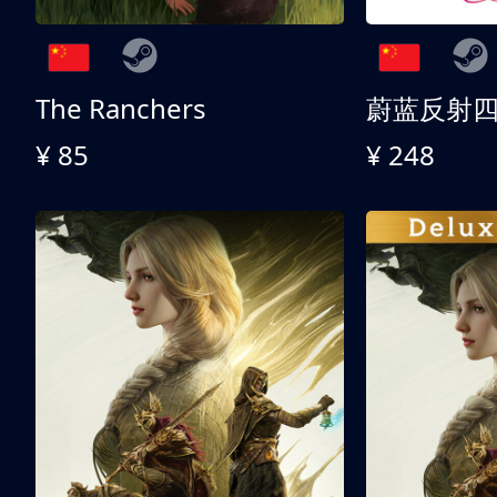
The Ranchers
¥ 85
¥ 248