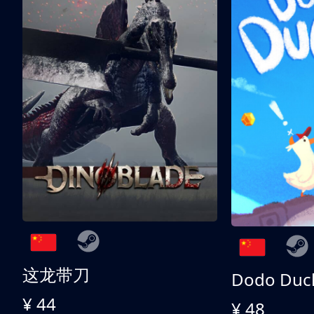
这龙带刀
Dodo Duc
¥ 44
¥ 48