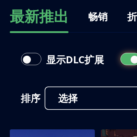
最新推出
畅销
折
显示DLC扩展
排序
选择