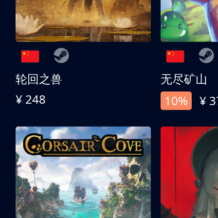
轮回之兽
无尽矿山
¥ 248
10%
¥ 3