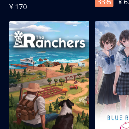
33%
¥ 6
¥ 170