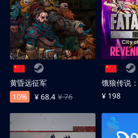
黄昏远征军
¥ 198
10%
¥ 68.4
¥ 76