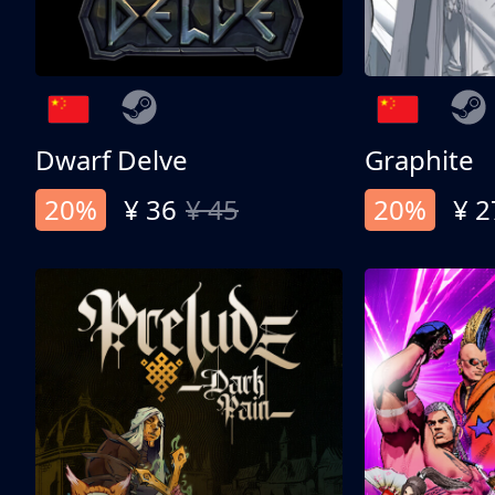
Dwarf Delve
Graphite
20%
¥ 36
¥ 45
20%
¥ 2