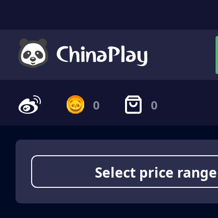
0
0
Select price range