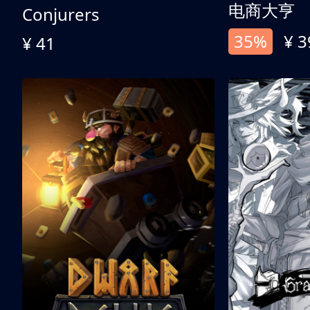
电商大亨
Conjurers
35%
¥ 3
¥ 41