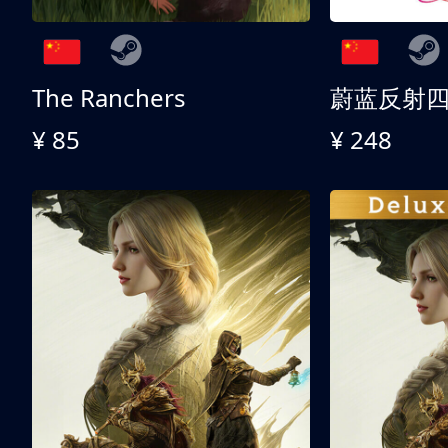
The Ranchers
¥ 85
¥ 248