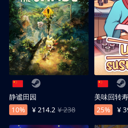
静谧田园
美味回转
10%
¥ 214.2
¥ 238
25%
¥ 3