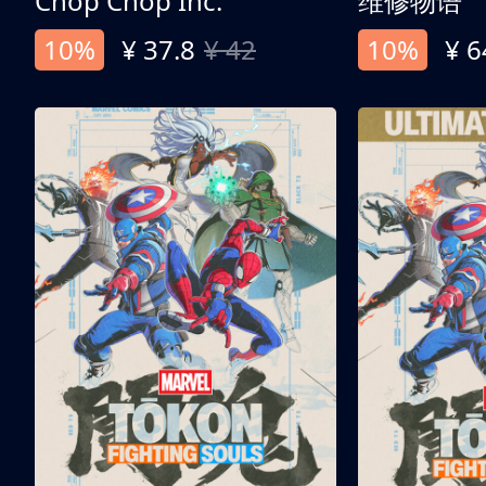
Chop Chop Inc.
维修物语
10%
¥ 37.8
¥ 42
10%
¥ 6