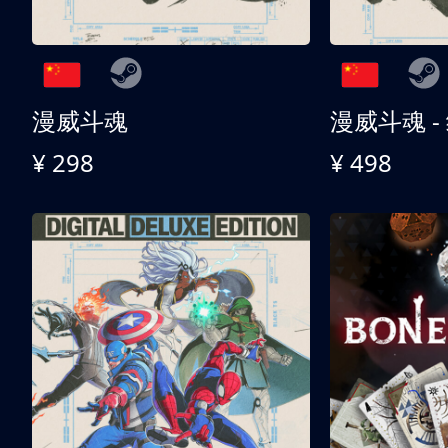
漫威斗魂
漫威斗魂 -
¥ 298
¥ 498