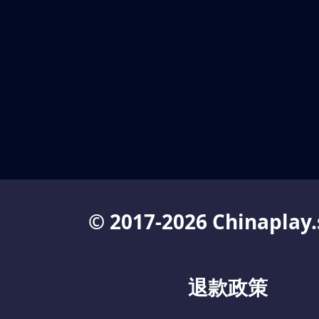
© 2017-2026 Chinaplay.
退款政策