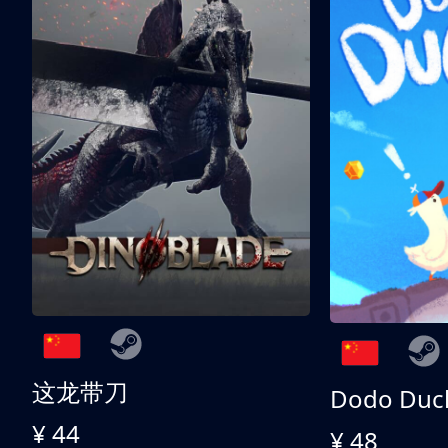
这龙带刀
Dodo Duc
¥ 44
¥ 48