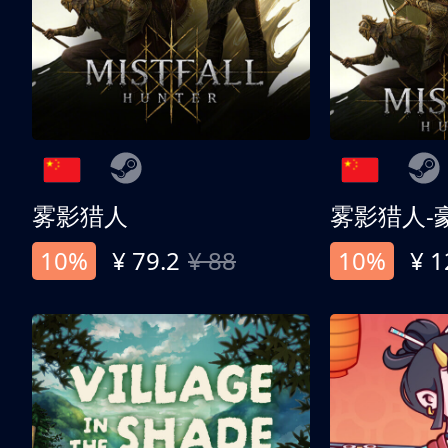
雾影猎人
雾影猎人-
10%
¥ 79.2
¥ 88
10%
¥ 1