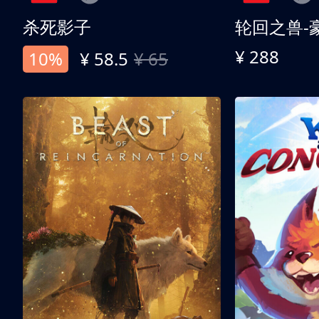
杀死影子
轮回之兽-
¥ 288
10%
¥ 58.5
¥ 65