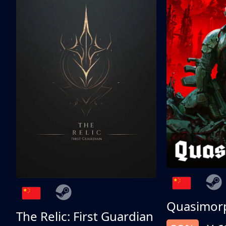
Quasimor
The Relic: First Guardian