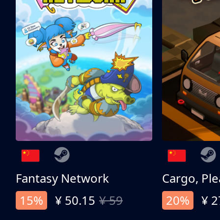
Fantasy Network
Cargo, Ple
15%
¥ 50.15
¥ 59
20%
¥ 2