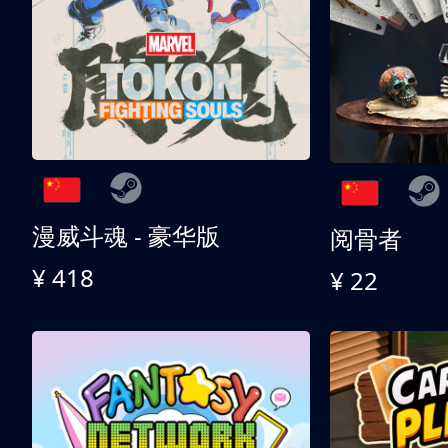
漫威斗魂 - 豪华版
阅骨者
¥ 418
¥ 22