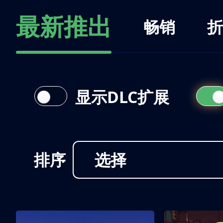
最新推出
畅销
折
显示DLC扩展
排序
选择