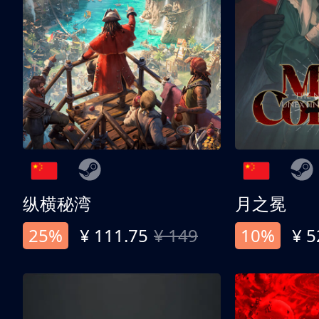
纵横秘湾
月之冕
25%
¥ 111.75
¥ 149
10%
¥ 5