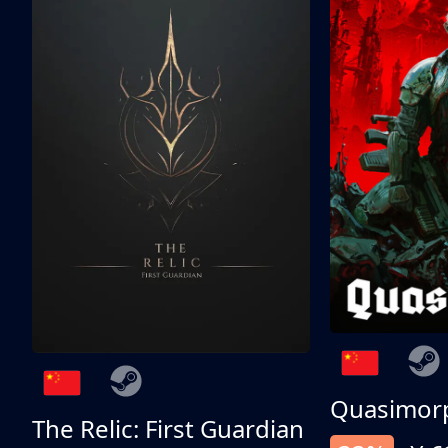
Quasimor
The Relic: First Guardian