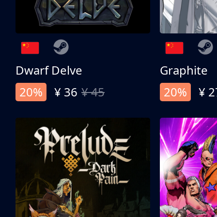
Dwarf Delve
Graphite
20%
¥ 36
¥ 45
20%
¥ 2