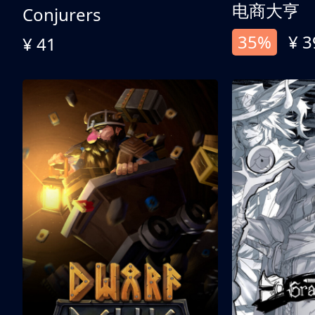
电商大亨
Conjurers
35%
¥ 3
¥ 41