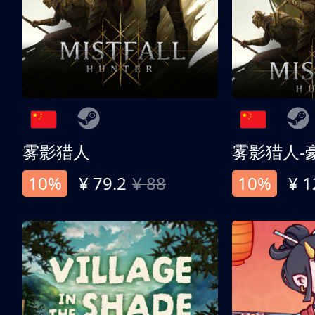
雾影猎人
雾影猎人-
10%
¥ 79.2
¥ 88
10%
¥ 1