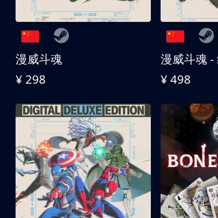
漫威斗魂
漫威斗魂 -
¥ 298
¥ 498