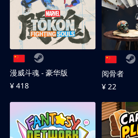
漫威斗魂 - 豪华版
阅骨者
¥ 418
¥ 22