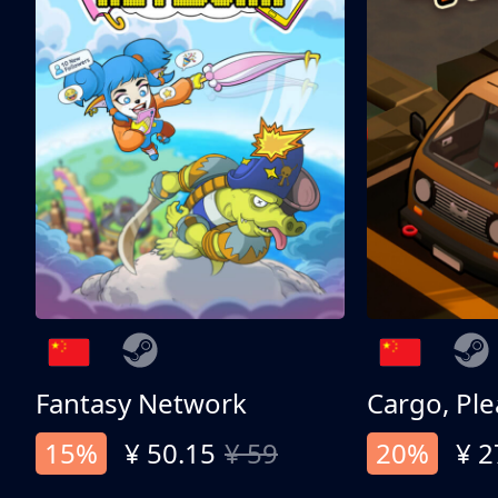
Fantasy Network
Cargo, Ple
15%
¥ 50.15
¥ 59
20%
¥ 2