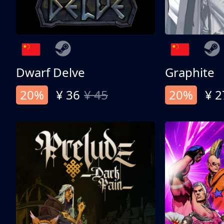
Dwarf Delve
Graphite
20%
¥ 36
¥ 45
20%
¥ 2