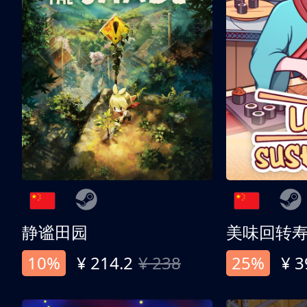
静谧田园
美味回转
10%
¥ 214.2
¥ 238
25%
¥ 3