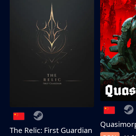
Quasimor
The Relic: First Guardian