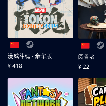
漫威斗魂 - 豪华版
阅骨者
¥ 418
¥ 22