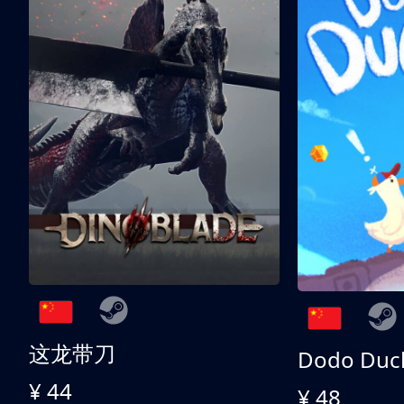
这龙带刀
Dodo Duc
¥ 44
¥ 48