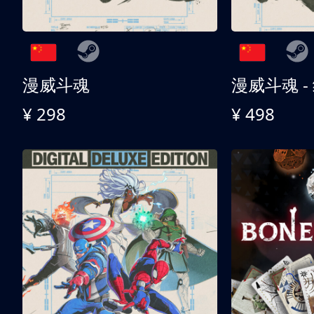
漫威斗魂
漫威斗魂 -
¥ 298
¥ 498