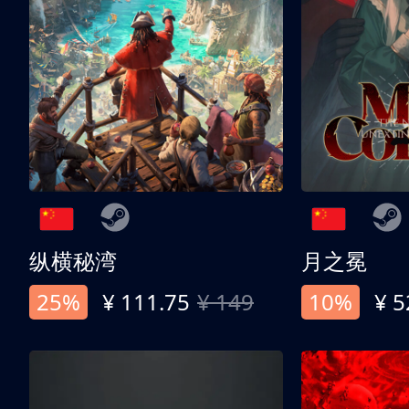
纵横秘湾
月之冕
25%
¥ 111.75
¥ 149
10%
¥ 5