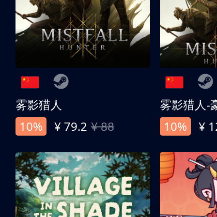
雾影猎人
雾影猎人-
10%
¥ 79.2
¥ 88
10%
¥ 1