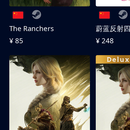
The Ranchers
¥ 85
¥ 248