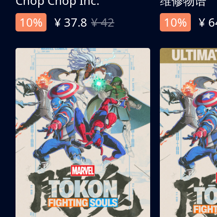
Chop Chop Inc.
维修物语
10%
¥ 37.8
¥ 42
10%
¥ 6