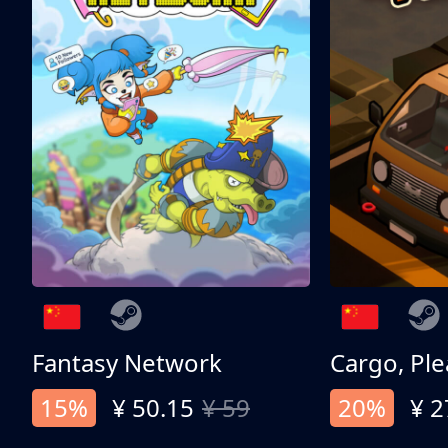
Fantasy Network
Cargo, Ple
15%
¥ 50.15
¥ 59
20%
¥ 2