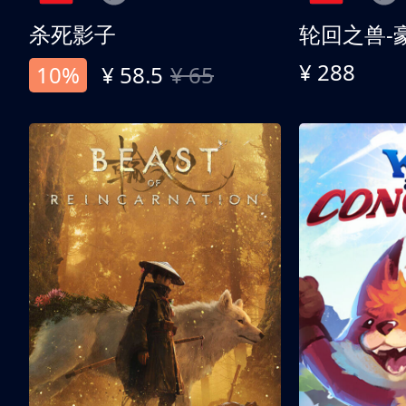
杀死影子
轮回之兽-
¥ 288
10%
¥ 58.5
¥ 65