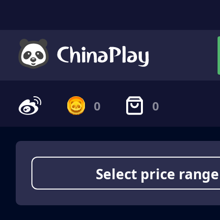
0
0
Select price range