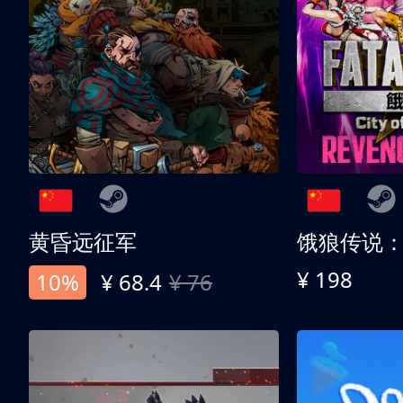
黄昏远征军
¥ 198
10%
¥ 68.4
¥ 76