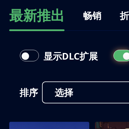
最新推出
畅销
折
显示DLC扩展
排序
选择