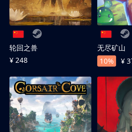
轮回之兽
无尽矿山
¥ 248
10%
¥ 3