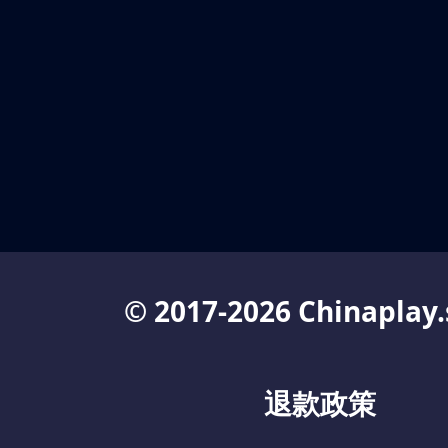
© 2017-2026 Chinaplay.
退款政策