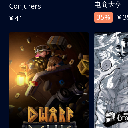
电商大亨
Conjurers
35%
¥ 3
¥ 41