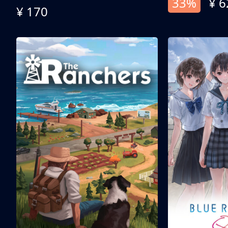
33%
¥ 6
¥ 170