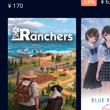
33%
¥ 6
¥ 170