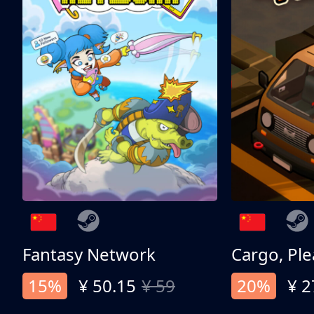
Fantasy Network
Cargo, Ple
15%
¥ 50.15
¥ 59
20%
¥ 2