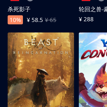
杀死影子
轮回之兽-
¥ 288
10%
¥ 58.5
¥ 65