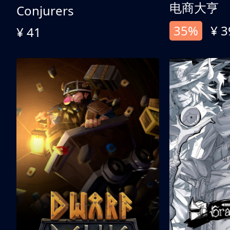
电商大亨
Conjurers
35%
¥ 3
¥ 41