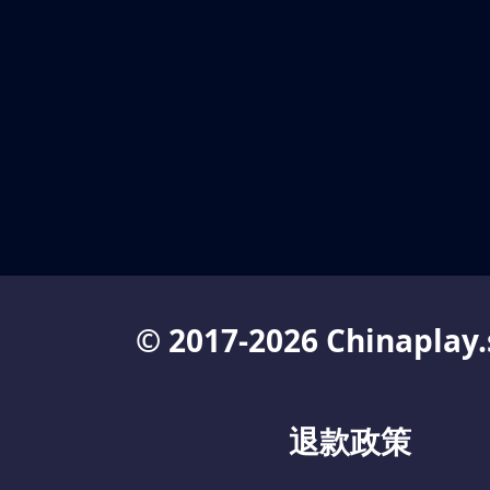
© 2017-2026 Chinaplay.
退款政策