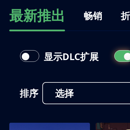
最新推出
畅销
折
显示DLC扩展
排序
选择