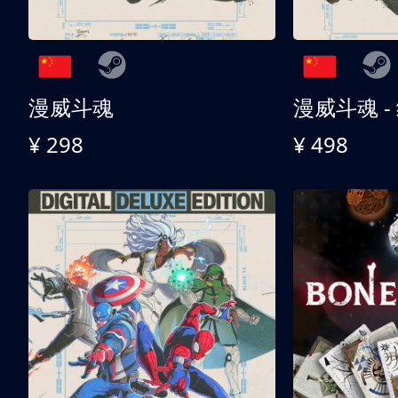
漫威斗魂
漫威斗魂 -
¥ 298
¥ 498