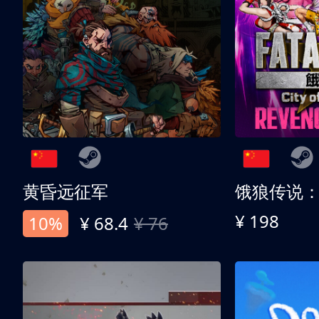
黄昏远征军
¥ 198
10%
¥ 68.4
¥ 76