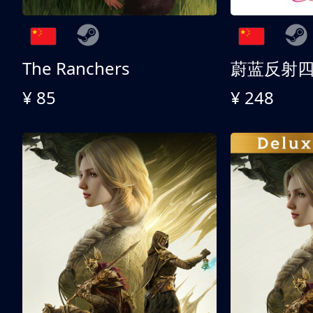
The Ranchers
¥ 85
¥ 248