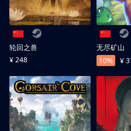
轮回之兽
无尽矿山
¥ 248
10%
¥ 3