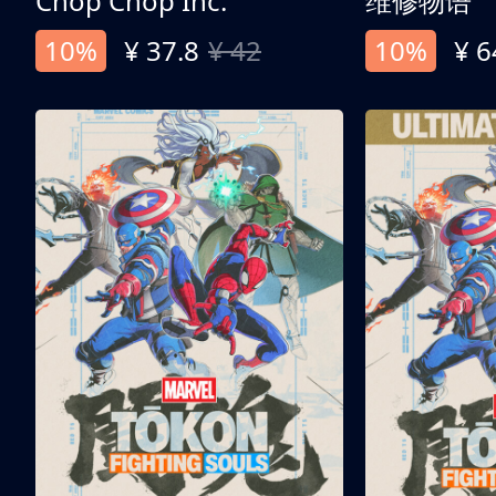
Chop Chop Inc.
维修物语
10%
¥ 37.8
¥ 42
10%
¥ 6