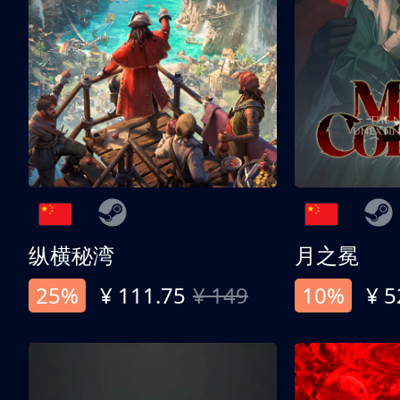
纵横秘湾
月之冕
25%
¥ 111.75
¥ 149
10%
¥ 5