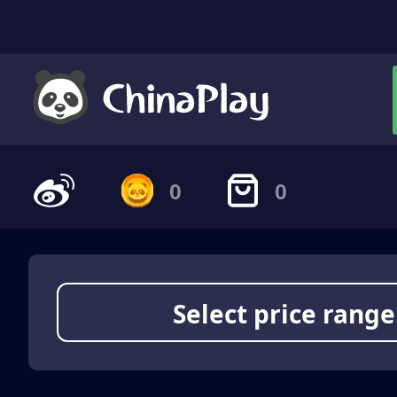
0
0
Select price range