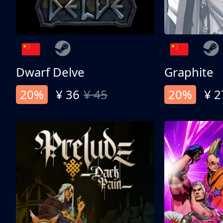
Dwarf Delve
Graphite
20%
¥ 36
¥ 45
20%
¥ 2