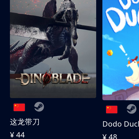
这龙带刀
Dodo Duc
¥ 44
¥ 48