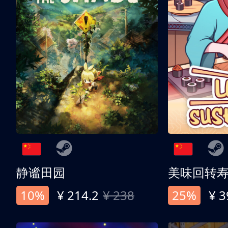
静谧田园
美味回转
10%
¥ 214.2
¥ 238
25%
¥ 3