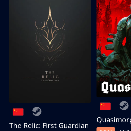
Quasimor
The Relic: First Guardian