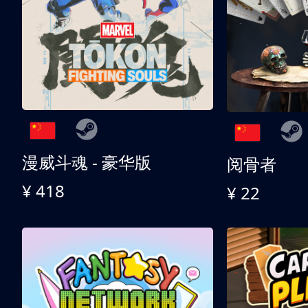
漫威斗魂 - 豪华版
阅骨者
¥ 418
¥ 22