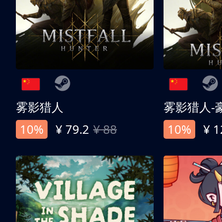
雾影猎人
雾影猎人-
10%
¥ 79.2
¥ 88
10%
¥ 1