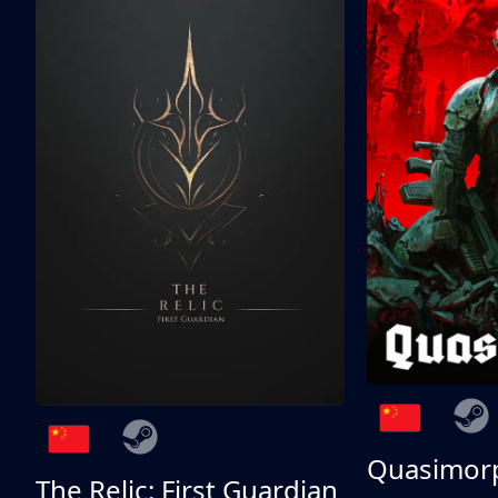
Quasimor
The Relic: First Guardian