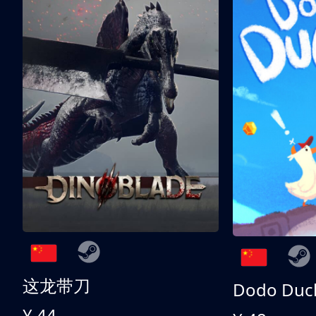
这龙带刀
Dodo Duc
¥ 44