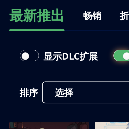
最新推出
畅销
折
显示DLC扩展
排序
选择