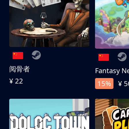
阅骨者
Fantasy N
¥ 22
15%
¥ 5