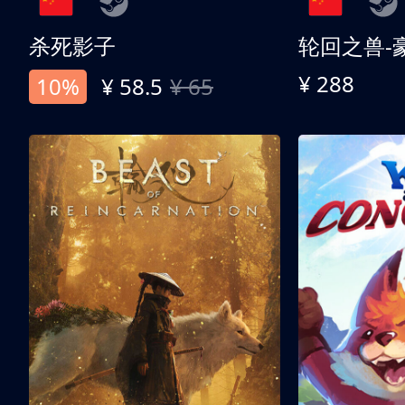
杀死影子
轮回之兽-
¥ 288
10%
¥ 58.5
¥ 65