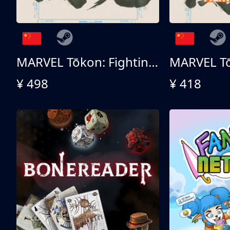
MARVEL Tōkon: Fighting Souls 终极版
¥ 498
¥ 418