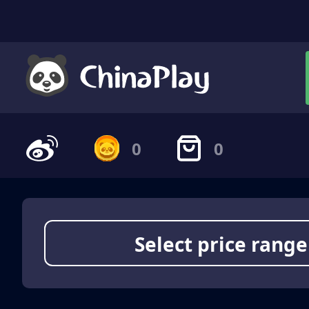
0
0
Select price range