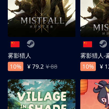
雾影猎人
雾影猎人-
10%
¥ 79.2
¥ 88
10%
¥ 1