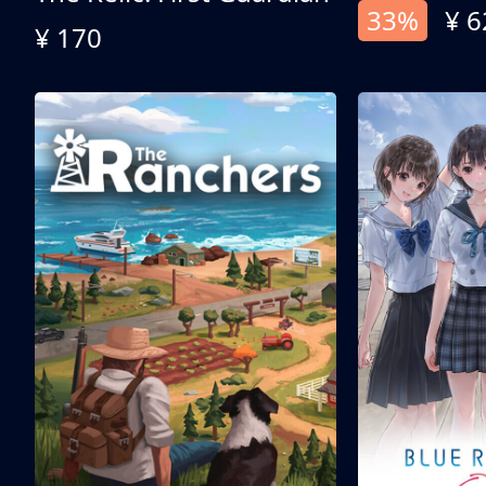
33%
¥ 6
¥ 170