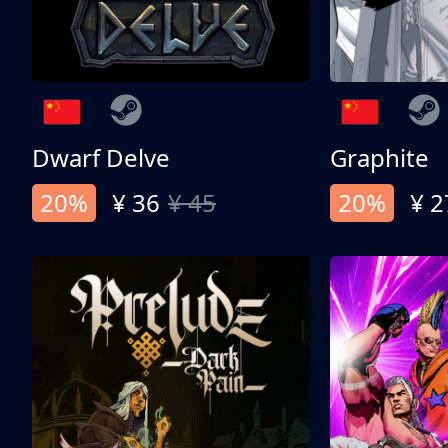
Dwarf Delve
Graphite
20%
¥ 36
¥ 45
20%
¥ 2