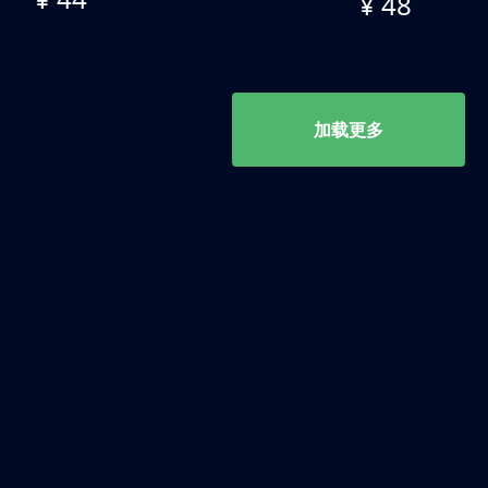
¥ 48
加载更多