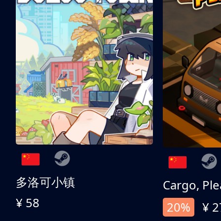
多洛可小镇
Cargo, Ple
¥ 58
20%
¥ 2