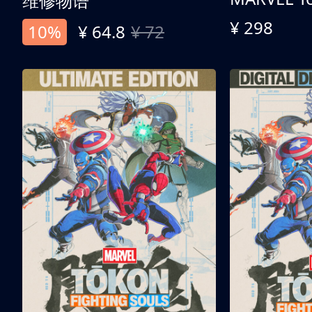
维修物语
¥ 298
10%
¥ 64.8
¥ 72