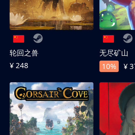
轮回之兽
无尽矿山
¥ 248
10%
¥ 3