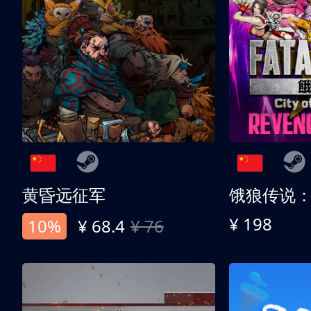
黄昏远征军
¥ 198
10%
¥ 68.4
¥ 76