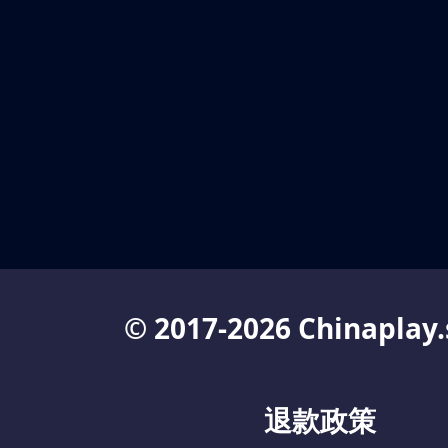
© 2017-2026 Chinaplay.
退款政策