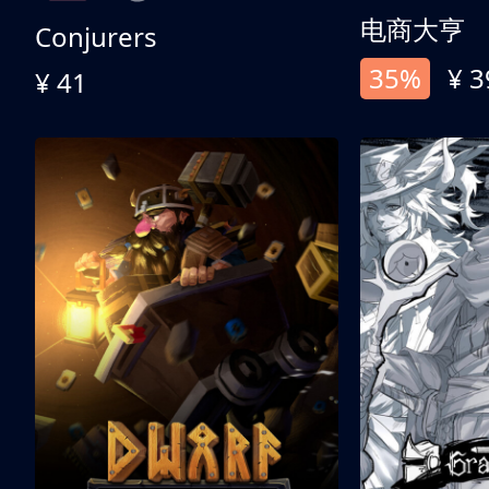
电商大亨
Conjurers
35%
¥ 3
¥ 41