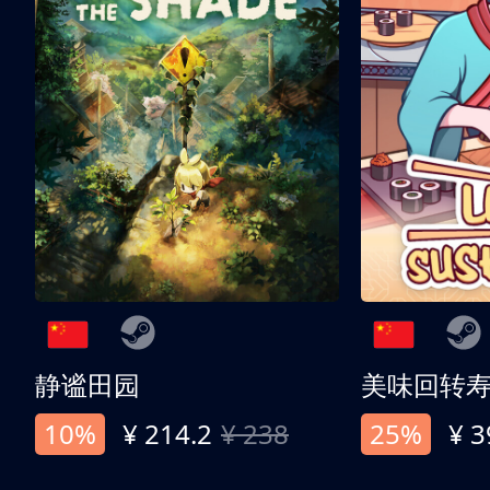
静谧田园
美味回转
10%
¥ 214.2
¥ 238
25%
¥ 3