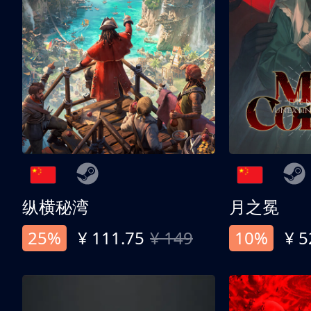
纵横秘湾
月之冕
25%
¥ 111.75
¥ 149
10%
¥ 5