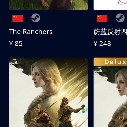
The Ranchers
¥ 85
¥ 248