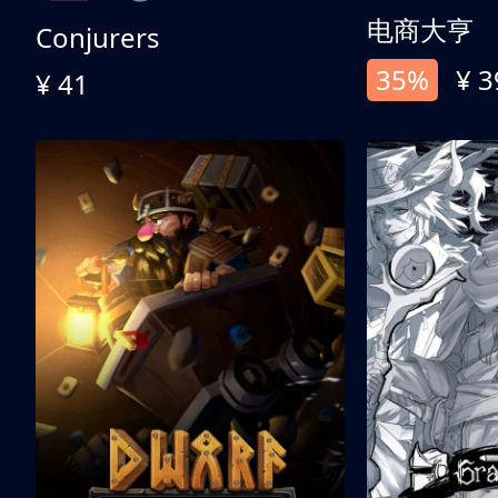
电商大亨
Conjurers
35%
¥ 3
¥ 41