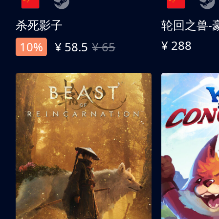
杀死影子
轮回之兽-
¥ 288
10%
¥ 58.5
¥ 65