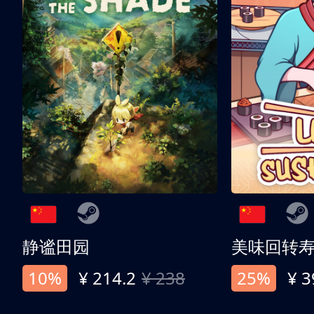
静谧田园
美味回转
10%
¥ 214.2
¥ 238
25%
¥ 3