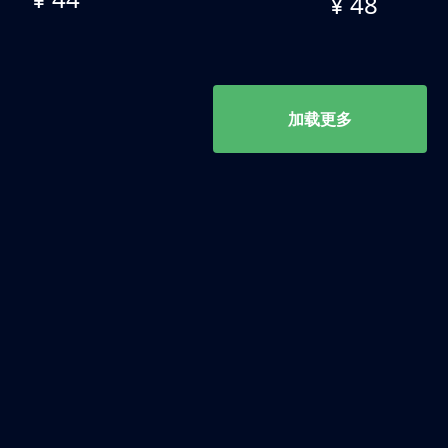
¥ 48
加载更多