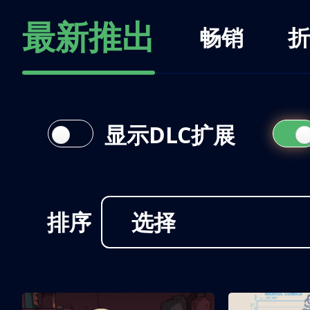
最新推出
畅销
折
显示DLC扩展
排序
选择