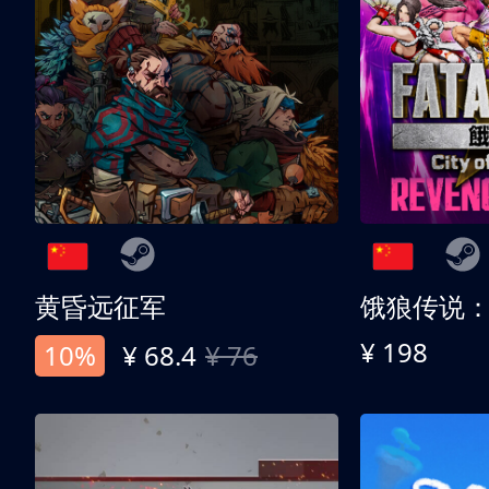
黄昏远征军
¥ 198
10%
¥ 68.4
¥ 76