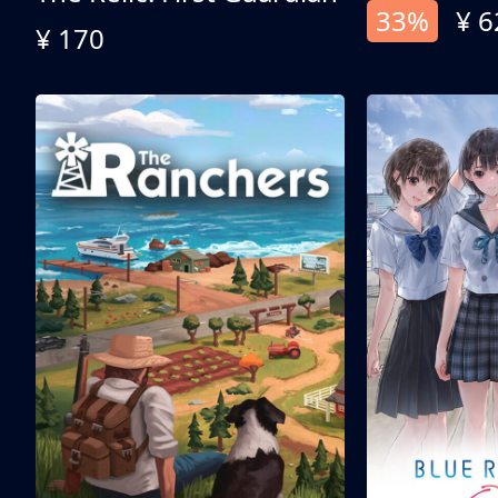
33%
¥ 6
¥ 170