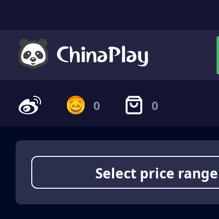
0
0
Select price range