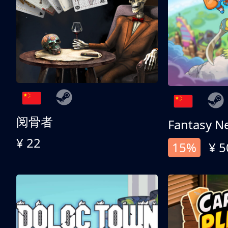
阅骨者
Fantasy N
¥ 22
15%
¥ 5