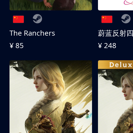
The Ranchers
¥ 85
¥ 248