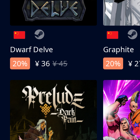
Dwarf Delve
Graphite
20%
¥ 36
¥ 45
20%
¥ 2