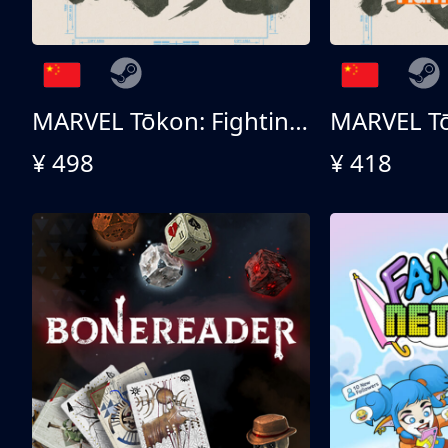
MARVEL Tōkon: Fighting Souls 终极版
¥ 498
¥ 418