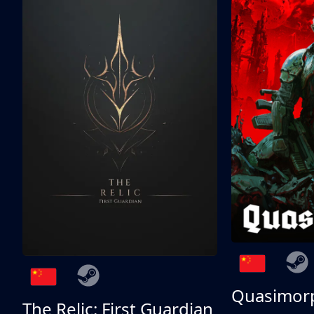
Quasimor
The Relic: First Guardian