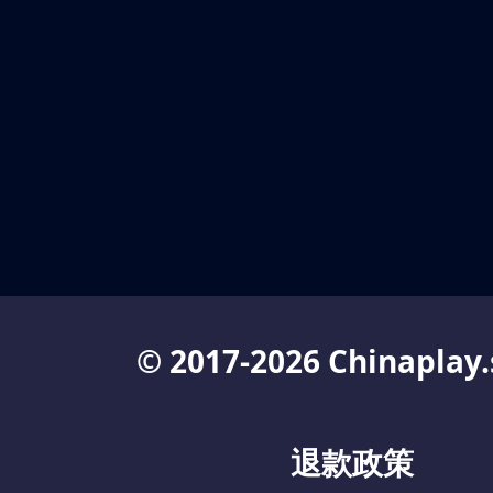
© 2017-2026 Chinaplay.
退款政策