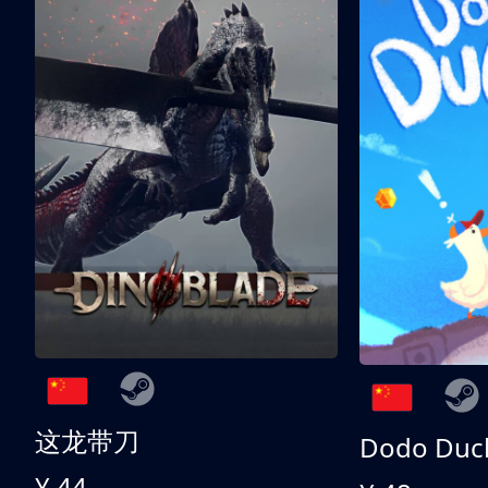
这龙带刀
Dodo Duc
¥ 44