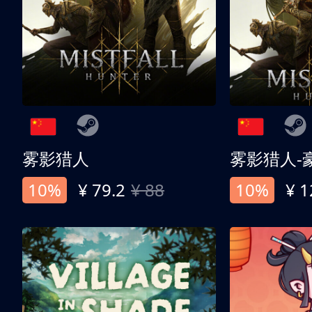
雾影猎人
雾影猎人-
10%
¥ 79.2
¥ 88
10%
¥ 1