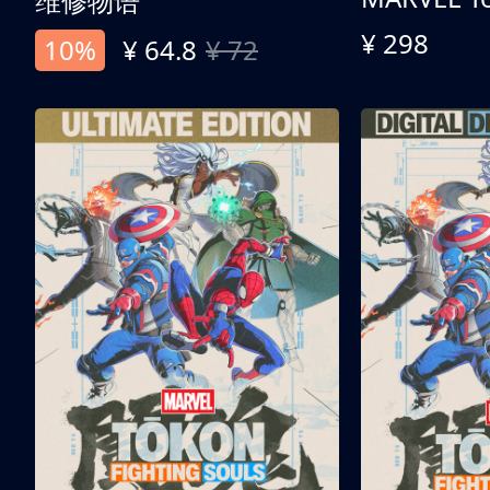
维修物语
¥ 298
10%
¥ 64.8
¥ 72