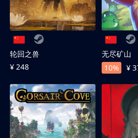
轮回之兽
无尽矿山
¥ 248
10%
¥ 3