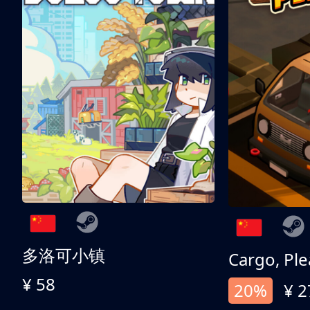
多洛可小镇
Cargo, Ple
¥ 58
20%
¥ 2