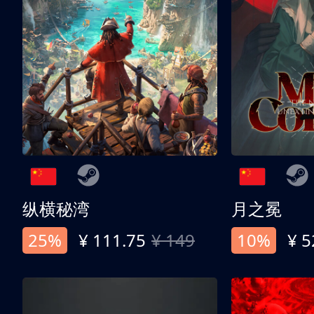
纵横秘湾
月之冕
25%
¥ 111.75
¥ 149
10%
¥ 5