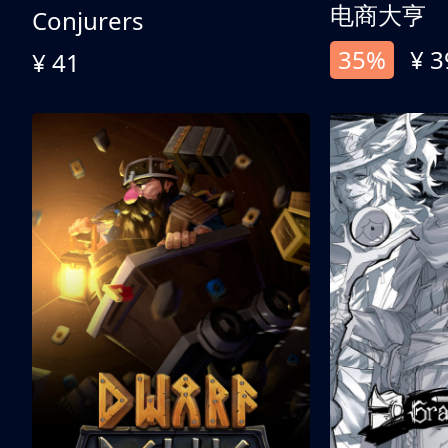
电商大亨
Conjurers
35%
¥ 3
¥ 41