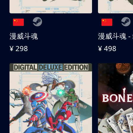
漫威斗魂
漫威斗魂 -
¥ 298
¥ 498