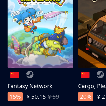
Fantasy Network
Cargo, Ple
15%
¥ 50.15
¥ 59
20%
¥ 2