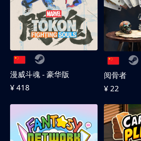
漫威斗魂 - 豪华版
阅骨者
¥ 418
¥ 22