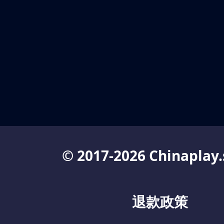
© 2017-2026 Chinaplay.
退款政策