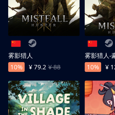
雾影猎人
雾影猎人-
10%
¥ 79.2
¥ 88
10%
¥ 1