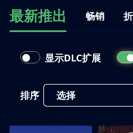
最新推出
畅销
折
显示DLC扩展
排序
选择