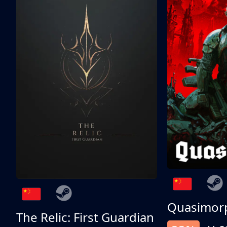
Quasimor
The Relic: First Guardian