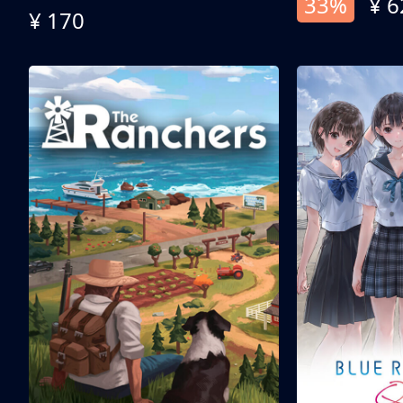
33%
¥ 6
¥ 170