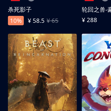
杀死影子
轮回之兽-
¥ 288
10%
¥ 58.5
¥ 65