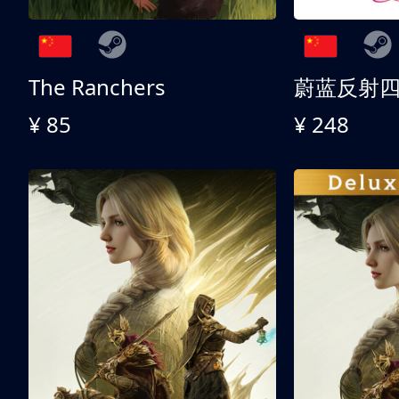
The Ranchers
¥ 85
¥ 248