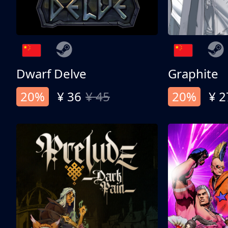
Dwarf Delve
Graphite
20%
¥ 36
¥ 45
20%
¥ 2