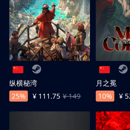
纵横秘湾
月之冕
25%
¥ 111.75
¥ 149
10%
¥ 5