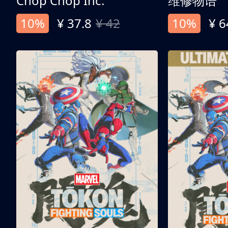
Chop Chop Inc.
维修物语
10%
¥ 37.8
¥ 42
10%
¥ 6