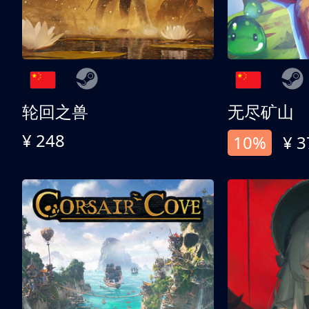
轮回之兽
无尽矿山
¥ 248
10%
¥ 3