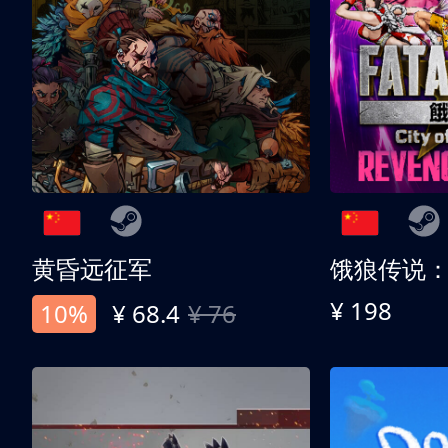
黄昏远征军
¥ 198
10%
¥ 68.4
¥ 76