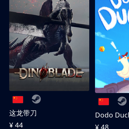
这龙带刀
Dodo Duc
¥ 44
¥ 48