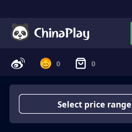
0
0
Select price range