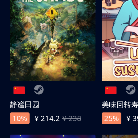
静谧田园
美味回转
10%
¥ 214.2
¥ 238
25%
¥ 3