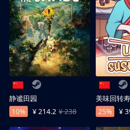
静谧田园
美味回转
10%
¥ 214.2
¥ 238
25%
¥ 3