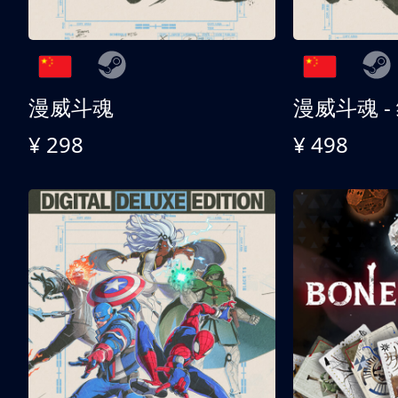
漫威斗魂
漫威斗魂 -
¥ 298
¥ 498