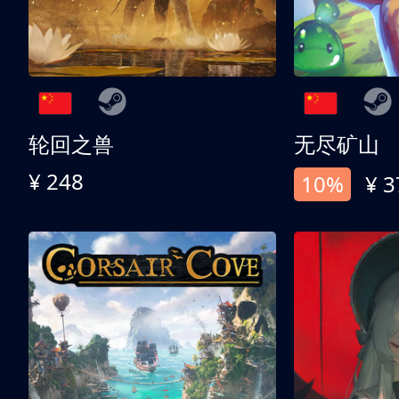
轮回之兽
无尽矿山
¥ 248
10%
¥ 3