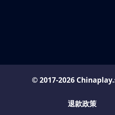
© 2017-2026 Chinaplay.
退款政策