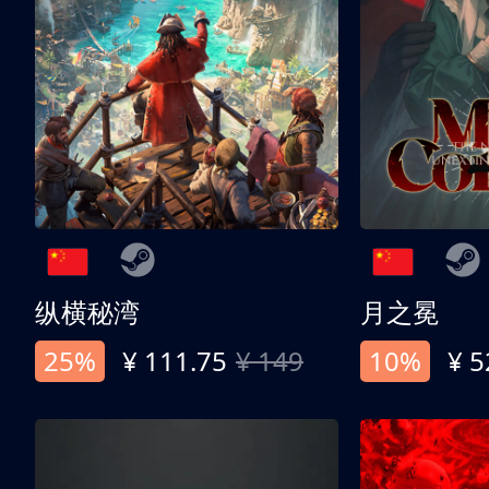
纵横秘湾
月之冕
25%
¥ 111.75
¥ 149
10%
¥ 5