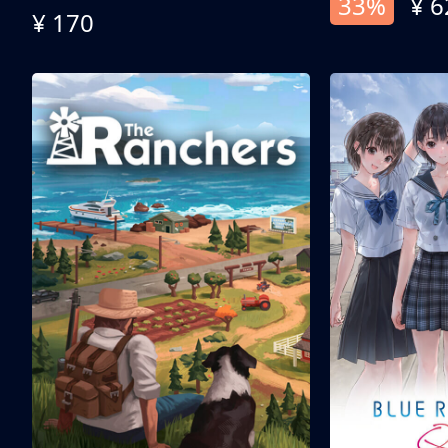
33%
¥ 6
¥ 170