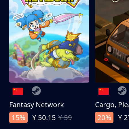
Fantasy Network
Cargo, Ple
15%
¥ 50.15
¥ 59
20%
¥ 2