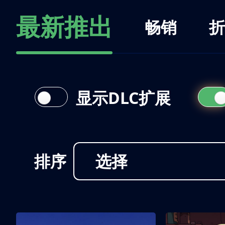
最新推出
畅销
折
显示DLC扩展
排序
选择