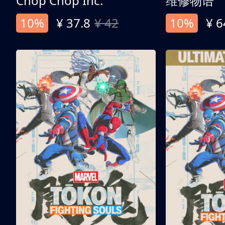
Chop Chop Inc.
维修物语
10%
¥ 37.8
¥ 42
10%
¥ 6