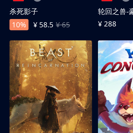
杀死影子
轮回之兽-
¥ 288
10%
¥ 58.5
¥ 65