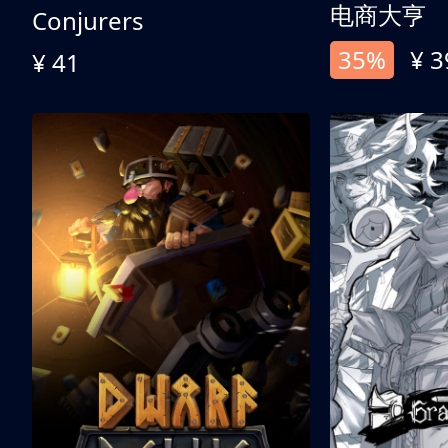
电商大亨
Conjurers
35%
¥ 3
¥ 41