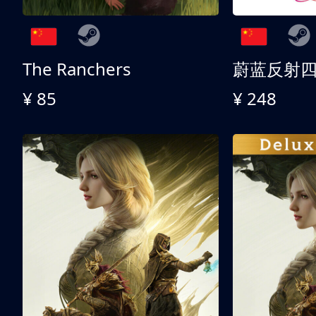
The Ranchers
¥ 85
¥ 248