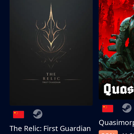
Quasimor
The Relic: First Guardian