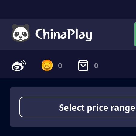
0
0
Select price range