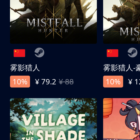
雾影猎人
雾影猎人-
10%
¥ 79.2
¥ 88
10%
¥ 1