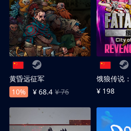
黄昏远征军
¥ 198
10%
¥ 68.4
¥ 76