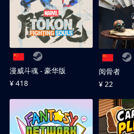
漫威斗魂 - 豪华版
阅骨者
¥ 418
¥ 22