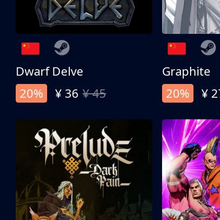
Dwarf Delve
Graphite
20%
¥ 36
¥ 45
20%
¥ 2