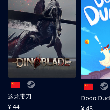
这龙带刀
Dodo Duc
¥ 44
¥ 48