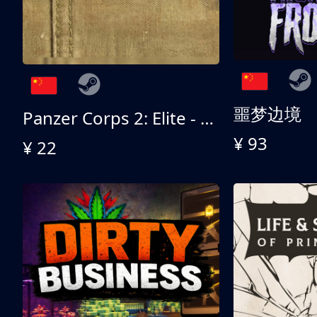
噩梦边境
Panzer Corps 2: Elite - All American
¥ 93
¥ 22