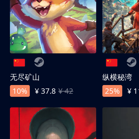
无尽矿山
纵横秘湾
10%
¥ 37.8
¥ 42
25%
¥ 1