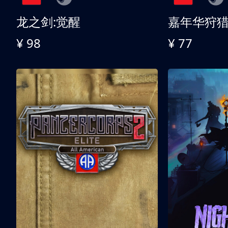
龙之剑:觉醒
嘉年华狩
¥ 98
¥ 77