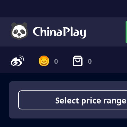
0
0
Select price range