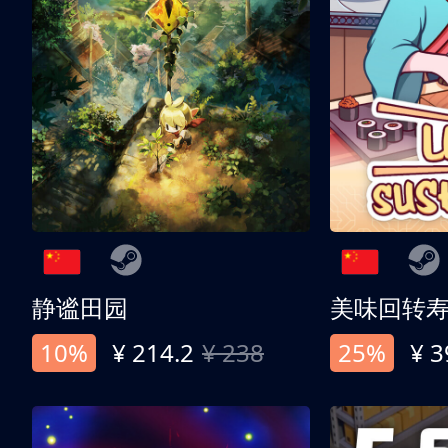
静谧田园
美味回转
10%
¥ 214.2
¥ 238
25%
¥ 3