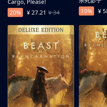
杀死影子
Cargo, Please!
10%
¥ 5
20%
¥ 27.21
¥ 34