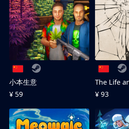
小本生意
¥ 59
¥ 93