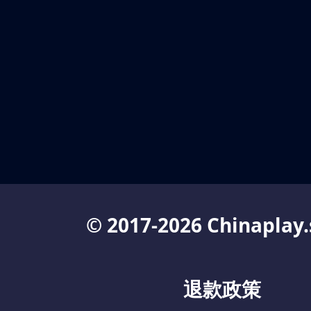
© 2017-2026 Chinaplay.
退款政策