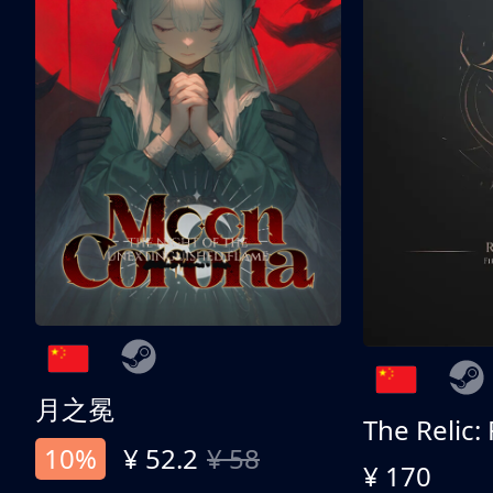
月之冕
The Relic:
10%
¥ 52.2
¥ 58
¥ 170