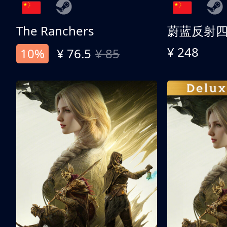
The Ranchers
¥ 248
10%
¥ 76.5
¥ 85