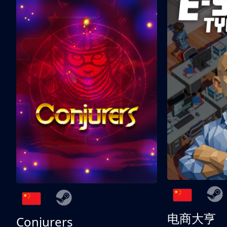
电商大亨
Conjurers