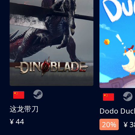
这龙带刀
Dodo Duc
¥ 44
20%
¥ 3