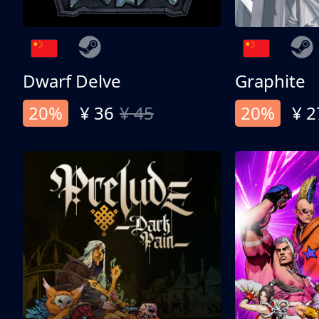
Dwarf Delve
Graphite
20%
¥ 36
¥ 45
20%
¥ 2