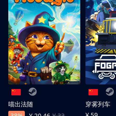
喵出法随
穿雾列车
¥ 59
38%
¥ 20.46
¥ 33