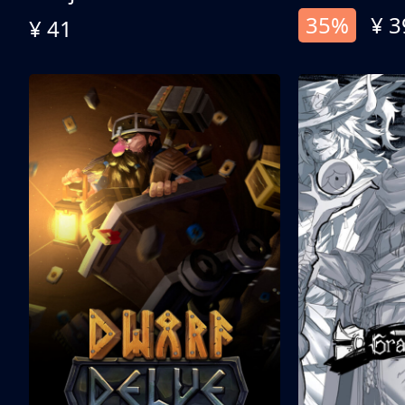
35%
¥ 3
¥ 41