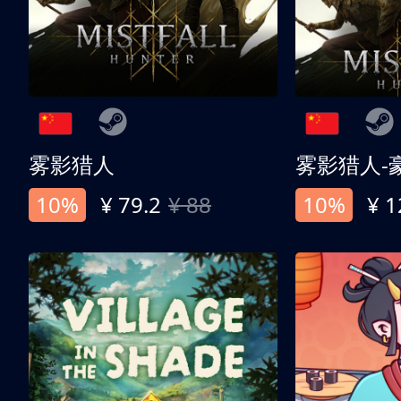
雾影猎人
雾影猎人-
10%
¥ 79.2
¥ 88
10%
¥ 1