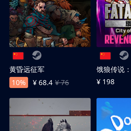
黄昏远征军
¥ 198
10%
¥ 68.4
¥ 76