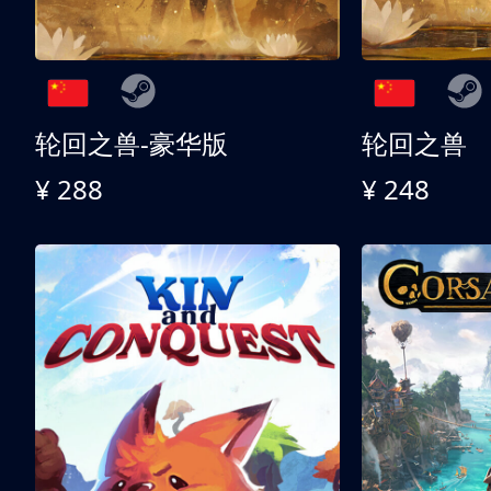
轮回之兽-豪华版
轮回之兽
¥ 288
¥ 248