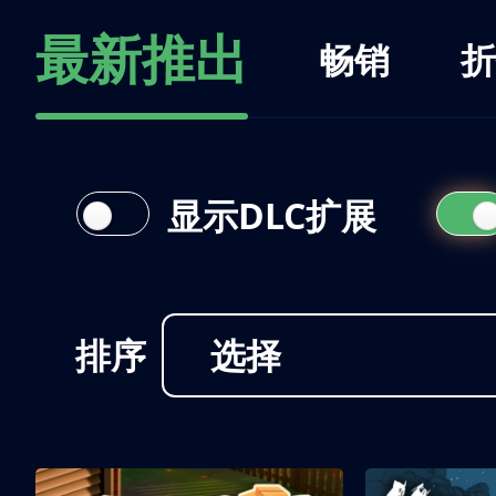
最新推出
畅销
折
显示DLC扩展
排序
选择