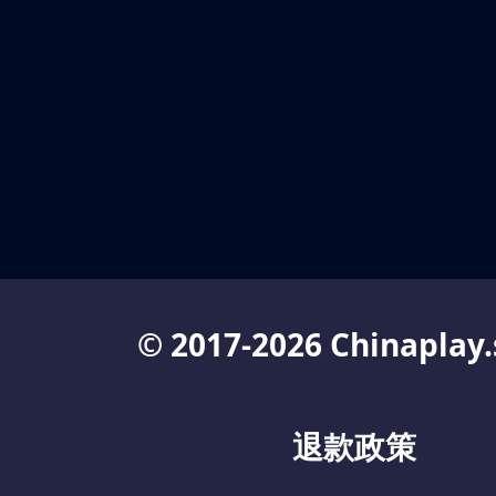
© 2017-2026 Chinaplay.
退款政策