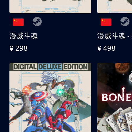
漫威斗魂
漫威斗魂 -
¥ 298
¥ 498