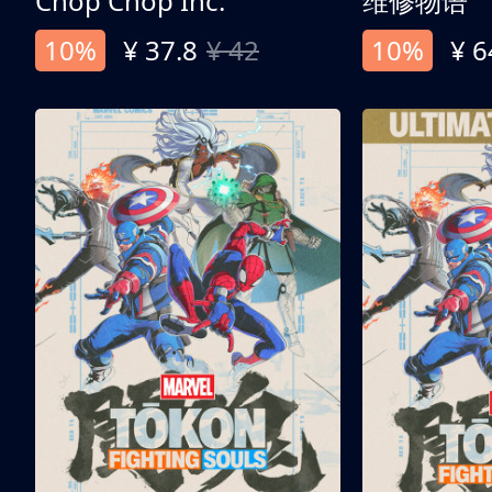
Chop Chop Inc.
维修物语
10%
¥ 37.8
¥ 42
10%
¥ 6