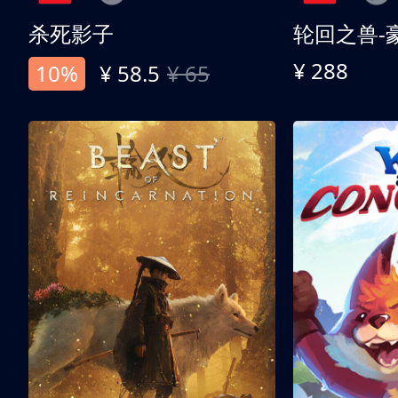
杀死影子
轮回之兽-
¥ 288
10%
¥ 58.5
¥ 65