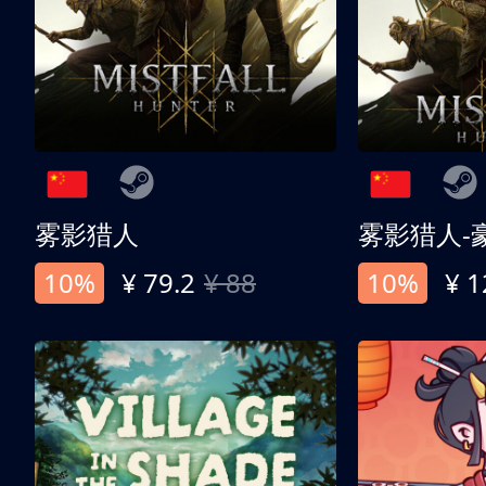
雾影猎人
雾影猎人-
10%
¥ 79.2
¥ 88
10%
¥ 1