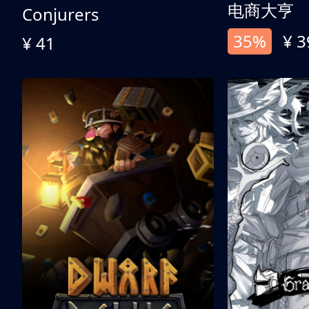
电商大亨
Conjurers
35%
¥ 3
¥ 41