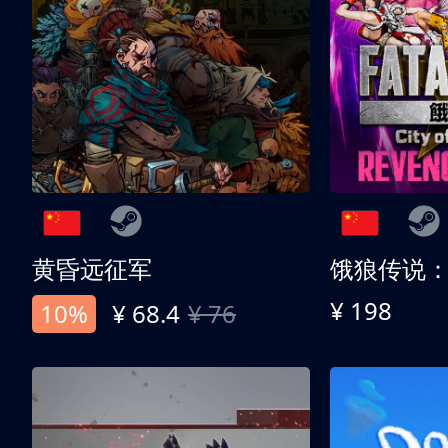
黄昏远征军
¥ 198
10%
¥ 68.4
¥ 76