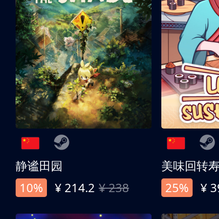
静谧田园
美味回转
10%
¥ 214.2
¥ 238
25%
¥ 3