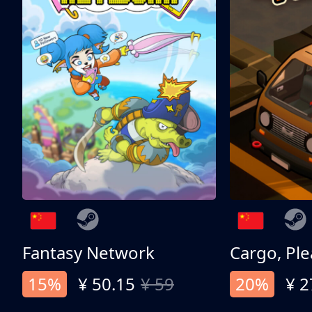
Fantasy Network
Cargo, Ple
15%
¥ 50.15
¥ 59
20%
¥ 2