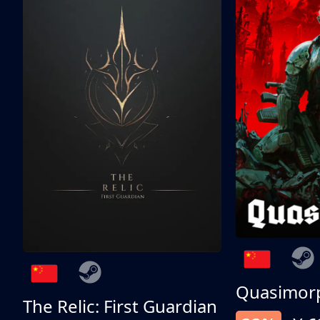
Quasimor
The Relic: First Guardian