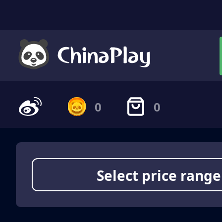
0
0
Select price range