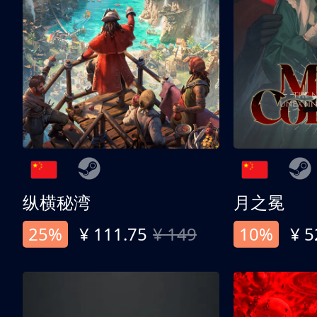
纵横秘湾
月之冕
25%
¥ 111.75
¥ 149
10%
¥ 5