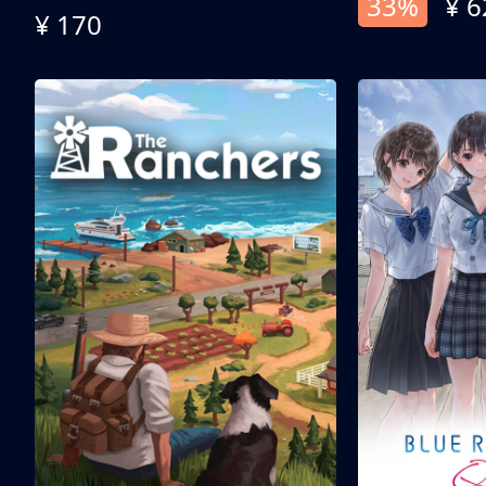
33%
¥ 6
¥ 170