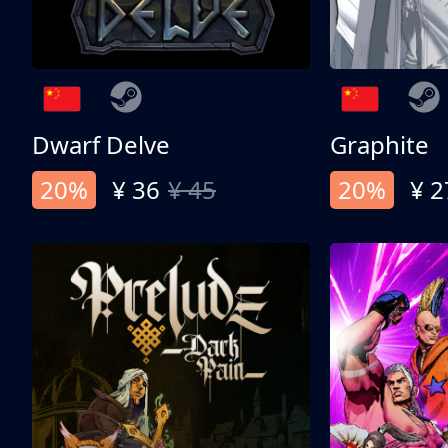
Dwarf Delve
Graphite
20%
¥ 36
¥ 45
20%
¥ 2