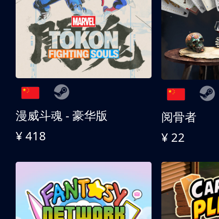
漫威斗魂 - 豪华版
阅骨者
¥ 418
¥ 22