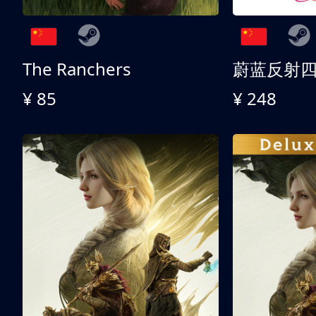
The Ranchers
¥ 85
¥ 248