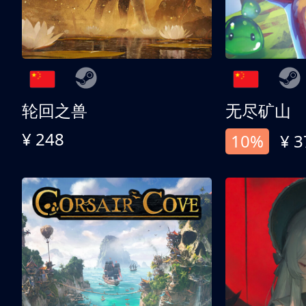
轮回之兽
无尽矿山
¥ 248
10%
¥ 3