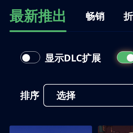
最新推出
畅销
折
显示DLC扩展
排序
选择