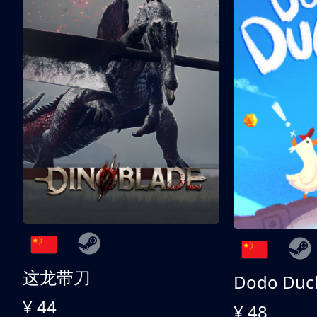
这龙带刀
Dodo Duc
¥ 44
¥ 48