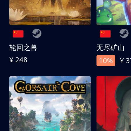
轮回之兽
无尽矿山
¥ 248
10%
¥ 3