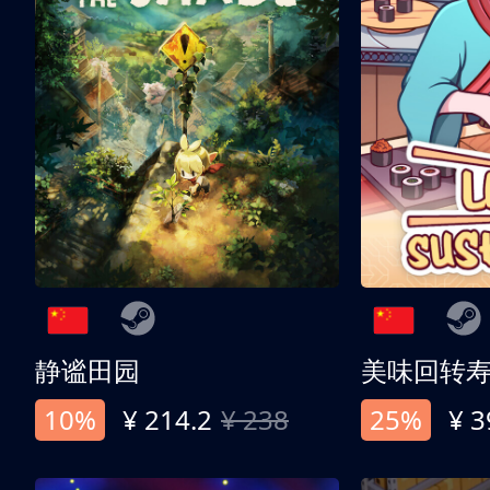
静谧田园
美味回转
10%
¥ 214.2
¥ 238
25%
¥ 3