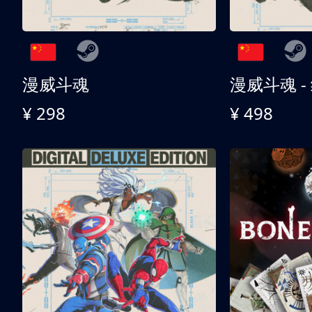
漫威斗魂
漫威斗魂 -
¥ 298
¥ 498