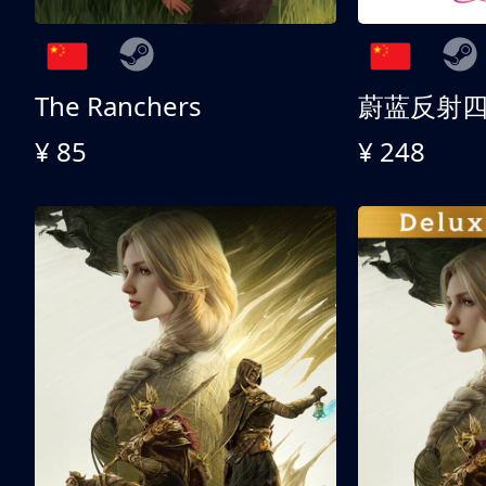
The Ranchers
¥ 85
¥ 248