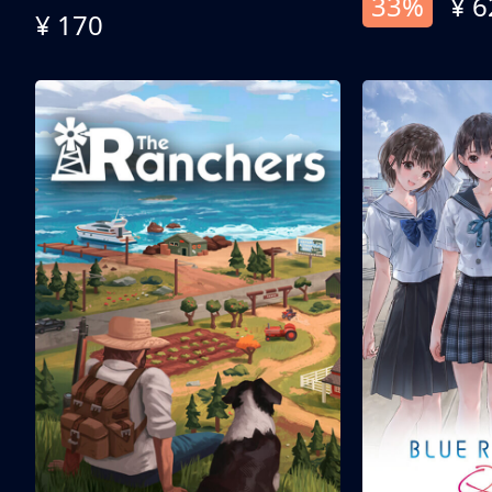
33%
¥ 6
¥ 170