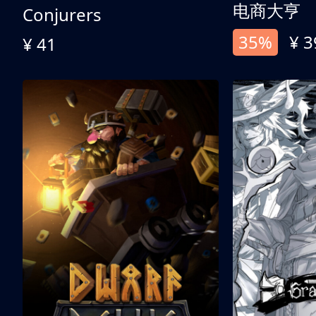
电商大亨
Conjurers
35%
¥ 3
¥ 41