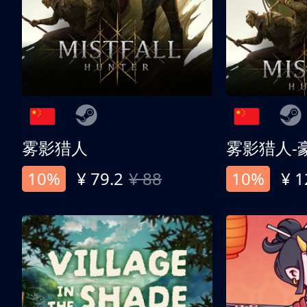
雾影猎人
雾影猎人-
10%
¥ 79.2
¥ 88
10%
¥ 1