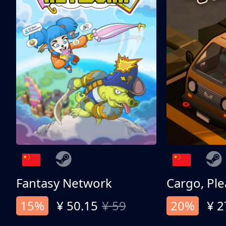
Fantasy Network
Cargo, Ple
15%
¥ 50.15
¥ 59
20%
¥ 2