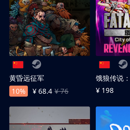
黄昏远征军
¥ 198
10%
¥ 68.4
¥ 76