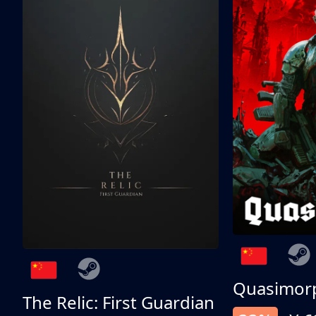
Quasimor
The Relic: First Guardian