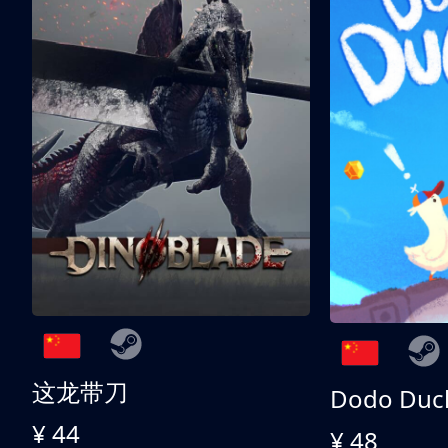
这龙带刀
Dodo Duc
¥ 44
¥ 48