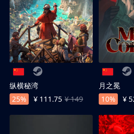
纵横秘湾
月之冕
25%
¥ 111.75
¥ 149
10%
¥ 5