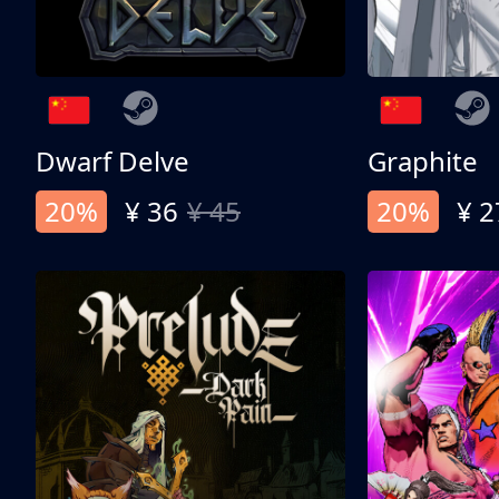
Dwarf Delve
Graphite
20%
¥ 36
¥ 45
20%
¥ 2