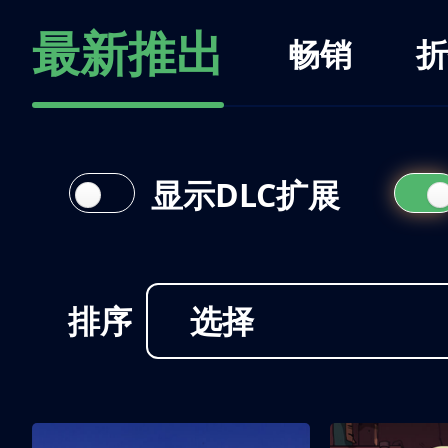
最新推出
畅销
折
显示DLC扩展
排序
选择