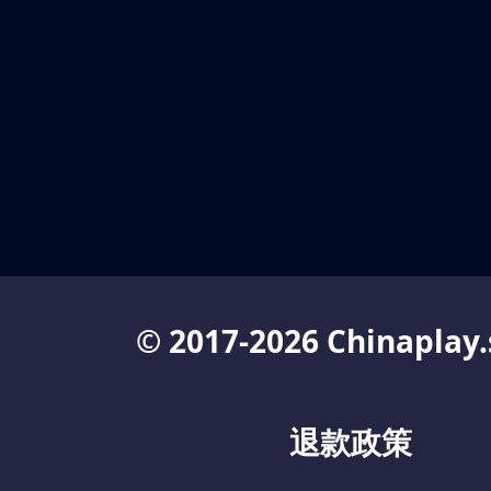
© 2017-2026 Chinaplay.
退款政策