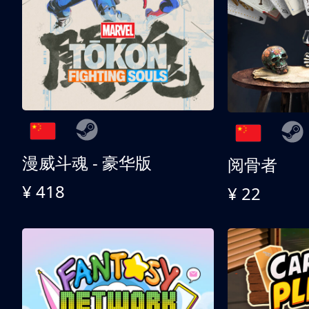
漫威斗魂 - 豪华版
阅骨者
¥ 418
¥ 22