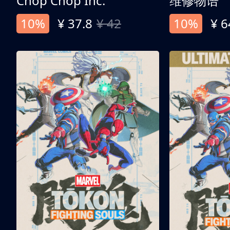
Chop Chop Inc.
维修物语
10%
¥ 37.8
¥ 42
10%
¥ 6