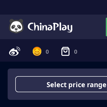
0
0
Select price range