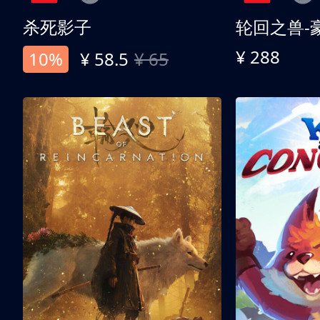
杀死影子
轮回之兽-
¥ 288
10%
¥ 58.5
¥ 65