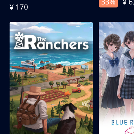
33%
¥ 6
¥ 170