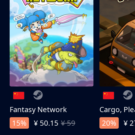
Fantasy Network
Cargo, Ple
15%
¥ 50.15
¥ 59
20%
¥ 2