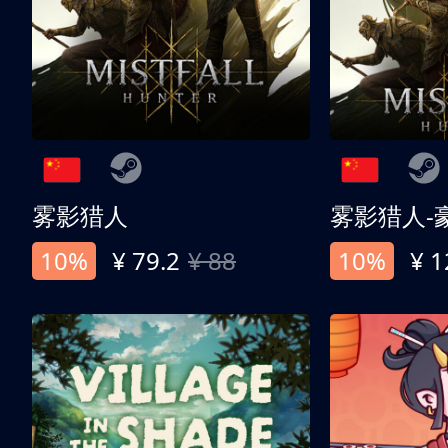
雾影猎人
雾影猎人-
10%
¥ 79.2
¥ 88
10%
¥ 1