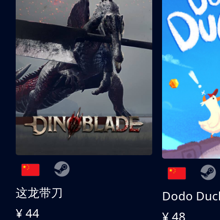
这龙带刀
Dodo Duc
¥ 44
¥ 48