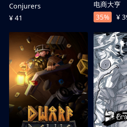
电商大亨
Conjurers
35%
¥ 3
¥ 41