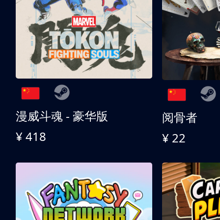
漫威斗魂 - 豪华版
阅骨者
¥ 418
¥ 22