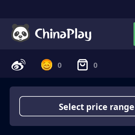
0
0
Select price range