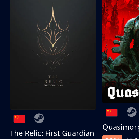
Quasimor
The Relic: First Guardian