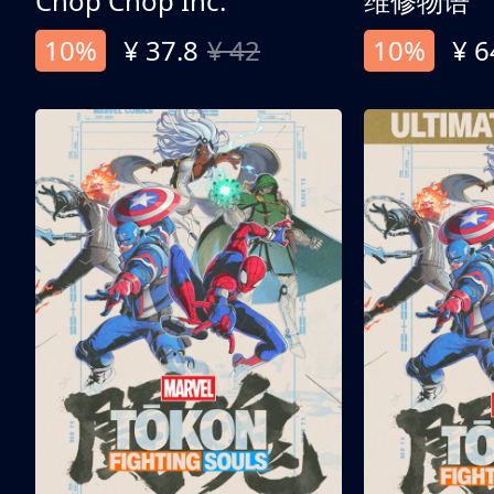
Chop Chop Inc.
维修物语
10%
¥ 37.8
¥ 42
10%
¥ 6