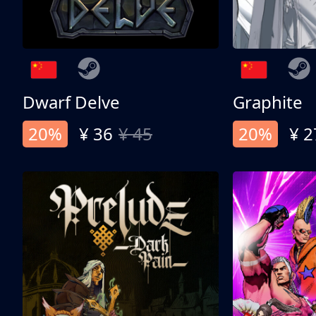
Dwarf Delve
Graphite
20%
¥ 36
¥ 45
20%
¥ 2