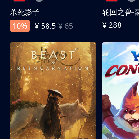
杀死影子
轮回之兽-
¥ 288
10%
¥ 58.5
¥ 65