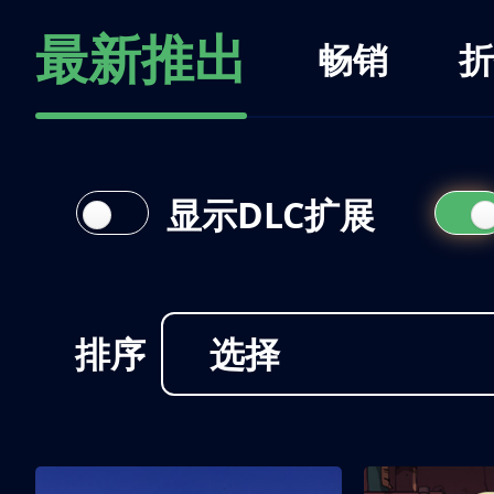
最新推出
畅销
折
显示DLC扩展
排序
选择