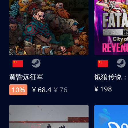
黄昏远征军
¥ 198
10%
¥ 68.4
¥ 76