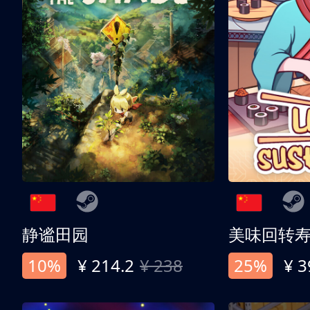
静谧田园
美味回转
10%
¥ 214.2
¥ 238
25%
¥ 3