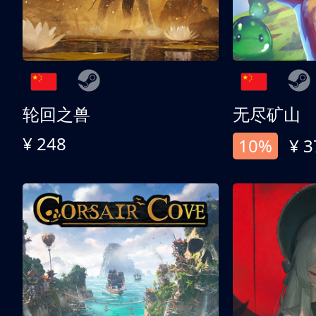
轮回之兽
无尽矿山
¥ 248
10%
¥ 3