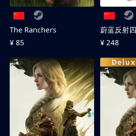
The Ranchers
¥ 85
¥ 248