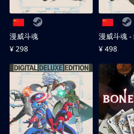
漫威斗魂
漫威斗魂 -
¥ 298
¥ 498