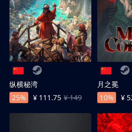
纵横秘湾
月之冕
25%
¥ 111.75
¥ 149
10%
¥ 5