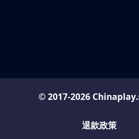
© 2017-2026 Chinaplay.
退款政策