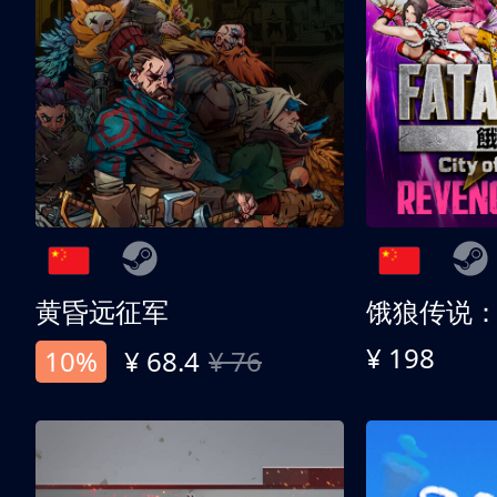
黄昏远征军
¥ 198
10%
¥ 68.4
¥ 76