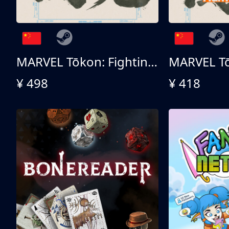
MARVEL Tōkon: Fighting Souls - Ultimate Edition
¥ 498
¥ 418