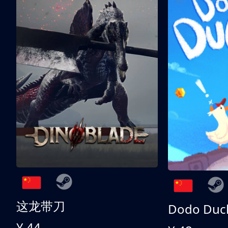
这龙带刀
Dodo Duc
¥ 44