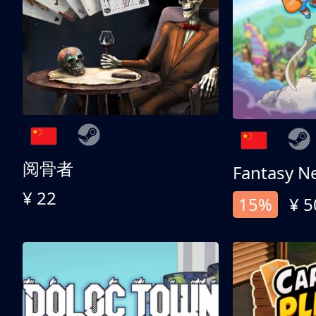
阅骨者
Fantasy N
¥ 22
15%
¥ 5