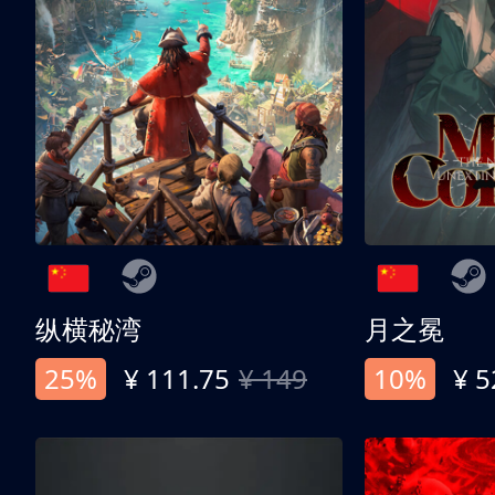
纵横秘湾
月之冕
25%
¥ 111.75
¥ 149
10%
¥ 5