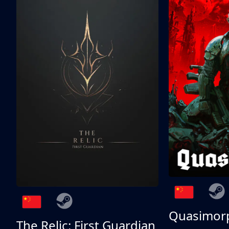
Quasimor
The Relic: First Guardian