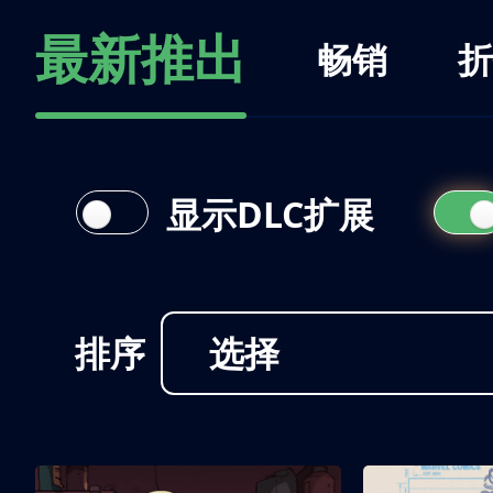
最新推出
畅销
折
显示DLC扩展
排序
选择