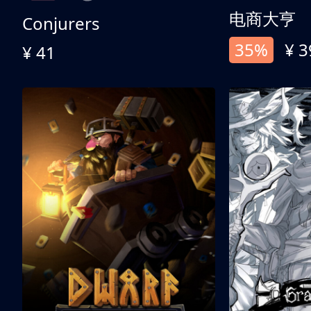
电商大亨
Conjurers
35%
¥ 3
¥ 41