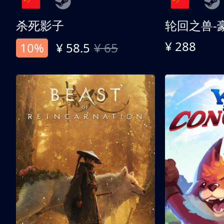
杀死影子
轮回之兽-
¥ 288
10%
¥ 58.5
¥ 65