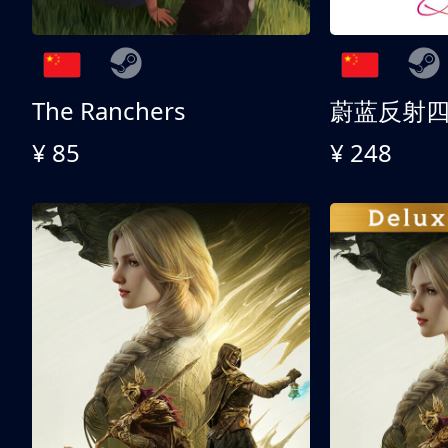
The Ranchers
¥ 85
¥ 248