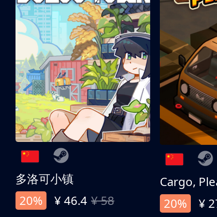
多洛可小镇
Cargo, Ple
20%
¥ 46.4
¥ 58
20%
¥ 2