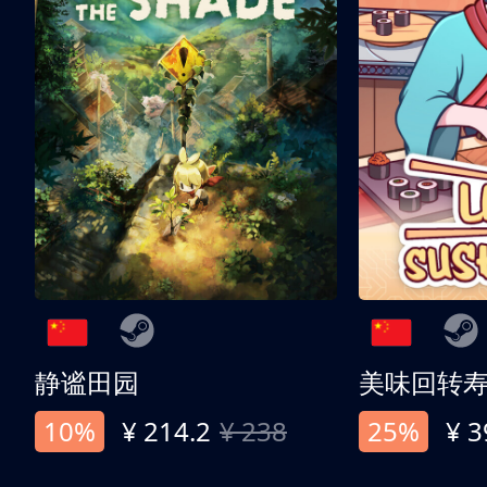
静谧田园
美味回转
10%
¥ 214.2
¥ 238
25%
¥ 3