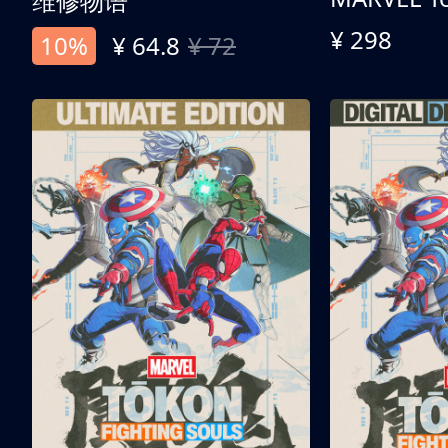
维修物语
¥ 298
10%
¥ 64.8
¥ 72