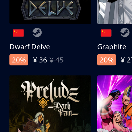
Dwarf Delve
Graphite
20%
¥ 36
¥ 45
20%
¥ 2