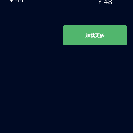
¥ 48
加载更多