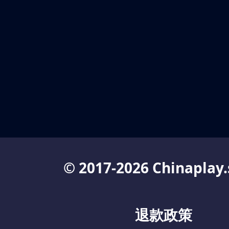
© 2017-2026 Chinaplay.
退款政策