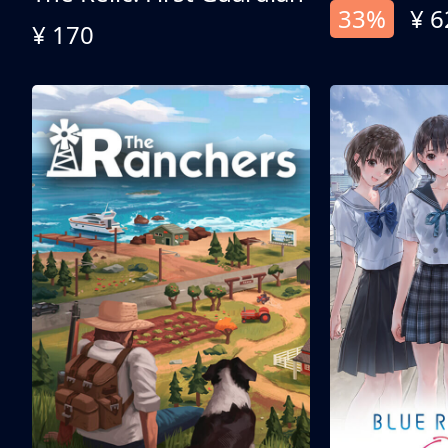
33%
¥ 6
¥ 170