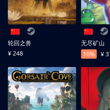
轮回之兽
无尽矿山
¥ 248
10%
¥ 3