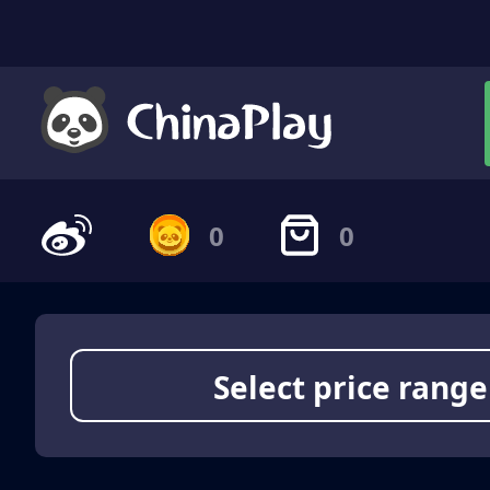
0
0
Select price range