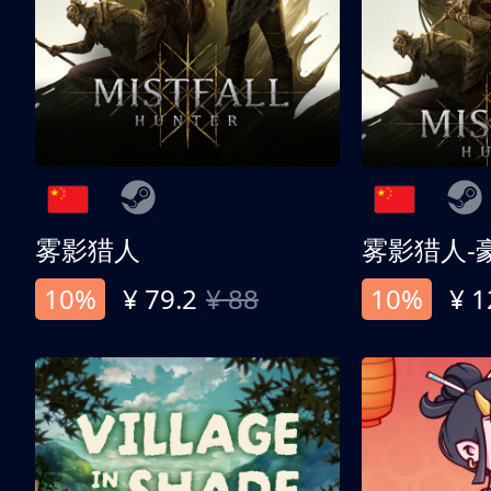
雾影猎人
雾影猎人-
10%
¥ 79.2
¥ 88
10%
¥ 1