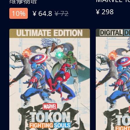
维修物语
¥ 298
10%
¥ 64.8
¥ 72