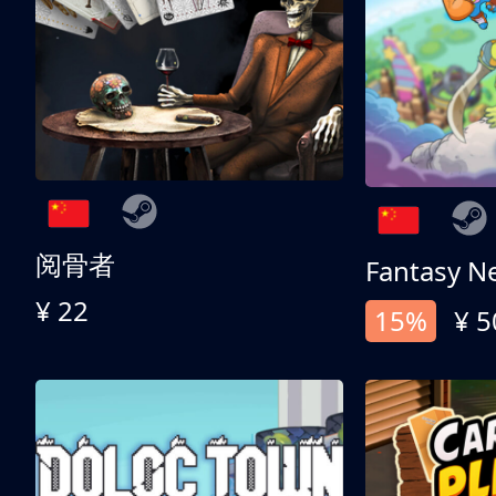
阅骨者
Fantasy N
¥ 22
15%
¥ 5