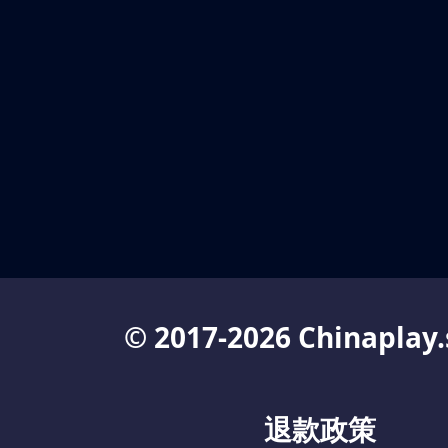
© 2017-2026 Chinaplay.
退款政策