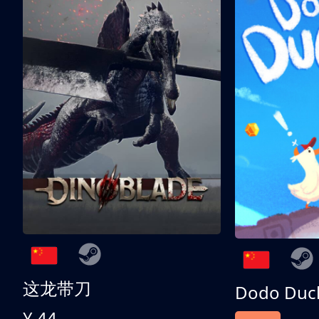
这龙带刀
Dodo Duc
¥ 44