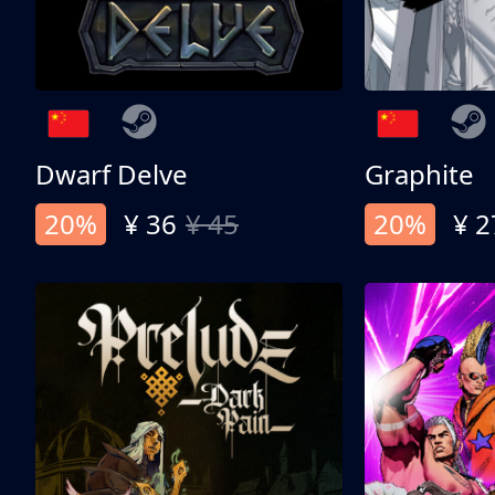
Dwarf Delve
Graphite
20%
¥ 36
¥ 45
20%
¥ 2