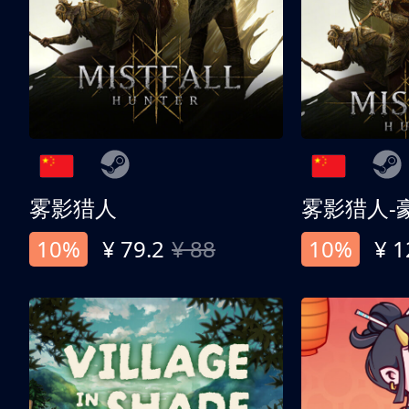
雾影猎人
雾影猎人-
10%
¥ 79.2
¥ 88
10%
¥ 1