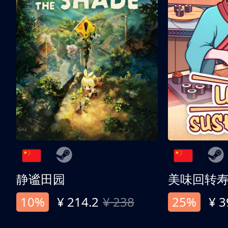
静谧田园
美味回转
10%
¥ 214.2
¥ 238
25%
¥ 3