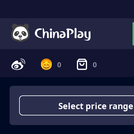
0
0
Select price range