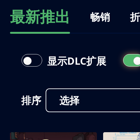
最新推出
畅销
折
显示DLC扩展
排序
选择