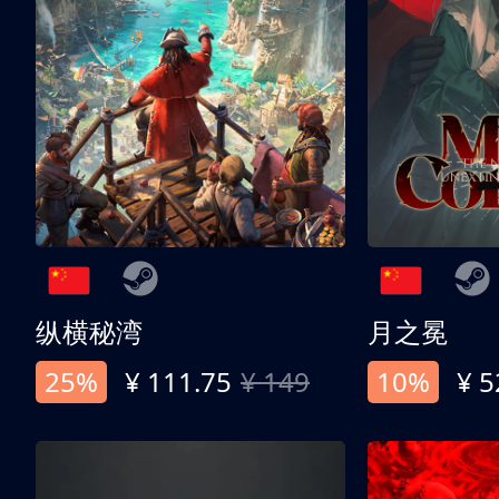
纵横秘湾
月之冕
25%
¥ 111.75
¥ 149
10%
¥ 5