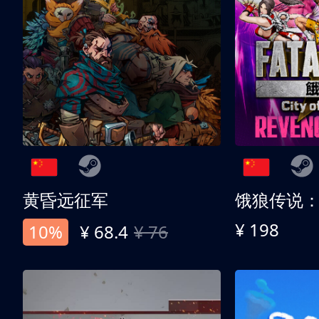
黄昏远征军
¥ 198
10%
¥ 68.4
¥ 76