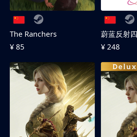
The Ranchers
¥ 85
¥ 248