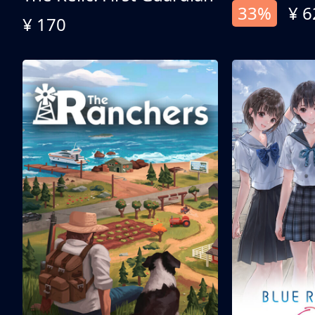
33%
¥ 6
¥ 170