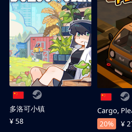
多洛可小镇
Cargo, Ple
¥ 58
20%
¥ 2