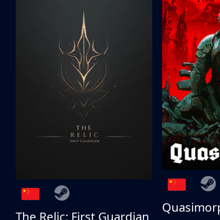
Quasimor
The Relic: First Guardian