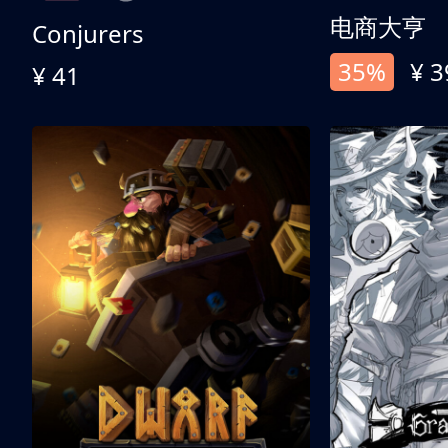
电商大亨
Conjurers
35%
¥ 3
¥ 41