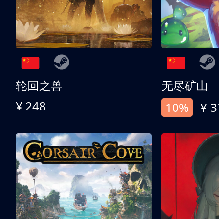
轮回之兽
无尽矿山
¥ 248
10%
¥ 3