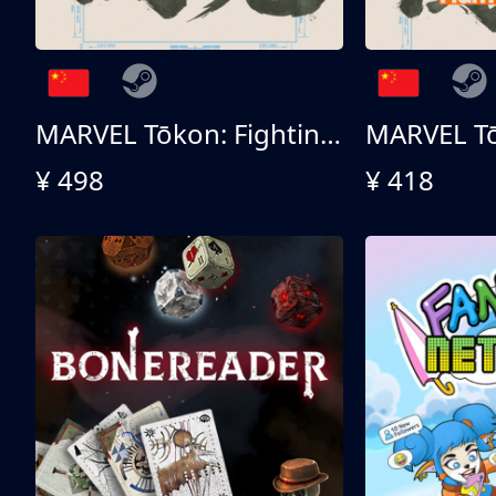
MARVEL Tōkon: Fighting Souls 终极版
¥ 498
¥ 418