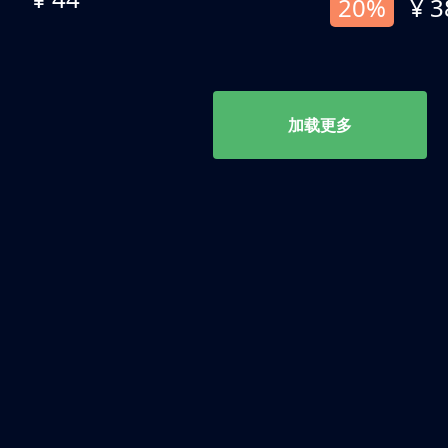
20%
¥ 3
加载更多