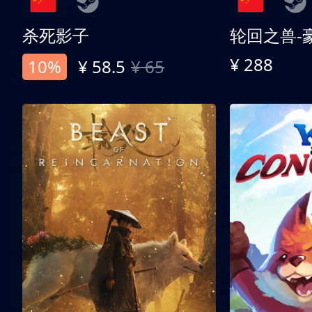
杀死影子
轮回之兽-
¥ 288
10%
¥ 58.5
¥ 65