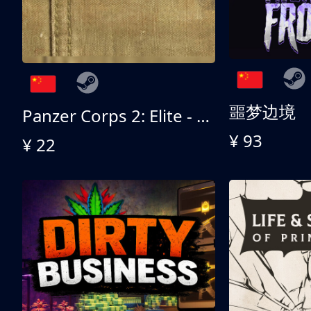
噩梦边境
Panzer Corps 2: Elite - All American
¥ 93
¥ 22