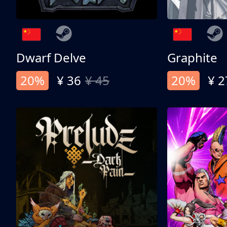
Dwarf Delve
Graphite
20%
¥ 36
¥ 45
20%
¥ 2