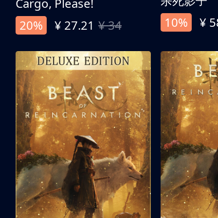
杀死影子
Cargo, Please!
10%
¥ 5
20%
¥ 27.21
¥ 34