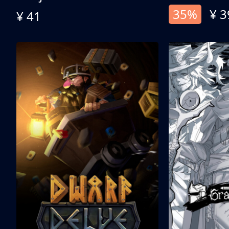
35%
¥ 3
¥ 41