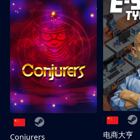
电商大亨
Conjurers