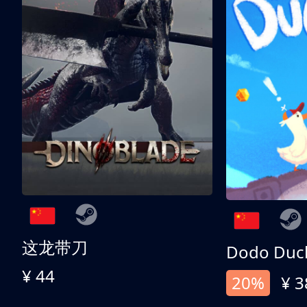
这龙带刀
Dodo Duc
¥ 44
20%
¥ 3