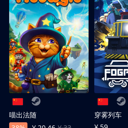
喵出法随
穿雾列车
¥ 59
38%
¥ 20.46
¥ 33