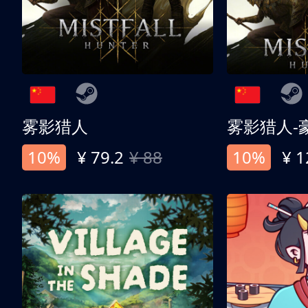
雾影猎人
雾影猎人-
10%
¥ 79.2
¥ 88
10%
¥ 1