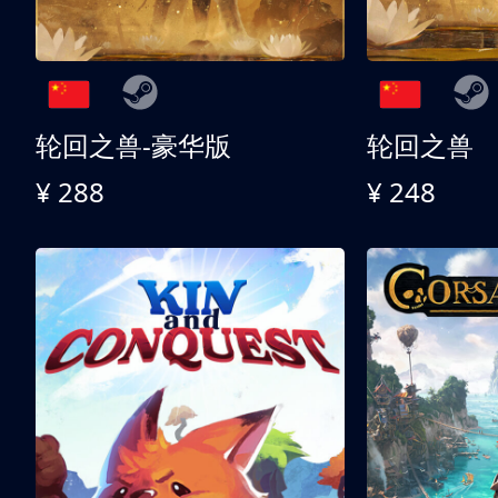
轮回之兽-豪华版
轮回之兽
¥ 288
¥ 248