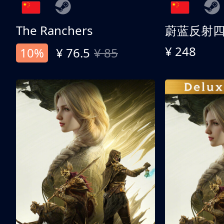
The Ranchers
¥ 248
10%
¥ 76.5
¥ 85