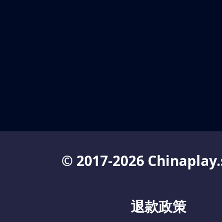
© 2017-2026 Chinaplay.
退款政策