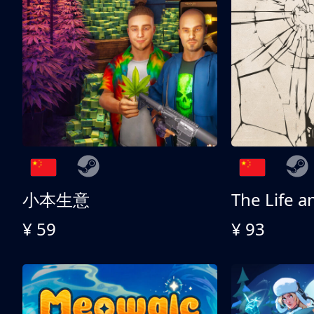
小本生意
¥ 59
¥ 93