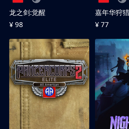
龙之剑:觉醒
嘉年华狩
¥ 98
¥ 77