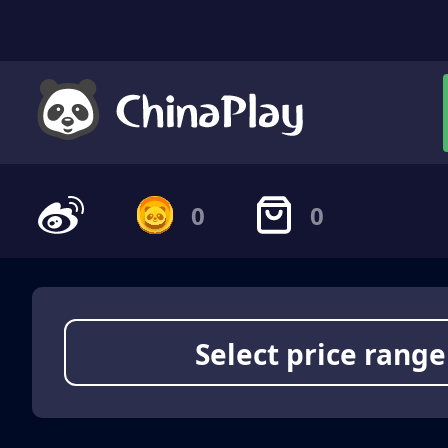
0
0
Select price range