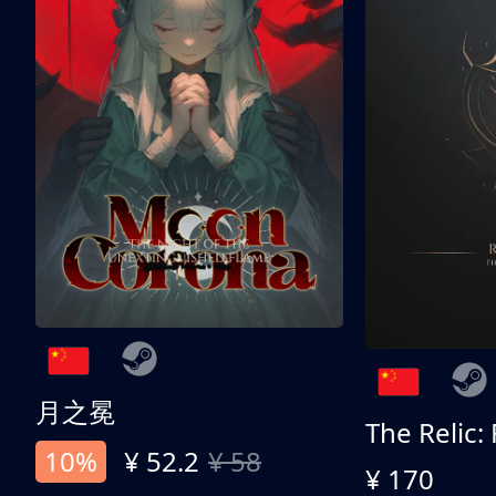
月之冕
The Relic:
10%
¥ 52.2
¥ 58
¥ 170