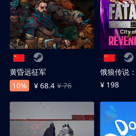
黄昏远征军
¥ 198
10%
¥ 68.4
¥ 76