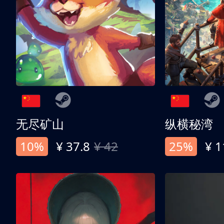
无尽矿山
纵横秘湾
10%
¥ 37.8
¥ 42
25%
¥ 1