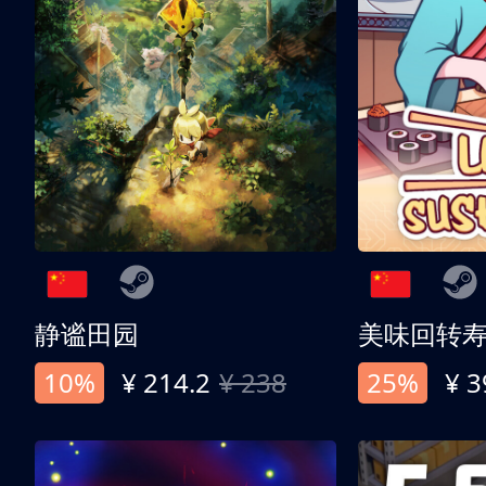
静谧田园
美味回转
10%
¥ 214.2
¥ 238
25%
¥ 3