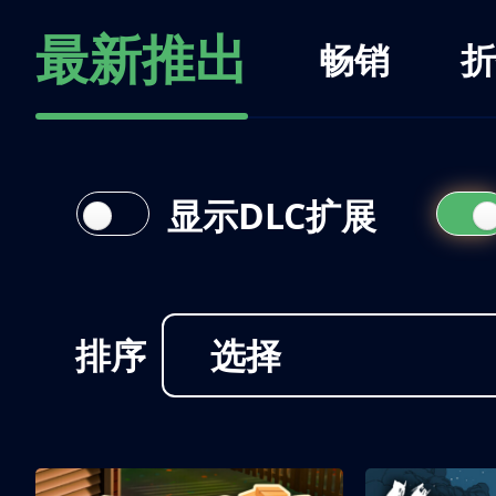
最新推出
畅销
折
显示DLC扩展
排序
选择