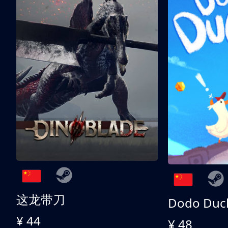
这龙带刀
Dodo Duc
¥ 44
¥ 48