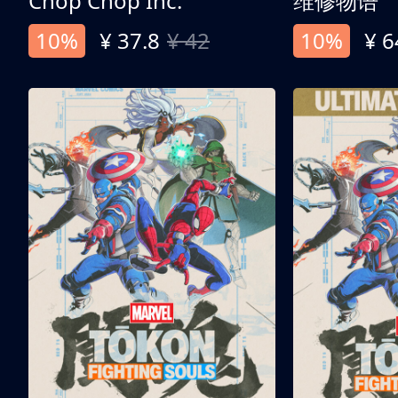
Chop Chop Inc.
维修物语
10%
¥ 37.8
¥ 42
10%
¥ 6