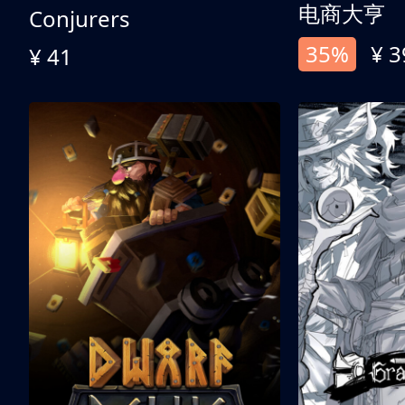
电商大亨
Conjurers
35%
¥ 3
¥ 41