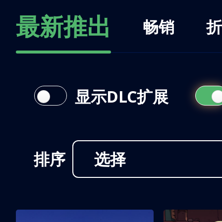
最新推出
畅销
折
显示DLC扩展
排序
选择