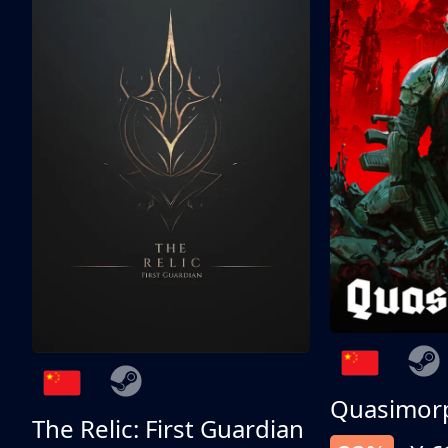
Quasimor
The Relic: First Guardian