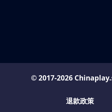
© 2017-2026 Chinaplay.
退款政策