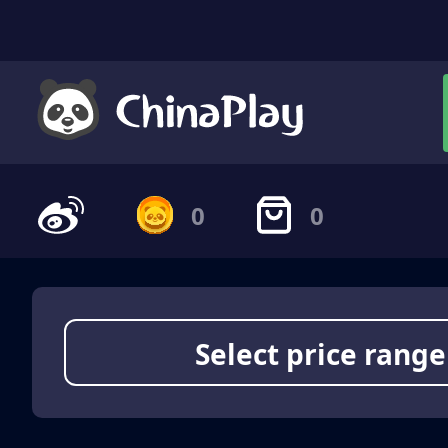
0
0
Select price range