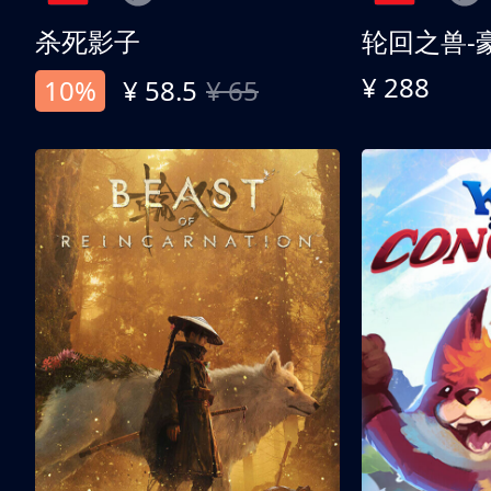
杀死影子
轮回之兽-
¥ 288
10%
¥ 58.5
¥ 65