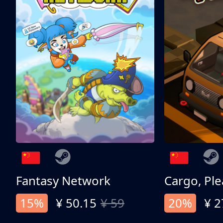
Fantasy Network
Cargo, Ple
15%
¥ 50.15
¥ 59
20%
¥ 2