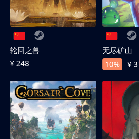
轮回之兽
无尽矿山
¥ 248
10%
¥ 3