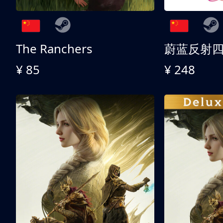
The Ranchers
¥ 85
¥ 248