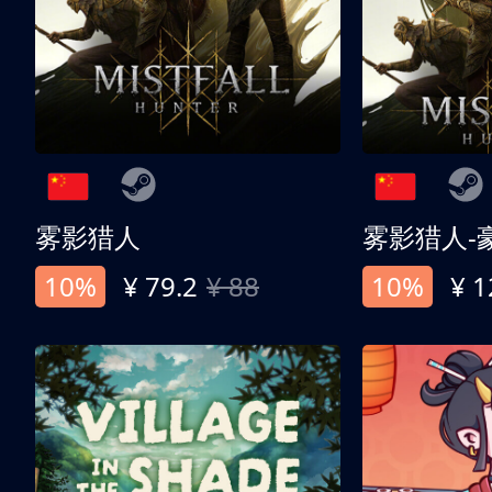
雾影猎人
雾影猎人-
10%
¥ 79.2
¥ 88
10%
¥ 1