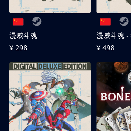
漫威斗魂
漫威斗魂 -
¥ 298
¥ 498