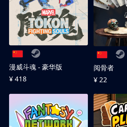
漫威斗魂 - 豪华版
阅骨者
¥ 418
¥ 22