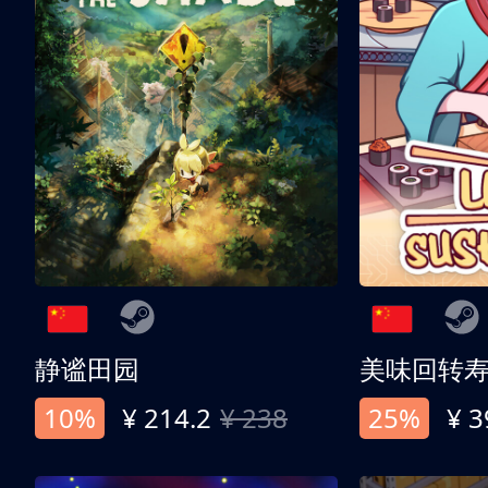
静谧田园
美味回转
10%
¥ 214.2
¥ 238
25%
¥ 3