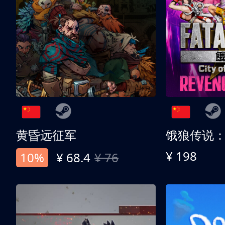
黄昏远征军
¥ 198
10%
¥ 68.4
¥ 76