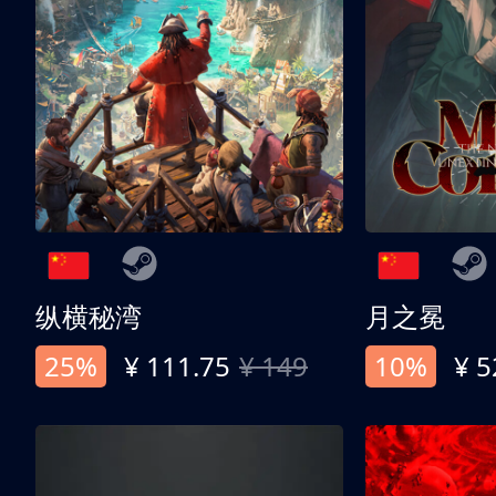
纵横秘湾
月之冕
25%
¥ 111.75
¥ 149
10%
¥ 5