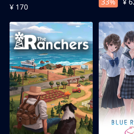
33%
¥ 6
¥ 170