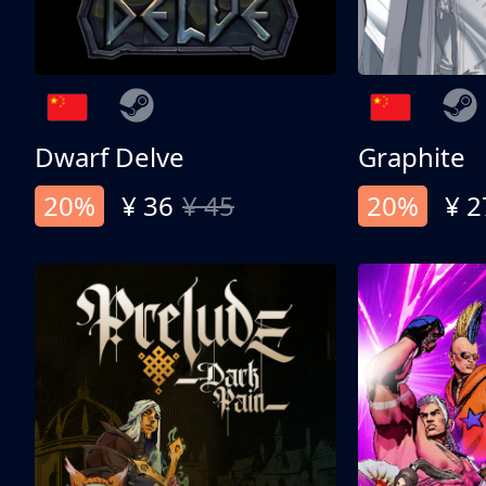
Dwarf Delve
Graphite
20%
¥ 36
¥ 45
20%
¥ 2