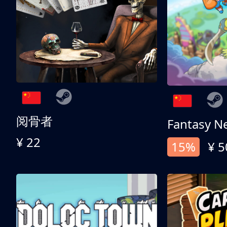
阅骨者
Fantasy N
¥ 22
15%
¥ 5