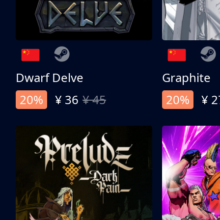
Dwarf Delve
Graphite
20%
¥ 36
¥ 45
20%
¥ 2