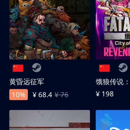
黄昏远征军
¥ 198
10%
¥ 68.4
¥ 76