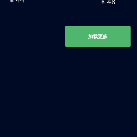
¥ 48
加载更多