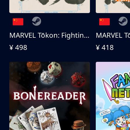
MARVEL Tōkon: Fighting Souls 终极版
¥ 498
¥ 418