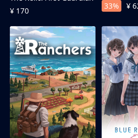
33%
¥ 6
¥ 170