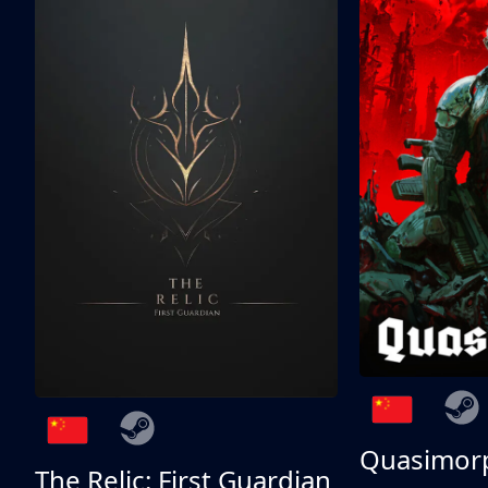
Quasimor
The Relic: First Guardian