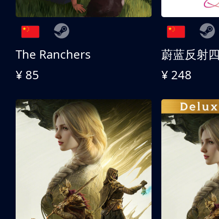
The Ranchers
¥ 85
¥ 248