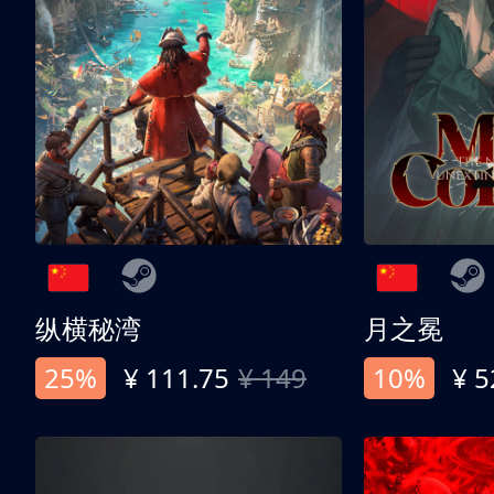
纵横秘湾
月之冕
25%
¥ 111.75
¥ 149
10%
¥ 5