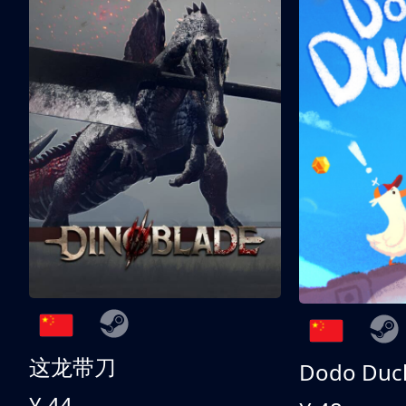
这龙带刀
Dodo Duc
¥ 44