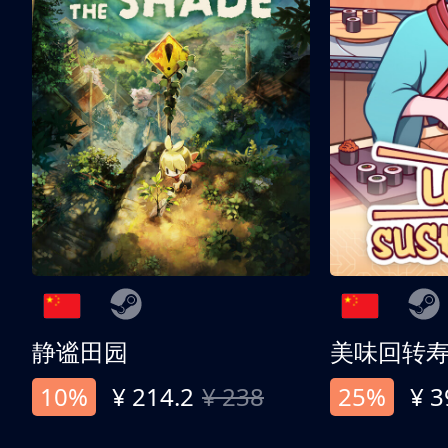
静谧田园
美味回转
10%
¥ 214.2
¥ 238
25%
¥ 3