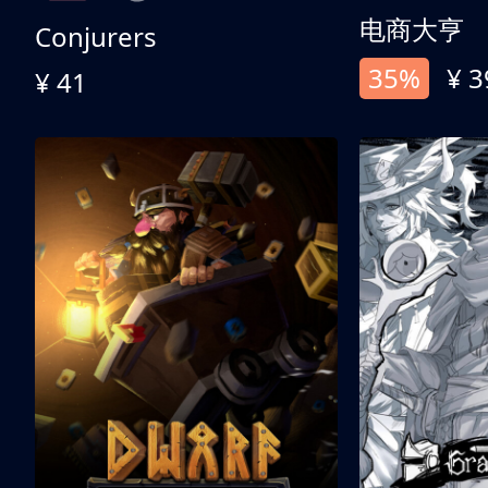
电商大亨
Conjurers
35%
¥ 3
¥ 41