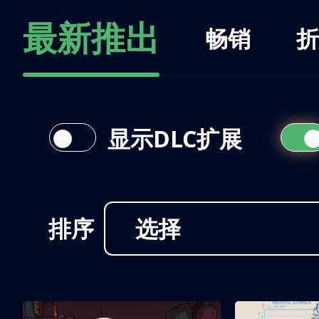
最新推出
畅销
折
显示DLC扩展
排序
选择