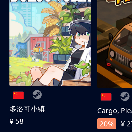
多洛可小镇
Cargo, Ple
¥ 58
20%
¥ 2