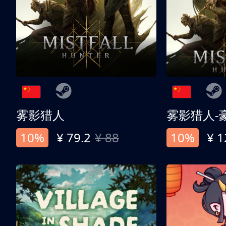
雾影猎人
雾影猎人-
10%
¥ 79.2
¥ 88
10%
¥ 1