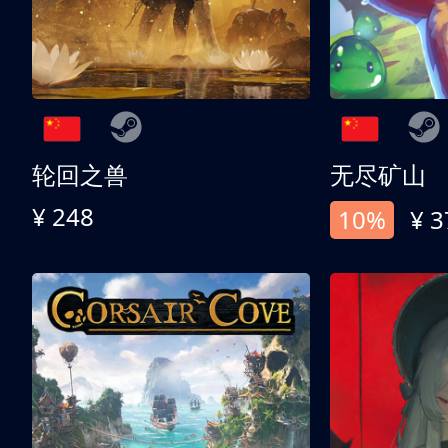
轮回之兽
无尽矿山
¥ 248
10%
¥ 3