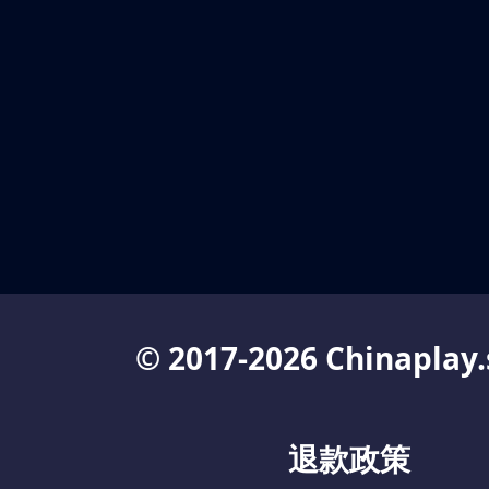
© 2017-2026 Chinaplay.
退款政策