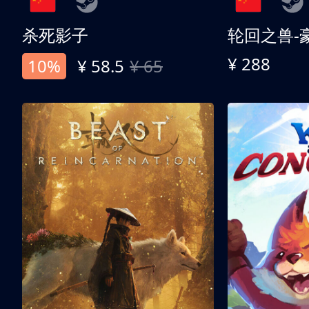
杀死影子
轮回之兽-
¥ 288
10%
¥ 58.5
¥ 65