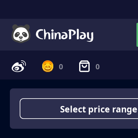
0
0
Select price range