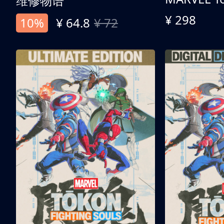
维修物语
¥ 298
10%
¥ 64.8
¥ 72