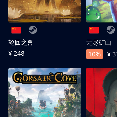
轮回之兽
无尽矿山
¥ 248
10%
¥ 3