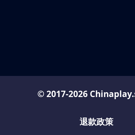
© 2017-2026 Chinaplay.
退款政策