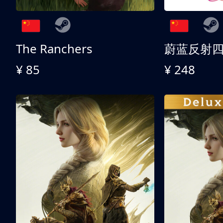
The Ranchers
¥ 85
¥ 248