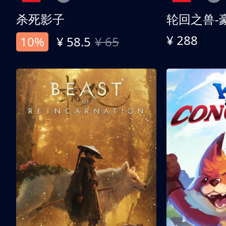
杀死影子
轮回之兽-
¥ 288
10%
¥ 58.5
¥ 65