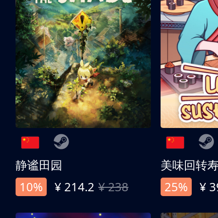
静谧田园
美味回转
10%
¥ 214.2
¥ 238
25%
¥ 3