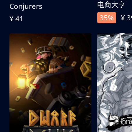
电商大亨
Conjurers
35%
¥ 3
¥ 41