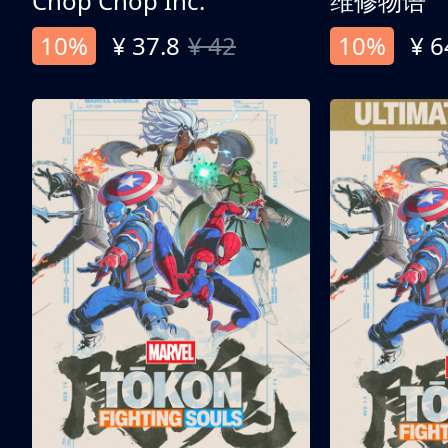
Chop Chop Inc.
维修物语
10%
¥ 37.8
¥ 42
10%
¥ 6