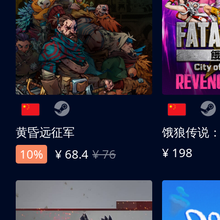
黄昏远征军
¥ 198
10%
¥ 68.4
¥ 76