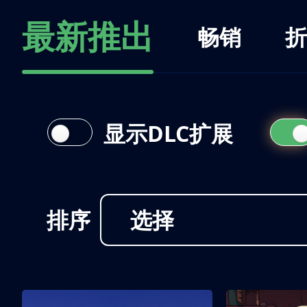
最新推出
畅销
折
显示DLC扩展
排序
选择