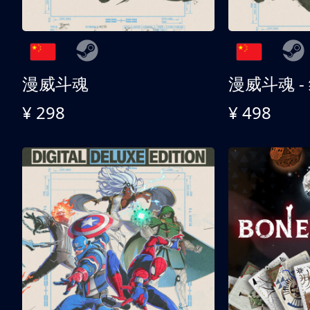
漫威斗魂
漫威斗魂 -
¥ 298
¥ 498