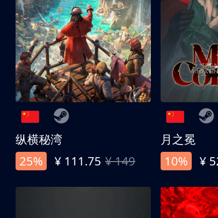
纵横秘湾
月之冕
25%
¥ 111.75
¥ 149
10%
¥ 5