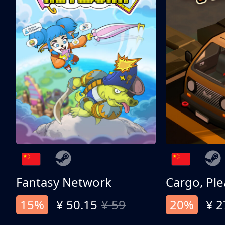
Fantasy Network
Cargo, Ple
15%
¥ 50.15
¥ 59
20%
¥ 2