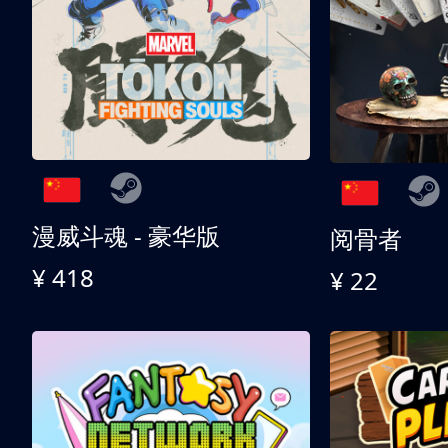
漫威斗魂 - 豪华版
阅骨者
¥ 418
¥ 22