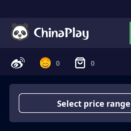
0
0
Select price range