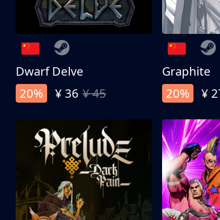
Dwarf Delve
Graphite
20%
¥ 36
¥ 45
20%
¥ 2