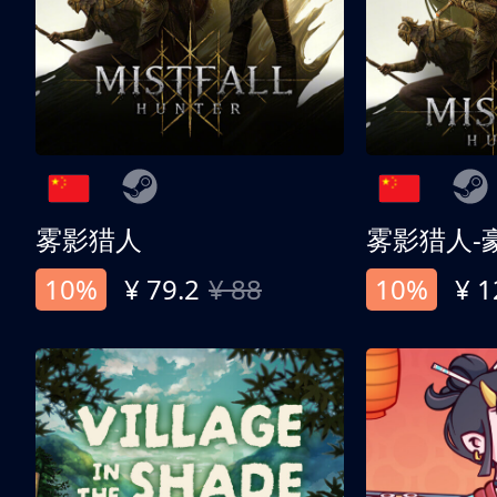
雾影猎人
雾影猎人-
10%
¥ 79.2
¥ 88
10%
¥ 1