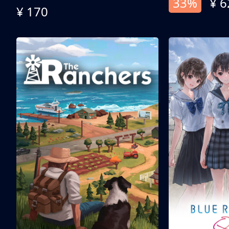
33%
¥ 6
¥ 170