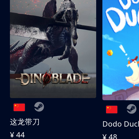
这龙带刀
Dodo Duc
¥ 44
¥ 48