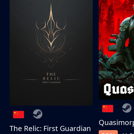
Quasimor
The Relic: First Guardian