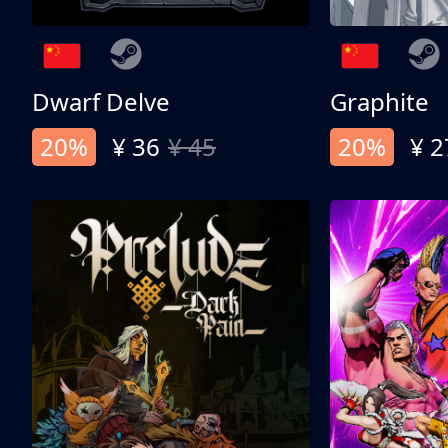
Dwarf Delve
Graphite
20%
¥ 36
¥ 45
20%
¥ 2