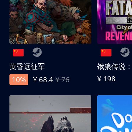
黄昏远征军
¥ 198
10%
¥ 68.4
¥ 76