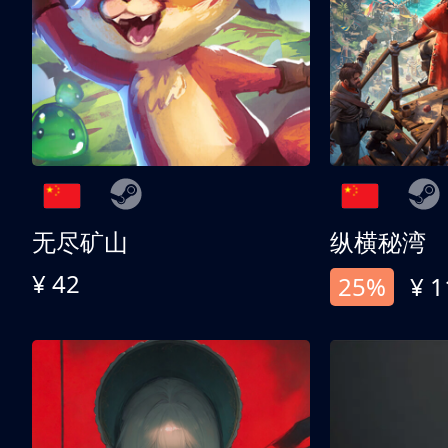
无尽矿山
纵横秘湾
¥ 42
25%
¥ 1