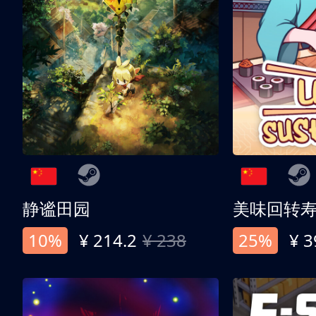
静谧田园
美味回转
10%
¥ 214.2
¥ 238
25%
¥ 3