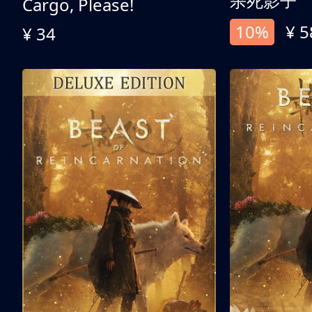
杀死影子
Cargo, Please!
10%
¥ 5
¥ 34