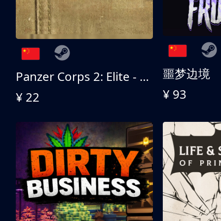
噩梦边境
Panzer Corps 2: Elite - All American
¥ 93
¥ 22