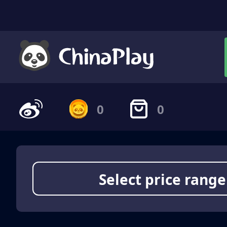
0
0
Select price range