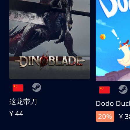
这龙带刀
Dodo Duc
¥ 44
20%
¥ 3