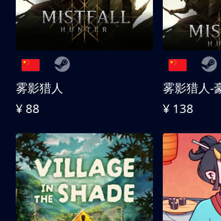
雾影猎人
雾影猎人-
¥ 88
¥ 138