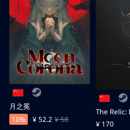
月之冕
The Relic:
10%
¥ 52.2
¥ 58
¥ 170