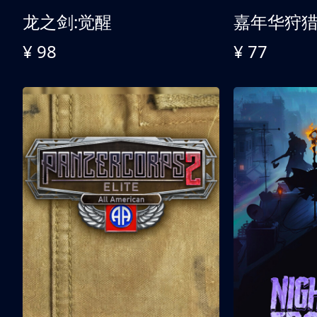
龙之剑:觉醒
嘉年华狩
¥ 98
¥ 77