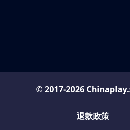
© 2017-2026 Chinaplay.
退款政策