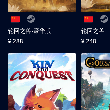
轮回之兽-豪华版
轮回之兽
¥ 288
¥ 248