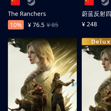
The Ranchers
¥ 248
10%
¥ 76.5
¥ 85