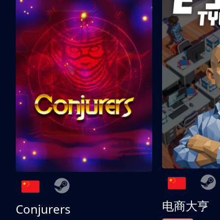
电商大亨
Conjurers