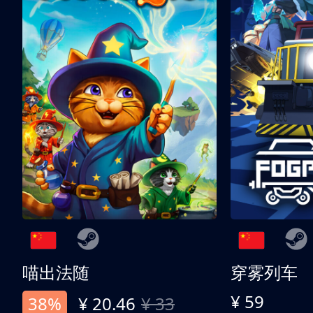
喵出法随
穿雾列车
¥ 59
38%
¥ 20.46
¥ 33