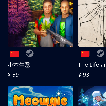
小本生意
¥ 59
¥ 93