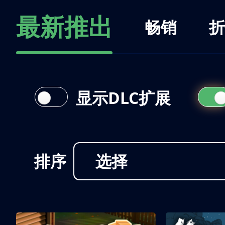
最新推出
畅销
折
显示DLC扩展
排序
选择