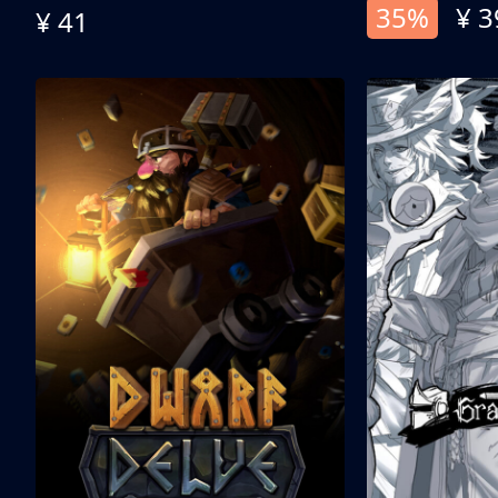
35%
¥ 3
¥ 41