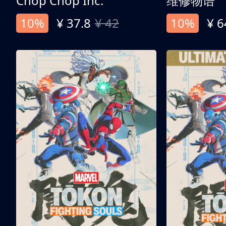
Chop Chop Inc.
维修物语
10%
¥ 37.8
¥ 42
10%
¥ 6