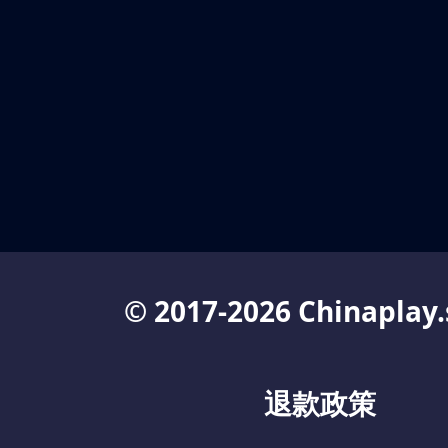
© 2017-2026 Chinaplay.
退款政策