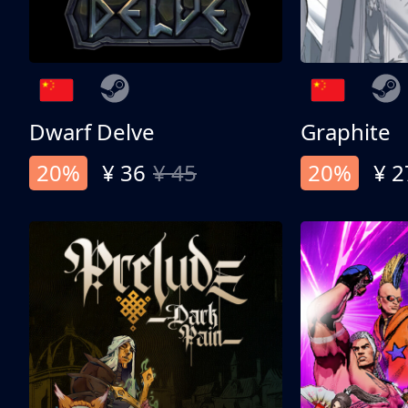
Dwarf Delve
Graphite
20%
¥ 36
¥ 45
20%
¥ 2