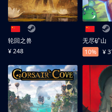
轮回之兽
无尽矿山
¥ 248
10%
¥ 3