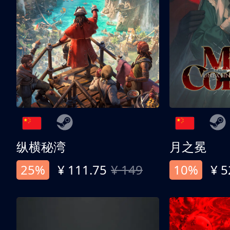
纵横秘湾
月之冕
25%
¥ 111.75
¥ 149
10%
¥ 5