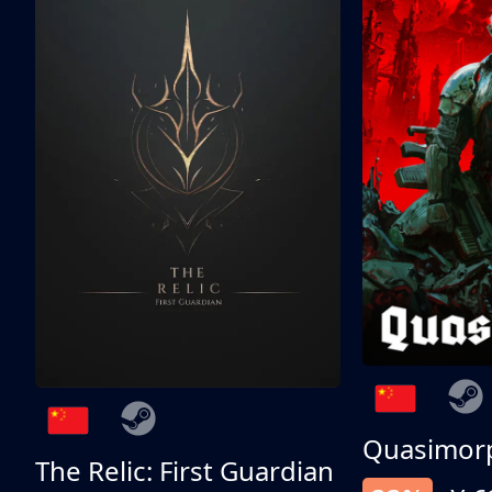
Quasimor
The Relic: First Guardian