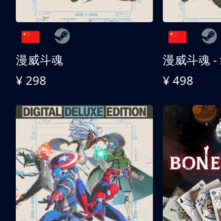
漫威斗魂
漫威斗魂 -
¥ 298
¥ 498