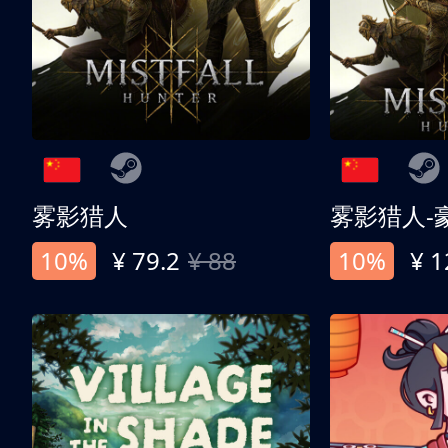
雾影猎人
雾影猎人-
10%
¥ 79.2
¥ 88
10%
¥ 1