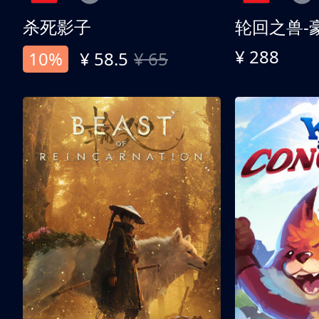
杀死影子
轮回之兽-
¥ 288
10%
¥ 58.5
¥ 65