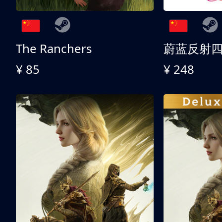
The Ranchers
¥ 85
¥ 248