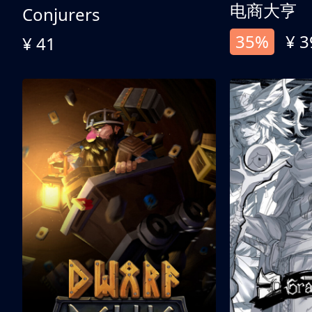
电商大亨
Conjurers
35%
¥ 3
¥ 41