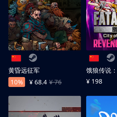
黄昏远征军
¥ 198
10%
¥ 68.4
¥ 76