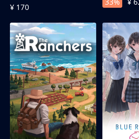
33%
¥ 6
¥ 170