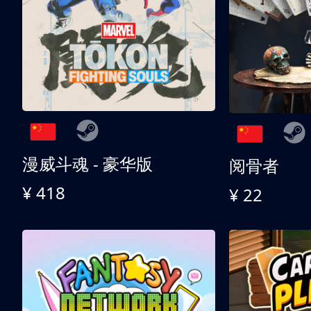
漫威斗魂 - 豪华版
阅骨者
¥ 418
¥ 22