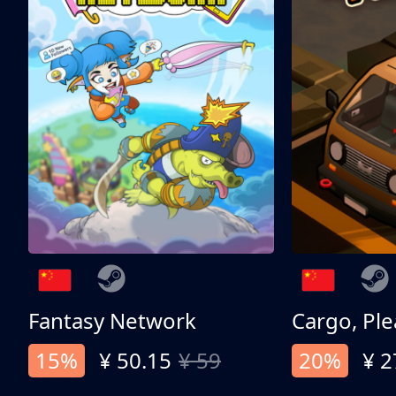
Fantasy Network
Cargo, Ple
15%
¥ 50.15
¥ 59
20%
¥ 2