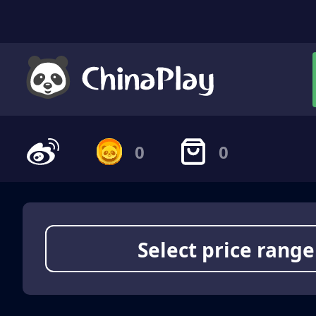
0
0
Select price range