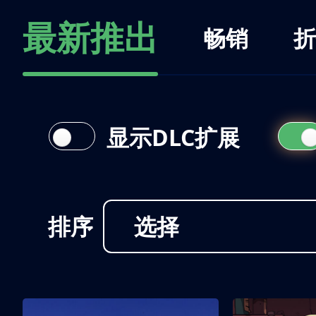
最新推出
畅销
折
显示DLC扩展
排序
选择