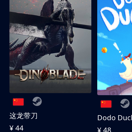
这龙带刀
Dodo Duc
¥ 44
¥ 48