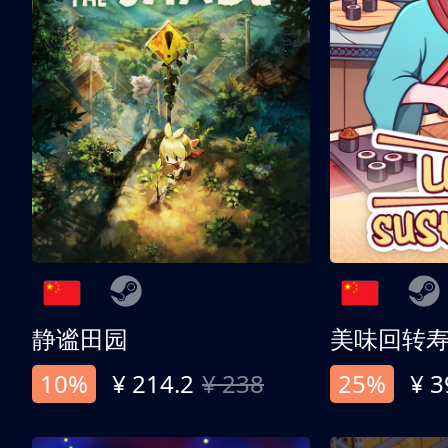
静谧田园
美味回转
10%
¥ 214.2
¥ 238
25%
¥ 3