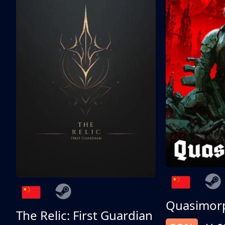
Quasimor
The Relic: First Guardian