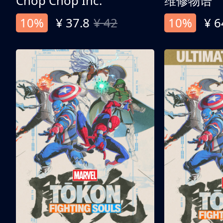
Chop Chop Inc.
维修物语
10%
¥ 37.8
¥ 42
10%
¥ 6