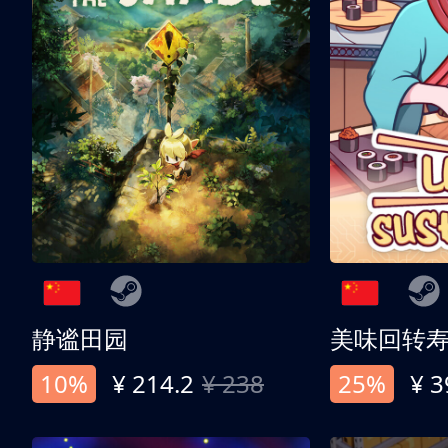
静谧田园
美味回转
10%
¥ 214.2
¥ 238
25%
¥ 3