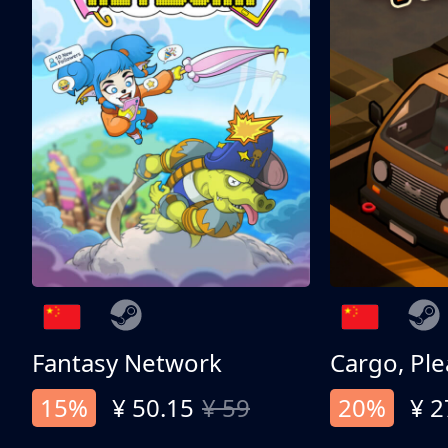
Fantasy Network
Cargo, Ple
15%
¥ 50.15
¥ 59
20%
¥ 2