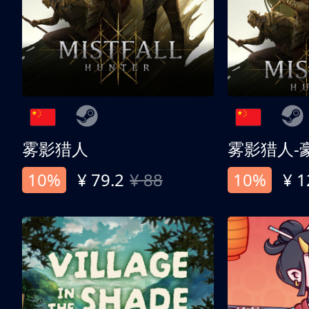
雾影猎人
雾影猎人-
10%
¥ 79.2
¥ 88
10%
¥ 1