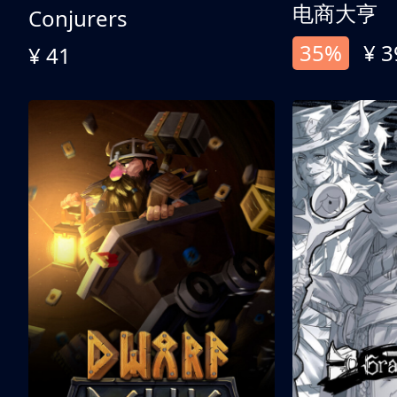
电商大亨
Conjurers
35%
¥ 3
¥ 41