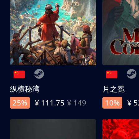
纵横秘湾
月之冕
25%
¥ 111.75
¥ 149
10%
¥ 5