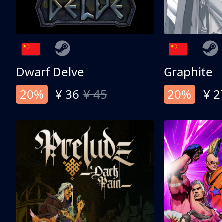
Dwarf Delve
Graphite
20%
¥ 36
¥ 45
20%
¥ 2