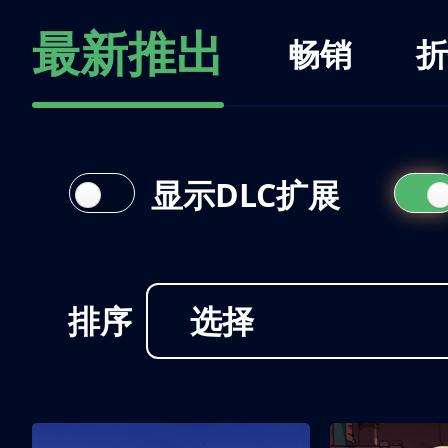
最新推出
畅销
折
显示DLC扩展
排序
选择