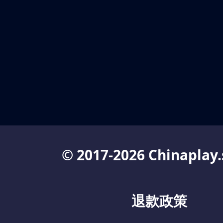
© 2017-2026 Chinaplay.
退款政策