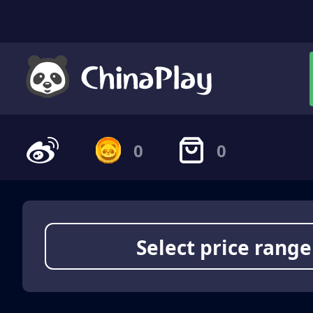
0
0
Select price range