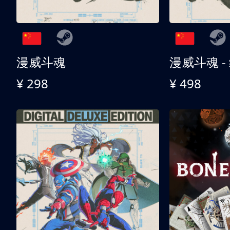
漫威斗魂
漫威斗魂 -
¥ 298
¥ 498