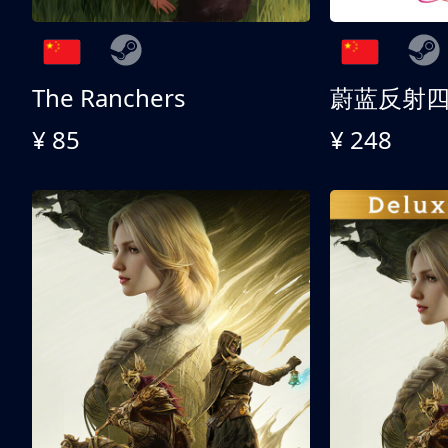
The Ranchers
¥ 85
¥ 248