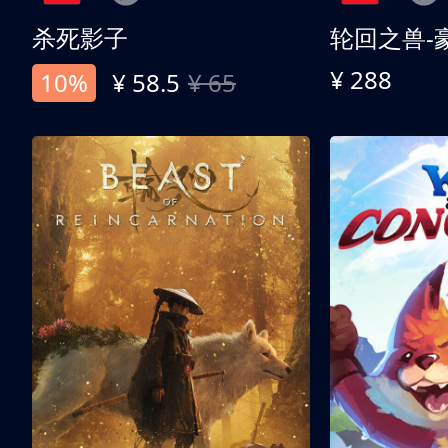
杀死影子
轮回之兽-
¥ 288
10%
¥ 58.5
¥ 65