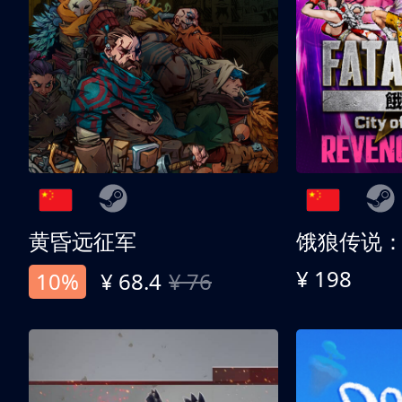
黄昏远征军
¥ 198
10%
¥ 68.4
¥ 76