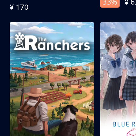
33%
¥ 6
¥ 170