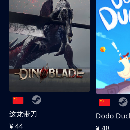
这龙带刀
Dodo Duc
¥ 44
¥ 48