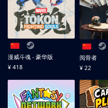
漫威斗魂 - 豪华版
阅骨者
¥ 418
¥ 22