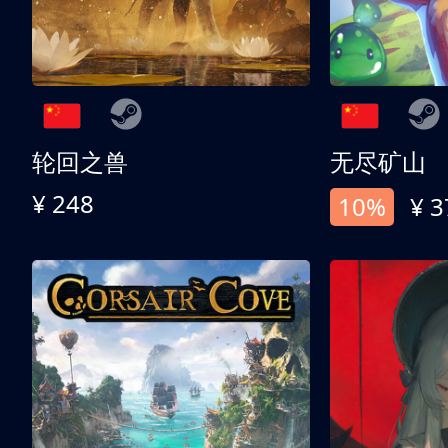
轮回之兽
无尽矿山
¥ 248
10%
¥ 3