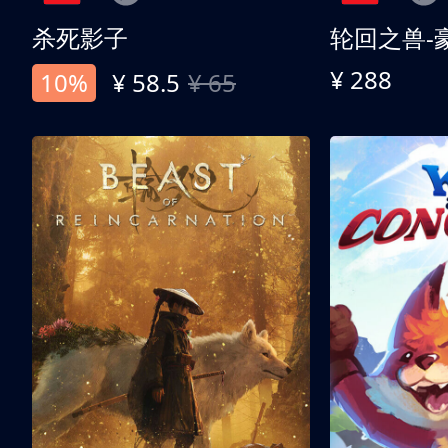
杀死影子
轮回之兽-
¥ 288
10%
¥ 58.5
¥ 65