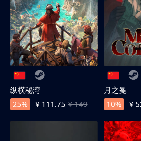
纵横秘湾
月之冕
25%
¥ 111.75
¥ 149
10%
¥ 5