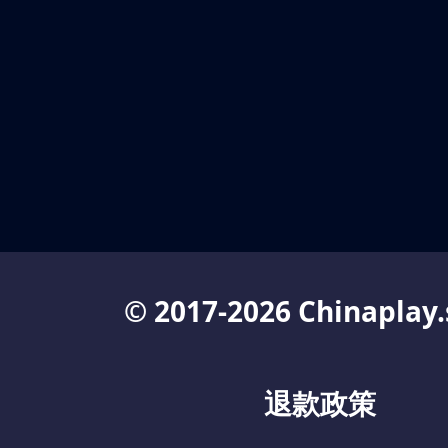
© 2017-2026 Chinaplay.
退款政策