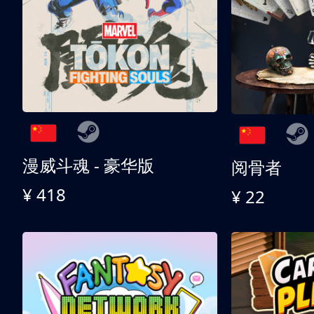
漫威斗魂 - 豪华版
阅骨者
¥ 418
¥ 22