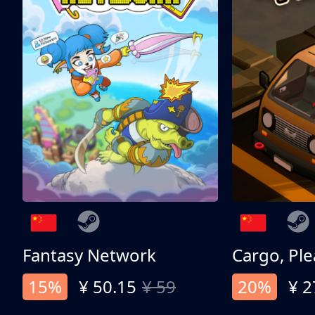
Fantasy Network
Cargo, Ple
15%
¥ 50.15
¥ 59
20%
¥ 2