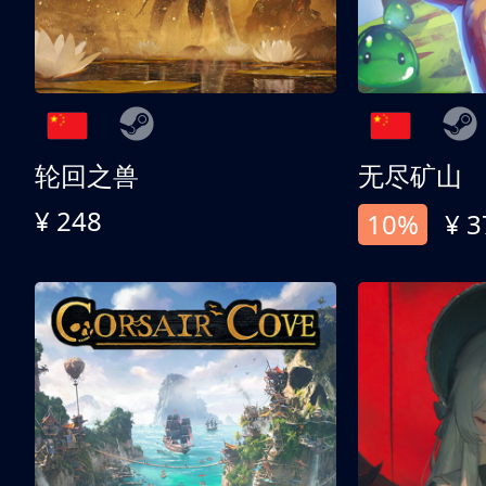
轮回之兽
无尽矿山
¥ 248
10%
¥ 3