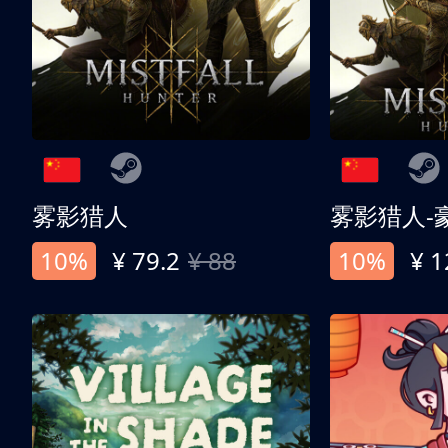
雾影猎人
雾影猎人-
10%
¥ 79.2
¥ 88
10%
¥ 1