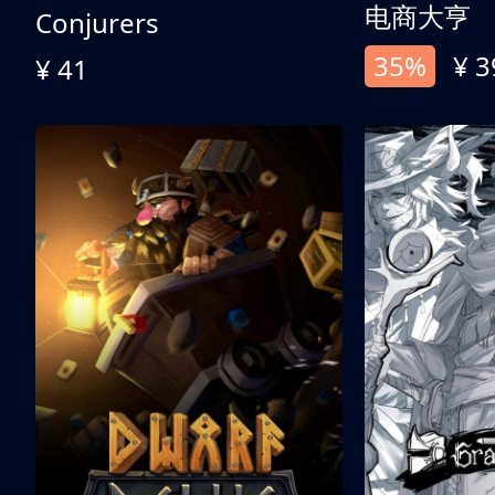
电商大亨
Conjurers
35%
¥ 3
¥ 41