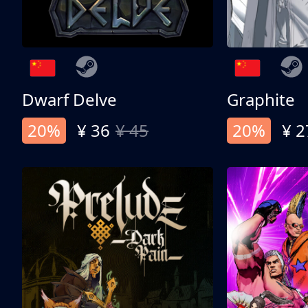
Dwarf Delve
Graphite
20%
¥ 36
¥ 45
20%
¥ 2