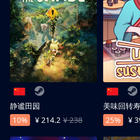
静谧田园
美味回转
10%
¥ 214.2
¥ 238
25%
¥ 3