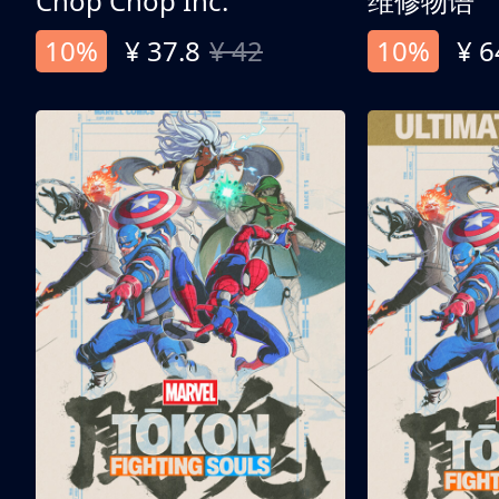
Chop Chop Inc.
维修物语
10%
¥ 37.8
¥ 42
10%
¥ 6