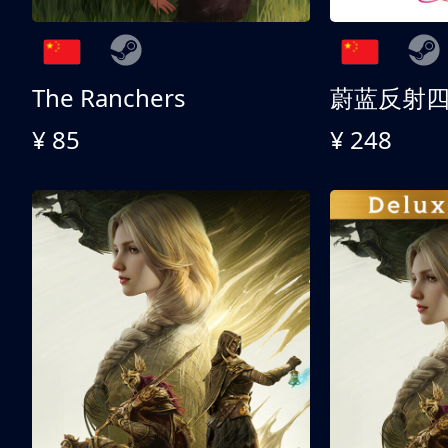
The Ranchers
¥ 85
¥ 248