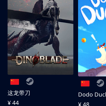
这龙带刀
Dodo Duc
¥ 44
¥ 48