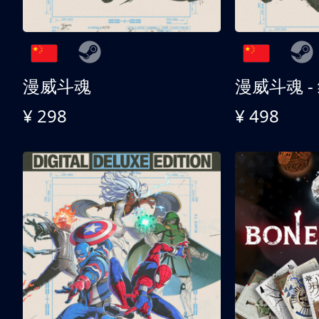
漫威斗魂
漫威斗魂 -
¥ 298
¥ 498