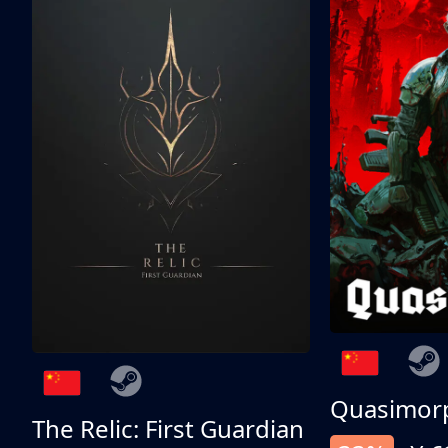
Quasimor
The Relic: First Guardian