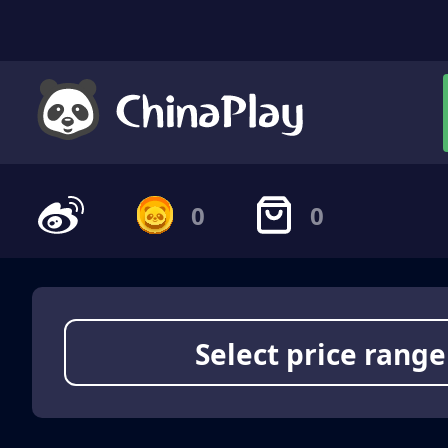
0
0
Select price range