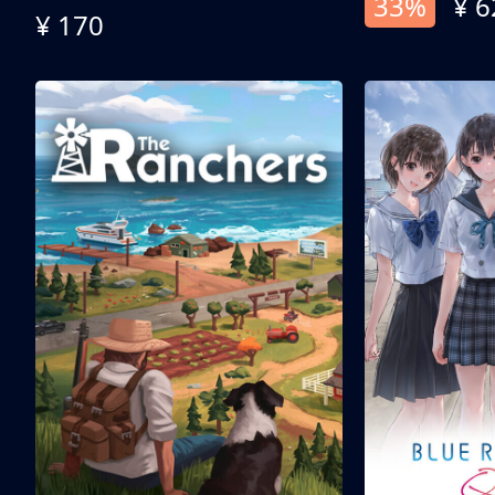
33%
¥ 6
¥ 170