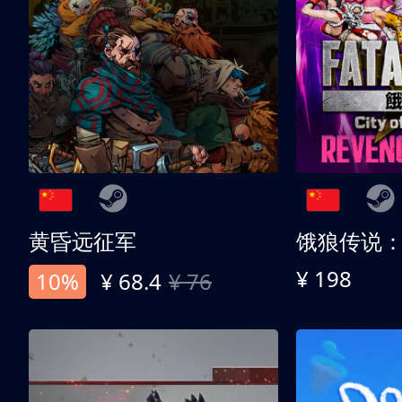
黄昏远征军
¥ 198
10%
¥ 68.4
¥ 76