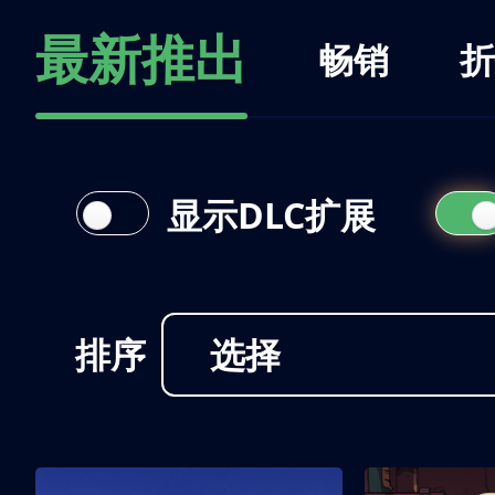
最新推出
畅销
折
显示DLC扩展
排序
选择