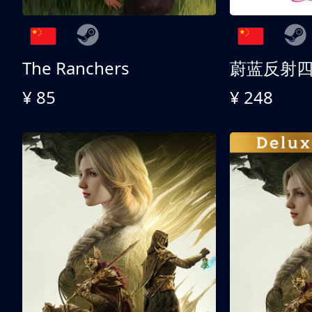
The Ranchers
¥ 85
¥ 248