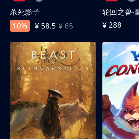
杀死影子
轮回之兽-
¥ 288
10%
¥ 58.5
¥ 65