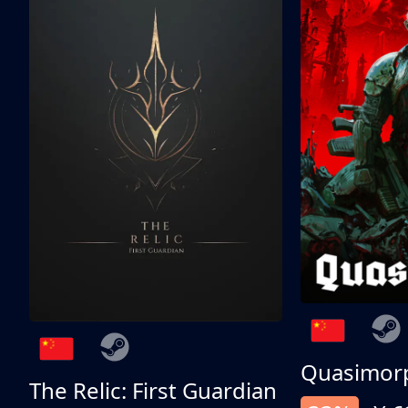
Quasimor
The Relic: First Guardian