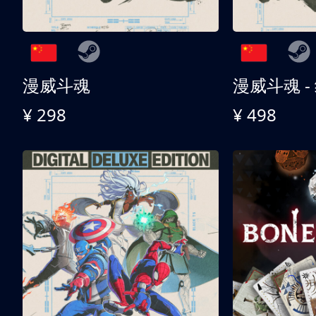
漫威斗魂
漫威斗魂 -
¥ 298
¥ 498