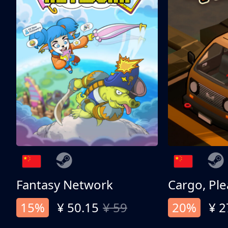
Fantasy Network
Cargo, Ple
15%
¥ 50.15
¥ 59
20%
¥ 2