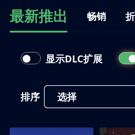
最新推出
畅销
折
显示DLC扩展
排序
选择