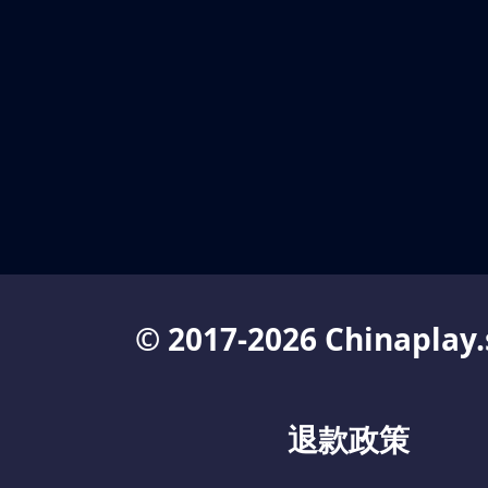
© 2017-2026 Chinaplay.
退款政策