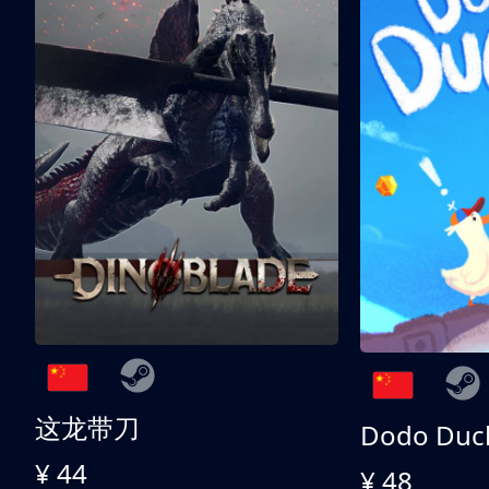
这龙带刀
Dodo Duc
¥ 44
¥ 48