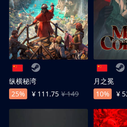
纵横秘湾
月之冕
25%
¥ 111.75
¥ 149
10%
¥ 5