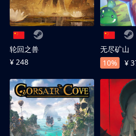
轮回之兽
无尽矿山
¥ 248
10%
¥ 3