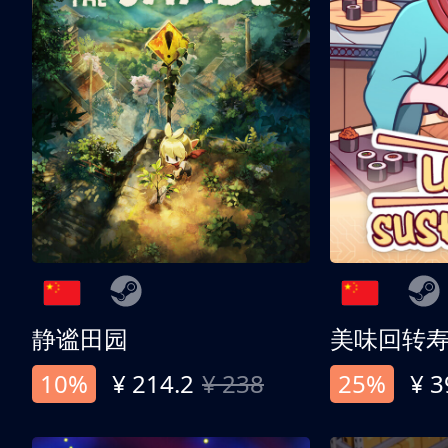
静谧田园
美味回转
10%
¥ 214.2
¥ 238
25%
¥ 3