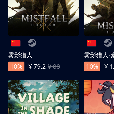
雾影猎人
雾影猎人-
10%
¥ 79.2
¥ 88
10%
¥ 1