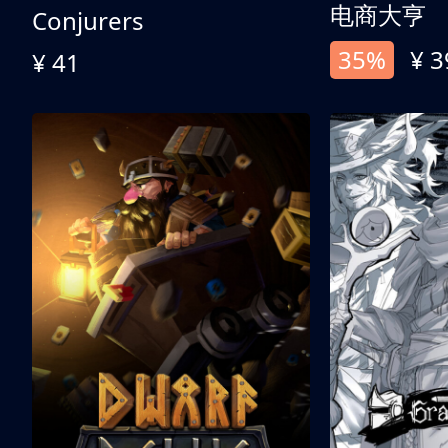
电商大亨
Conjurers
35%
¥ 3
¥ 41