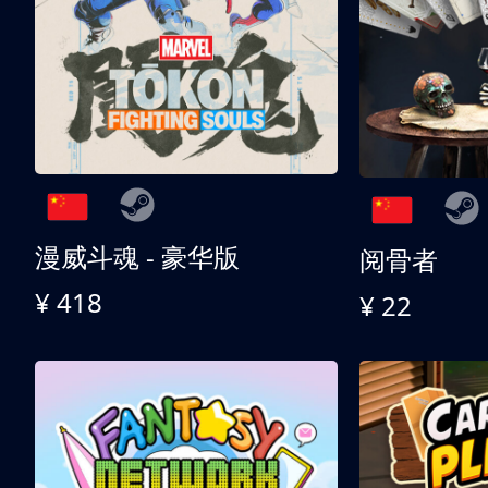
漫威斗魂 - 豪华版
阅骨者
¥ 418
¥ 22