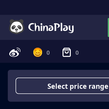
0
0
Select price range