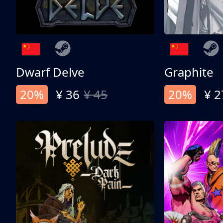
Dwarf Delve
Graphite
20%
¥ 36
¥ 45
20%
¥ 2