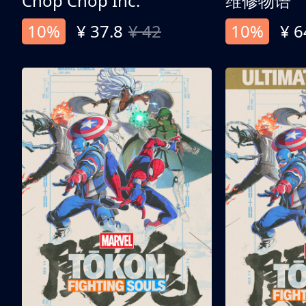
Chop Chop Inc.
维修物语
10%
¥ 37.8
¥ 42
10%
¥ 6