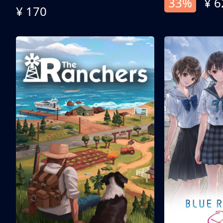
33%
¥ 6
¥ 170