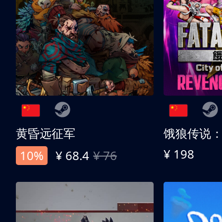
黄昏远征军
¥ 198
10%
¥ 68.4
¥ 76