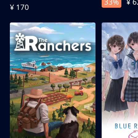
33%
¥ 6
¥ 170