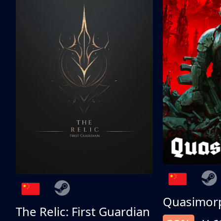
Quasimor
The Relic: First Guardian