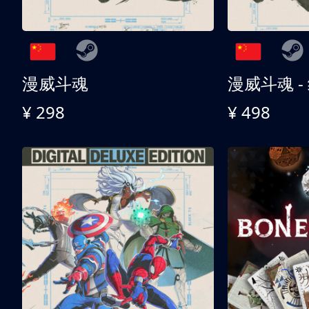
漫威斗魂
漫威斗魂 -
¥ 298
¥ 498