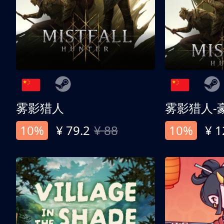
雾影猎人
雾影猎人-
10%
¥ 79.2
¥ 88
10%
¥ 1