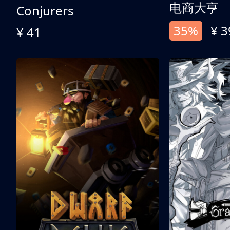
电商大亨
Conjurers
35%
¥ 3
¥ 41