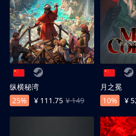
纵横秘湾
月之冕
25%
¥ 111.75
¥ 149
10%
¥ 5