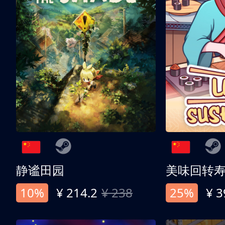
静谧田园
美味回转
10%
¥ 214.2
¥ 238
25%
¥ 3