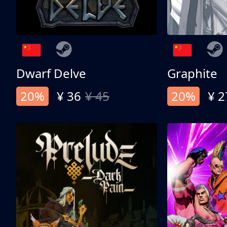
Dwarf Delve
Graphite
20%
¥ 36
¥ 45
20%
¥ 2