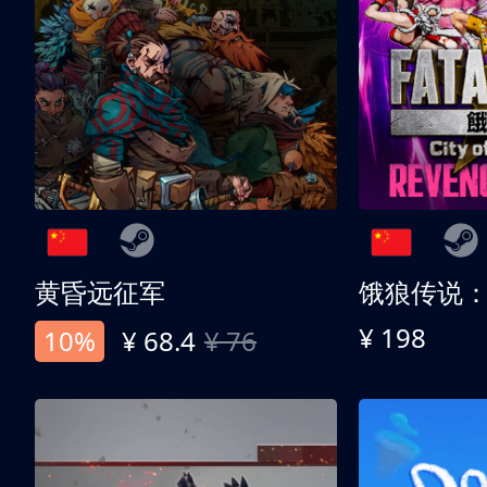
黄昏远征军
¥ 198
10%
¥ 68.4
¥ 76