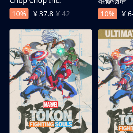
Chop Chop Inc.
维修物语
10%
¥ 37.8
¥ 42
10%
¥ 6