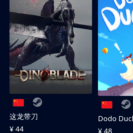
这龙带刀
Dodo Duc
¥ 44
¥ 48