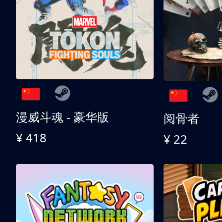
漫威斗魂 - 豪华版
阅骨者
¥ 418
¥ 22