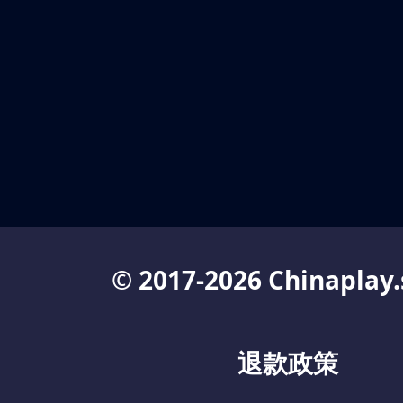
© 2017-2026 Chinaplay.
退款政策