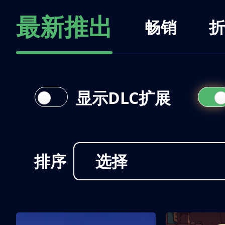
最新推出
畅销
折
显示DLC扩展
排序
选择