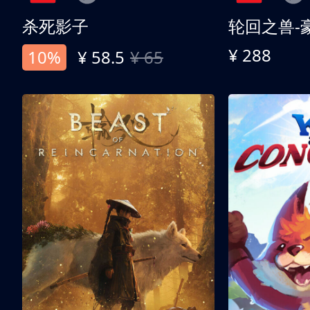
杀死影子
轮回之兽-
¥ 288
10%
¥ 58.5
¥ 65