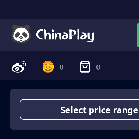
0
0
Select price range