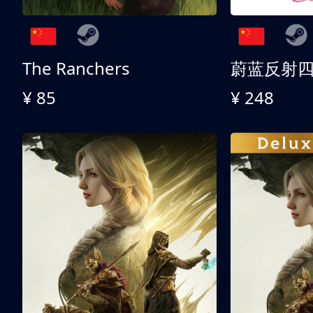
The Ranchers
¥ 85
¥ 248