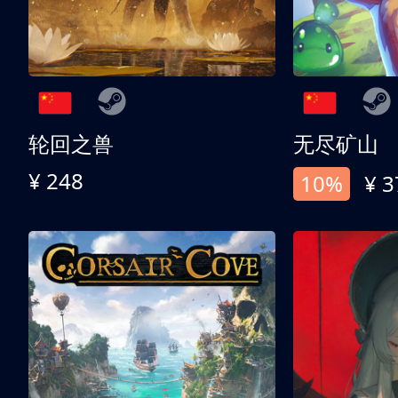
轮回之兽
无尽矿山
¥ 248
10%
¥ 3