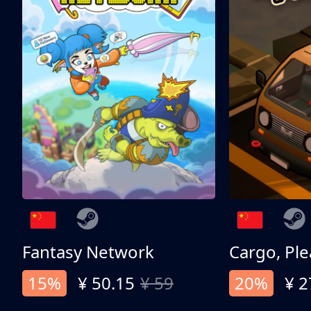
Fantasy Network
Cargo, Ple
15%
¥ 50.15
¥ 59
20%
¥ 2