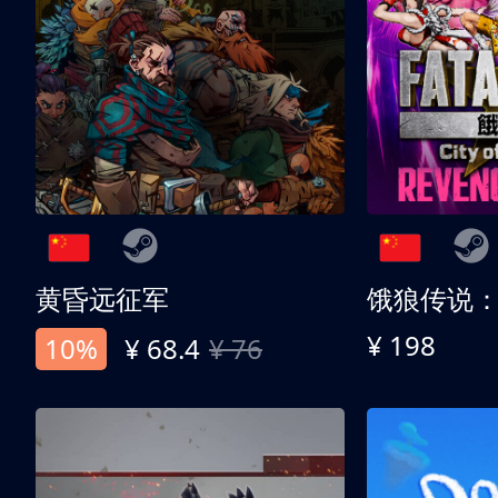
黄昏远征军
¥ 198
10%
¥ 68.4
¥ 76