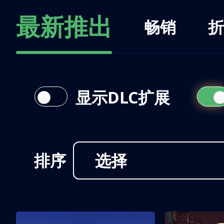
最新推出
畅销
折
显示DLC扩展
排序
选择