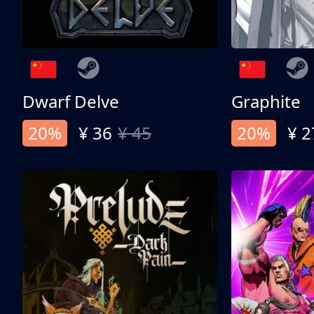
Dwarf Delve
Graphite
20%
¥ 36
¥ 45
20%
¥ 2