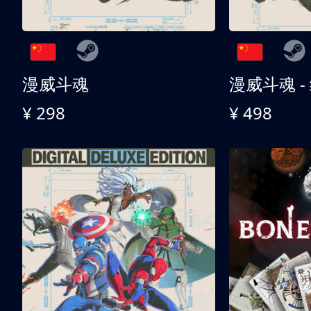
漫威斗魂
漫威斗魂 -
¥ 298
¥ 498