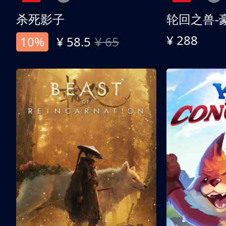
杀死影子
轮回之兽-
¥ 288
10%
¥ 58.5
¥ 65