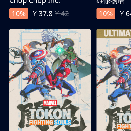
Chop Chop Inc.
维修物语
10%
¥ 37.8
¥ 42
10%
¥ 6