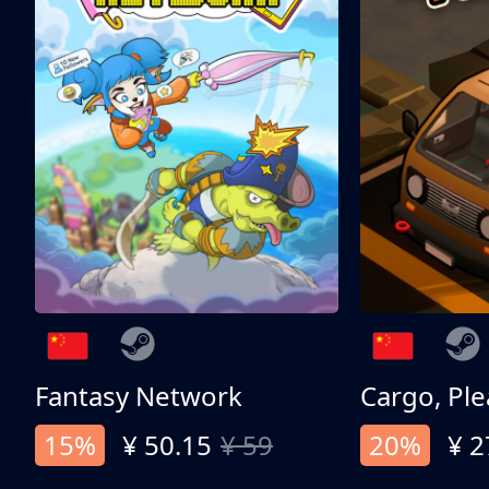
Fantasy Network
Cargo, Ple
15%
¥ 50.15
¥ 59
20%
¥ 2