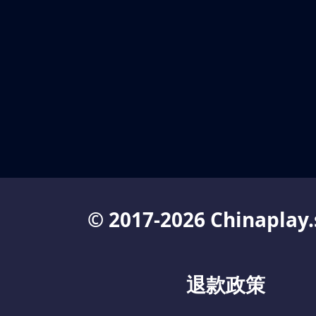
© 2017-2026 Chinaplay.
退款政策