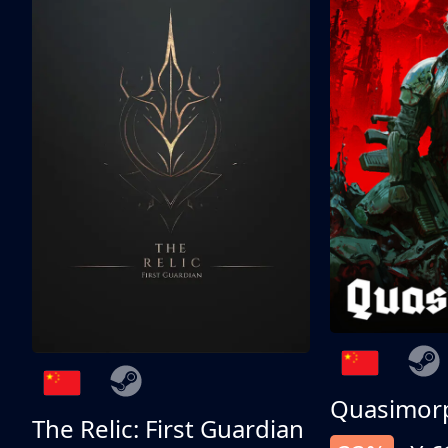
Quasimor
The Relic: First Guardian