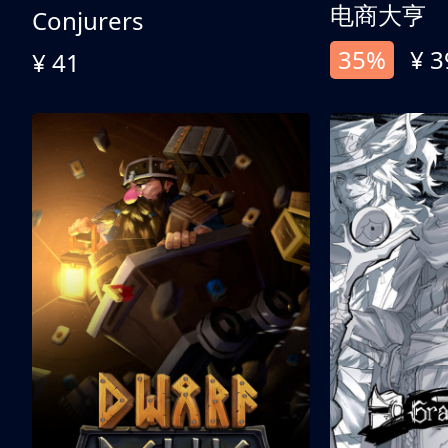
电商大亨
Conjurers
35%
¥ 3
¥ 41