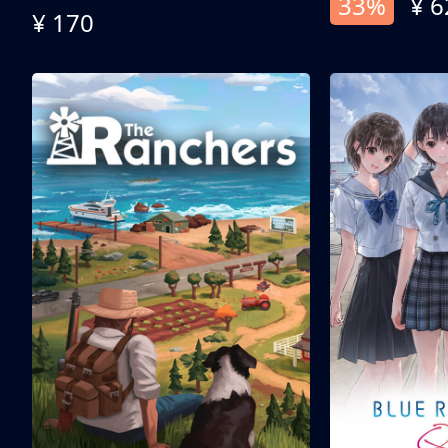
33%
¥ 6
¥ 170