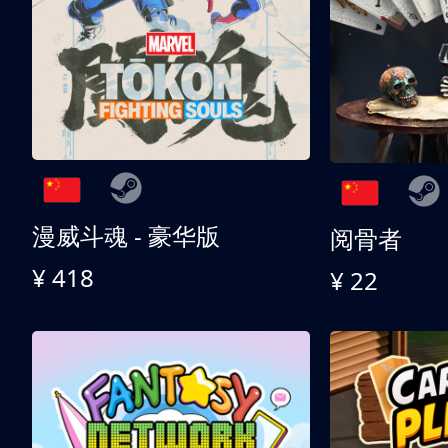
漫威斗魂 - 豪华版
阅骨者
¥ 418
¥ 22