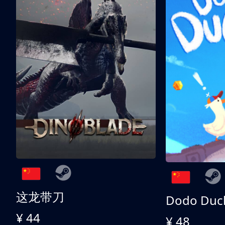
这龙带刀
Dodo Duc
¥ 44
¥ 48