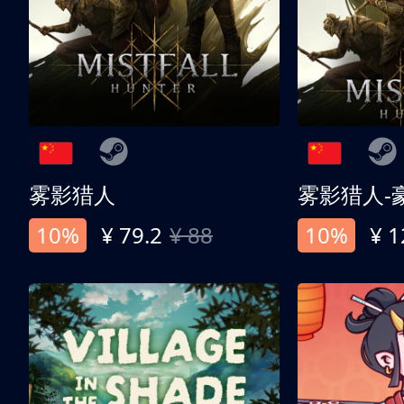
雾影猎人
雾影猎人-
10%
¥ 79.2
¥ 88
10%
¥ 1