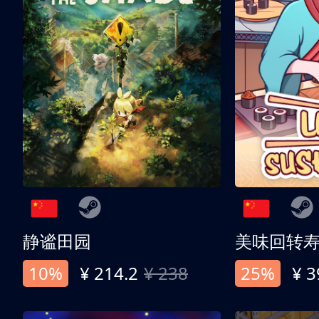
静谧田园
美味回转
10%
¥ 214.2
¥ 238
25%
¥ 3