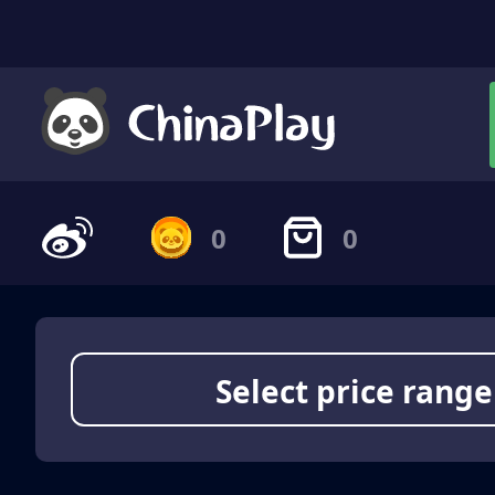
0
0
Select price range