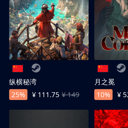
纵横秘湾
月之冕
25%
¥ 111.75
¥ 149
10%
¥ 5