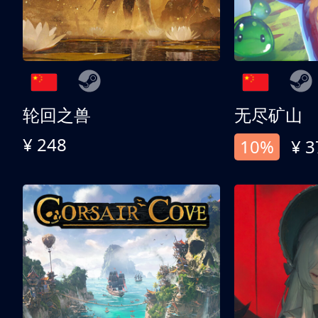
轮回之兽
无尽矿山
¥ 248
10%
¥ 3