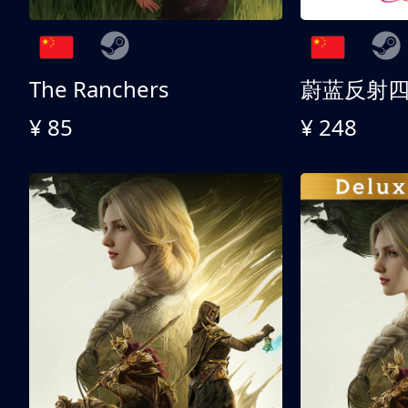
The Ranchers
¥ 85
¥ 248