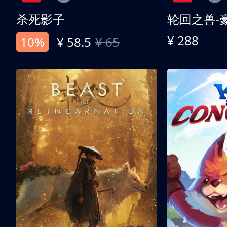
杀死影子
轮回之兽-
¥ 288
10%
¥ 58.5
¥ 65