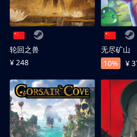
轮回之兽
无尽矿山
¥ 248
10%
¥ 3