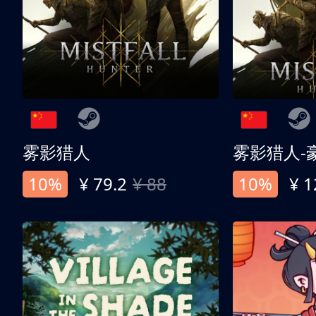
雾影猎人
雾影猎人-
10%
¥ 79.2
¥ 88
10%
¥ 1