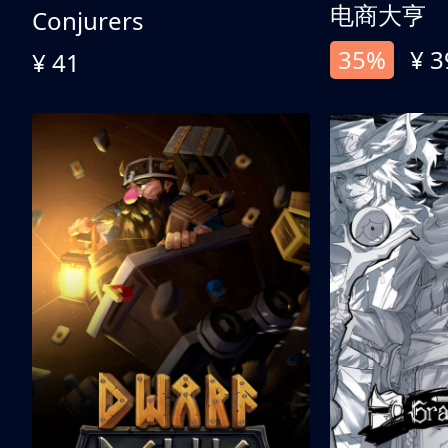
电商大亨
Conjurers
35%
¥ 3
¥ 41