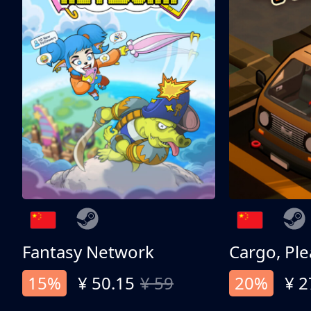
Fantasy Network
Cargo, Ple
15%
¥ 50.15
¥ 59
20%
¥ 2