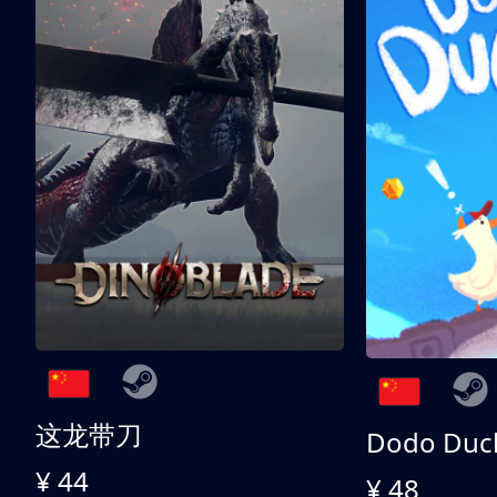
这龙带刀
Dodo Duc
¥ 44
¥ 48