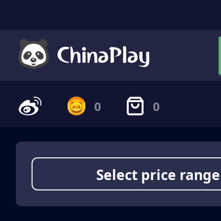
0
0
Select price range