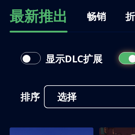
最新推出
畅销
折
显示DLC扩展
排序
选择