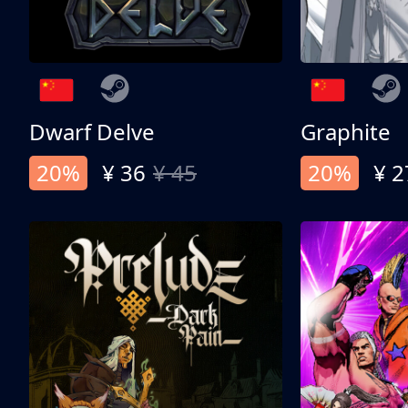
Dwarf Delve
Graphite
20%
¥ 36
¥ 45
20%
¥ 2