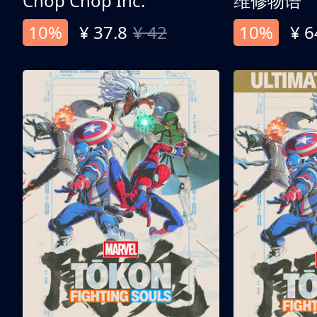
Chop Chop Inc.
维修物语
10%
¥ 37.8
¥ 42
10%
¥ 6