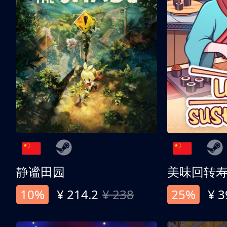
静谧田园
美味回转
10%
¥ 214.2
¥ 238
25%
¥ 3