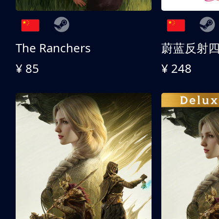
The Ranchers
¥ 85
¥ 248