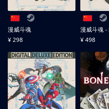
漫威斗魂
漫威斗魂 -
¥ 298
¥ 498