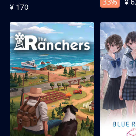
33%
¥ 6
¥ 170