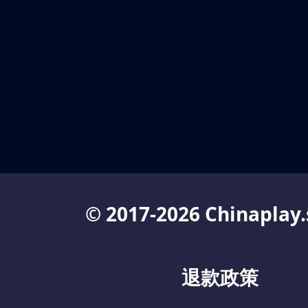
© 2017-2026 Chinaplay.
退款政策