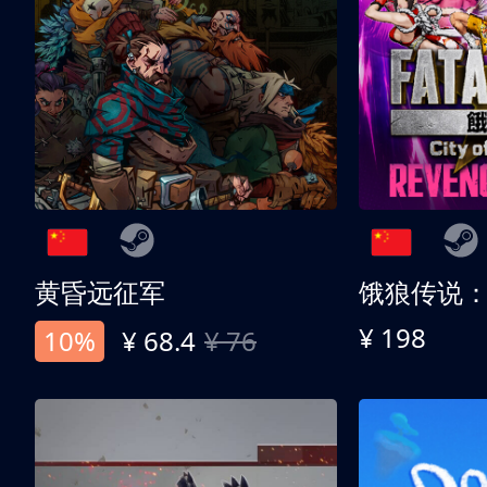
黄昏远征军
¥ 198
10%
¥ 68.4
¥ 76