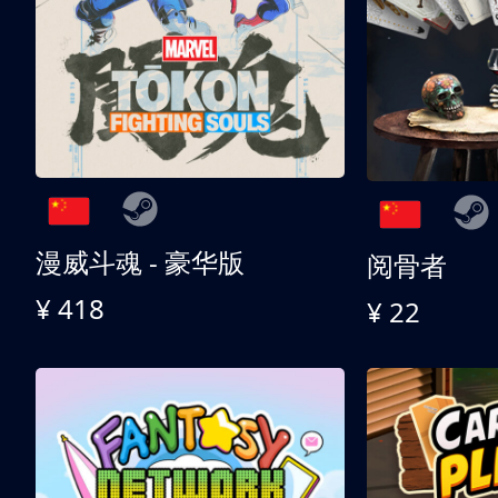
漫威斗魂 - 豪华版
阅骨者
¥ 418
¥ 22