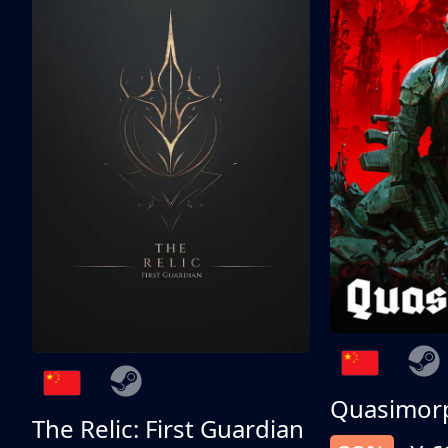
Quasimor
The Relic: First Guardian