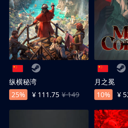
纵横秘湾
月之冕
25%
¥ 111.75
¥ 149
10%
¥ 5