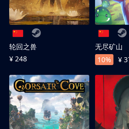
轮回之兽
无尽矿山
¥ 248
10%
¥ 3