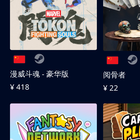
漫威斗魂 - 豪华版
阅骨者
¥ 418
¥ 22