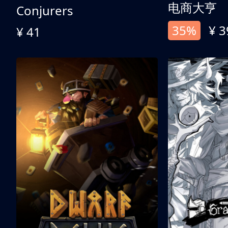
电商大亨
Conjurers
35%
¥ 3
¥ 41