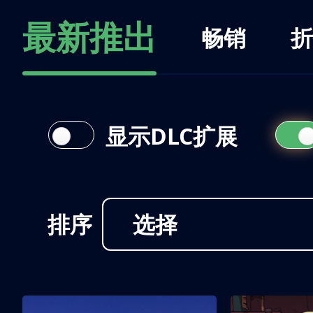
最新推出
畅销
折
显示DLC扩展
排序
选择