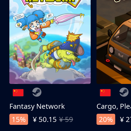
Fantasy Network
Cargo, Ple
15%
¥ 50.15
¥ 59
20%
¥ 2