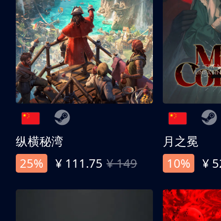
纵横秘湾
月之冕
25%
¥ 111.75
¥ 149
10%
¥ 5