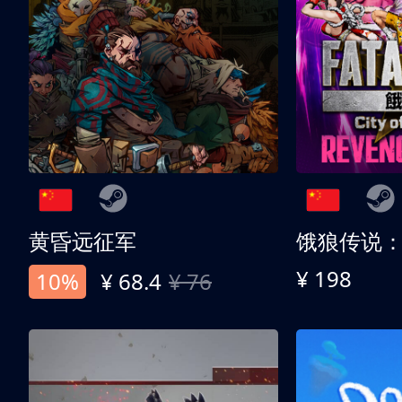
黄昏远征军
¥ 198
10%
¥ 68.4
¥ 76