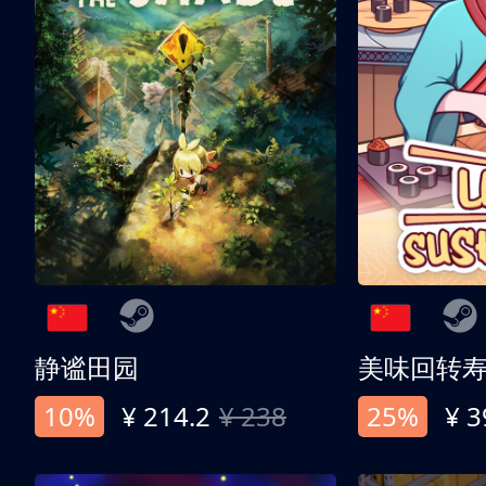
静谧田园
美味回转
10%
¥ 214.2
¥ 238
25%
¥ 3