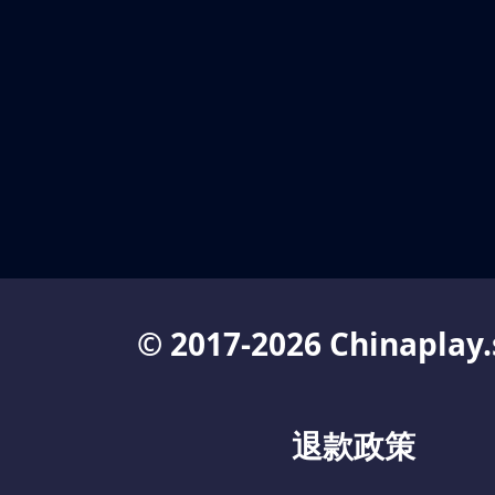
© 2017-2026 Chinaplay.
退款政策