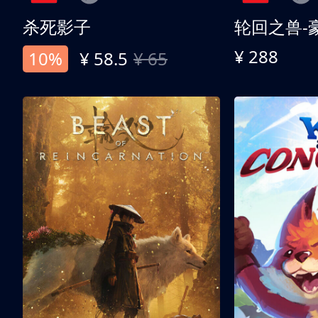
杀死影子
轮回之兽-
¥ 288
10%
¥ 58.5
¥ 65