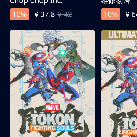
Chop Chop Inc.
维修物语
10%
¥ 37.8
¥ 42
10%
¥ 6