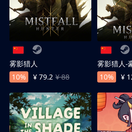
雾影猎人
雾影猎人-
10%
¥ 79.2
¥ 88
10%
¥ 1