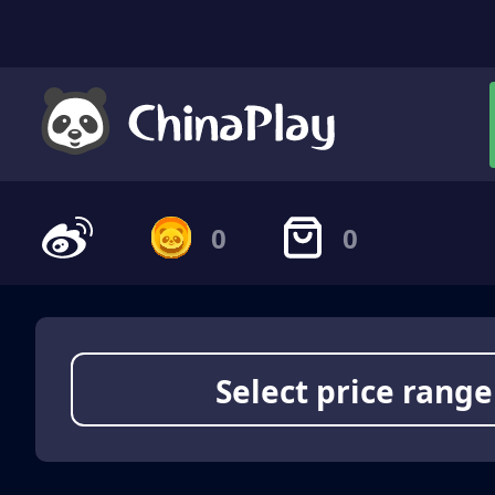
0
0
Select price range