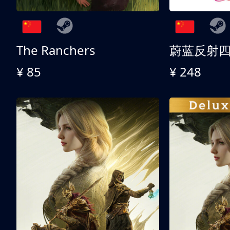
The Ranchers
¥ 85
¥ 248