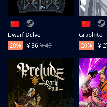
Dwarf Delve
Graphite
20%
¥ 36
¥ 45
20%
¥ 2