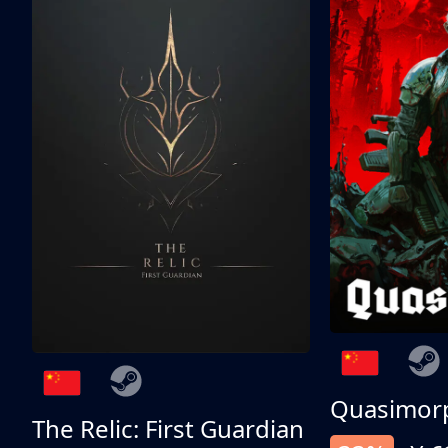
Quasimor
The Relic: First Guardian