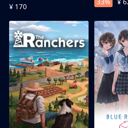
33%
¥ 6
¥ 170