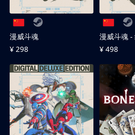
漫威斗魂
漫威斗魂 -
¥ 298
¥ 498