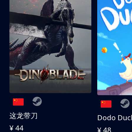
这龙带刀
Dodo Duc
¥ 44
¥ 48