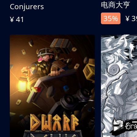
电商大亨
Conjurers
35%
¥ 3
¥ 41