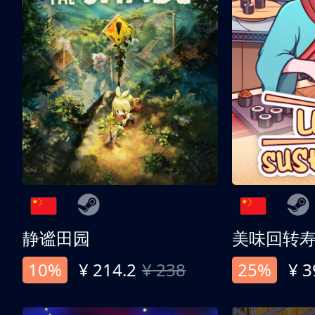
静谧田园
美味回转
10%
¥ 214.2
¥ 238
25%
¥ 3