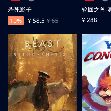
杀死影子
轮回之兽-
¥ 288
10%
¥ 58.5
¥ 65