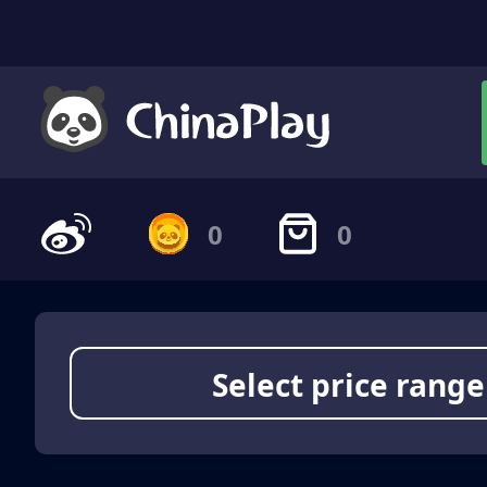
0
0
Select price range