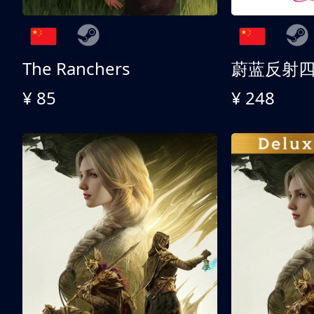
The Ranchers
¥ 85
¥ 248