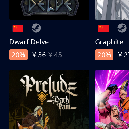
Dwarf Delve
Graphite
20%
¥ 36
¥ 45
20%
¥ 2