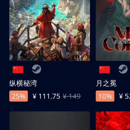
纵横秘湾
月之冕
25%
¥ 111.75
¥ 149
10%
¥ 5