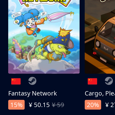
Fantasy Network
Cargo, Ple
15%
¥ 50.15
¥ 59
20%
¥ 2