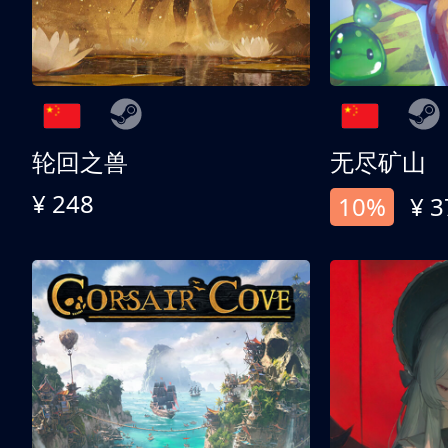
轮回之兽
无尽矿山
¥ 248
10%
¥ 3