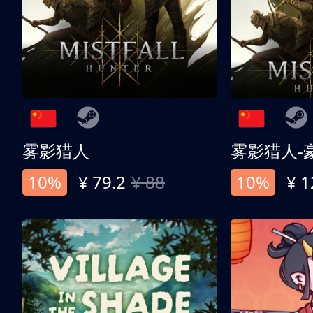
雾影猎人
雾影猎人-
10%
¥ 79.2
¥ 88
10%
¥ 1