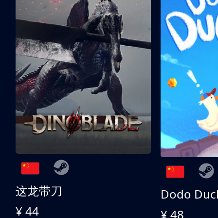
这龙带刀
Dodo Duc
¥ 44
¥ 48