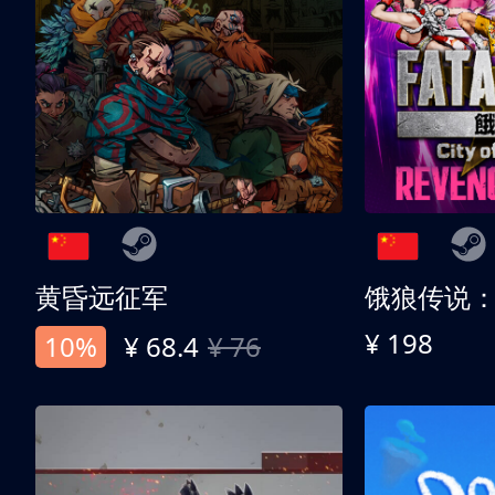
黄昏远征军
¥ 198
10%
¥ 68.4
¥ 76