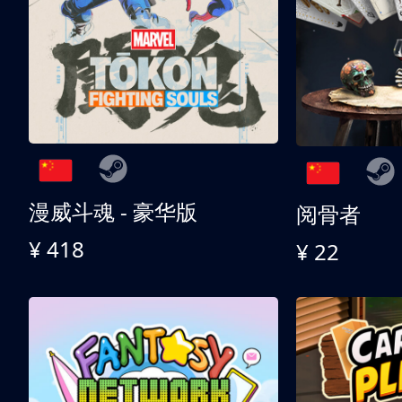
漫威斗魂 - 豪华版
阅骨者
¥ 418
¥ 22