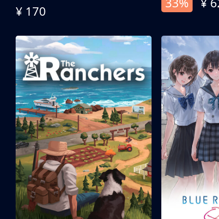
33%
¥ 6
¥ 170