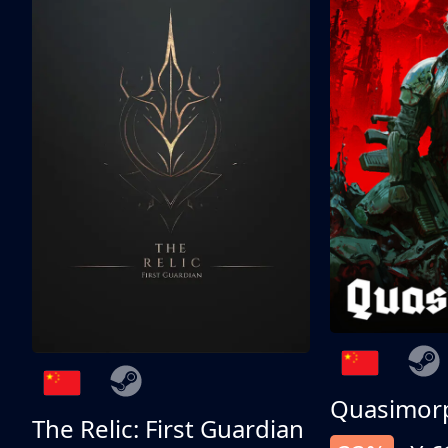
Quasimor
The Relic: First Guardian