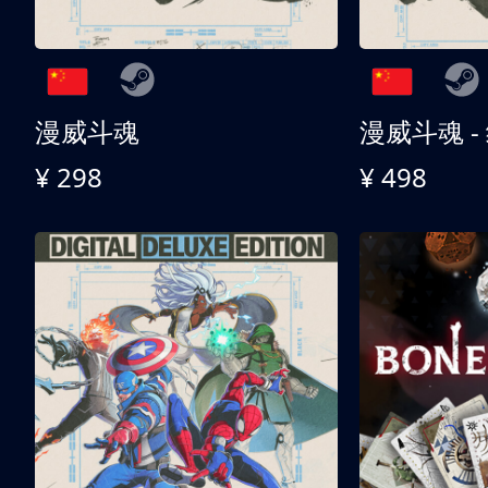
漫威斗魂
漫威斗魂 -
¥ 298
¥ 498