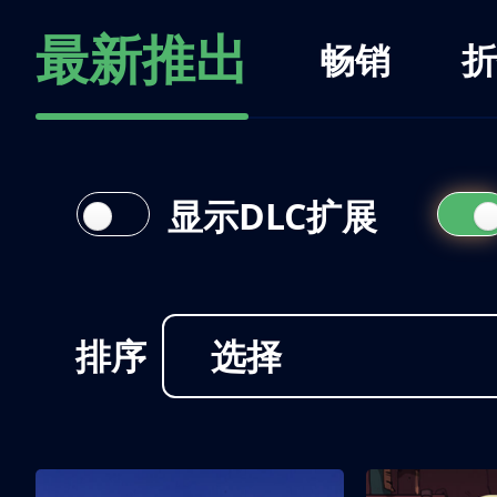
最新推出
畅销
折
显示DLC扩展
排序
选择