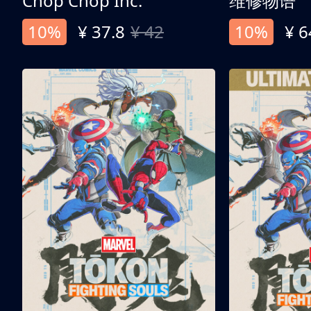
Chop Chop Inc.
维修物语
10%
¥ 37.8
¥ 42
10%
¥ 6