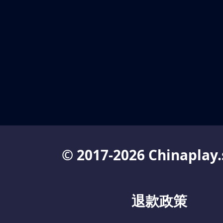
© 2017-2026 Chinaplay.
退款政策