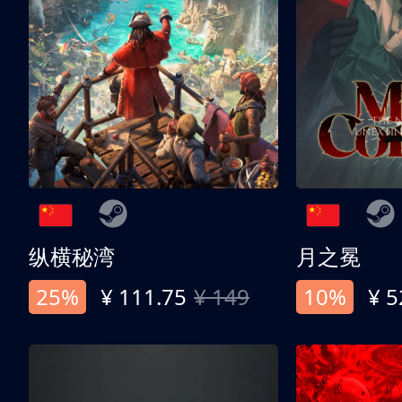
纵横秘湾
月之冕
25%
¥ 111.75
¥ 149
10%
¥ 5