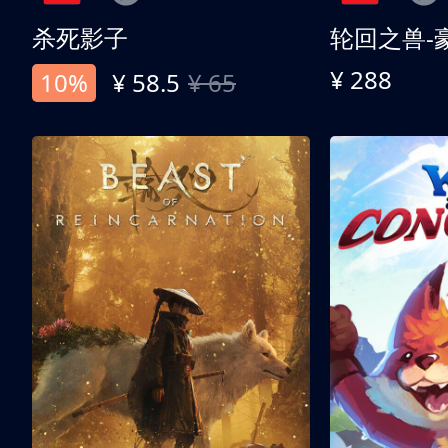
杀死影子
轮回之兽-
¥ 288
10%
¥ 58.5
¥ 65