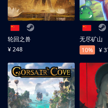
轮回之兽
无尽矿山
¥ 248
10%
¥ 3