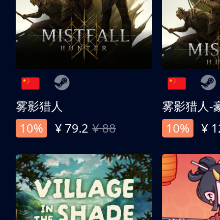
雾影猎人
雾影猎人-
10%
¥ 79.2
¥ 88
10%
¥ 1