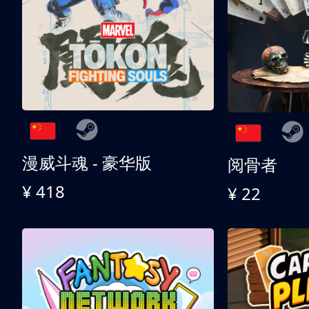
漫威斗魂 - 豪华版
阅骨者
¥ 418
¥ 22