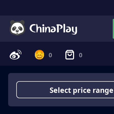
0
0
Select price range