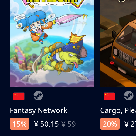
Fantasy Network
Cargo, Ple
15%
¥ 50.15
¥ 59
20%
¥ 2