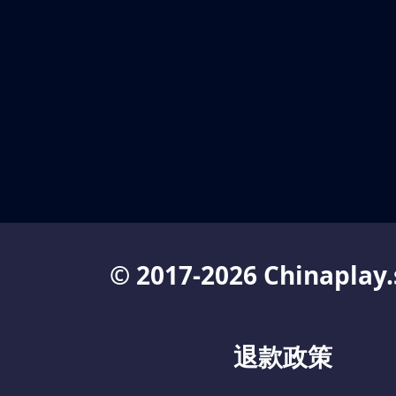
© 2017-2026 Chinaplay.
退款政策