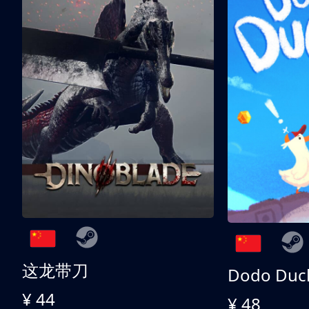
这龙带刀
Dodo Duc
¥ 44
¥ 48