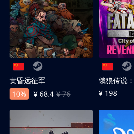
黄昏远征军
¥ 198
10%
¥ 68.4
¥ 76