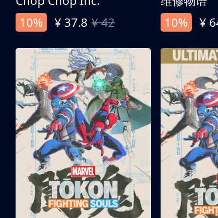
Chop Chop Inc.
维修物语
10%
¥ 37.8
¥ 42
10%
¥ 6