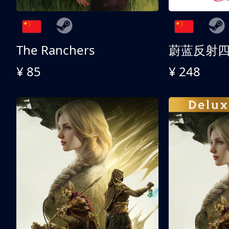
The Ranchers
¥ 85
¥ 248