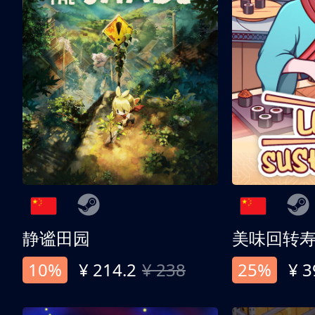
静谧田园
美味回转
10%
¥ 214.2
¥ 238
25%
¥ 3