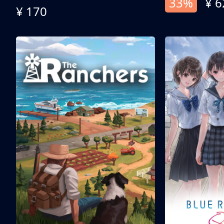
33%
¥ 6
¥ 170