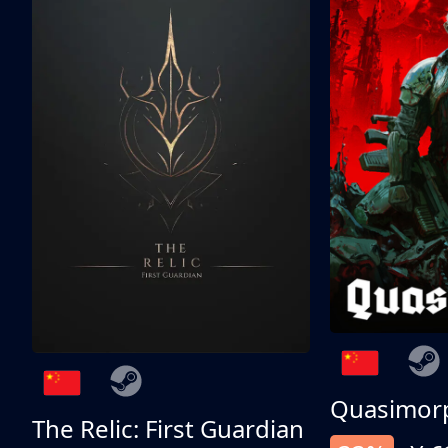
Quasimor
The Relic: First Guardian