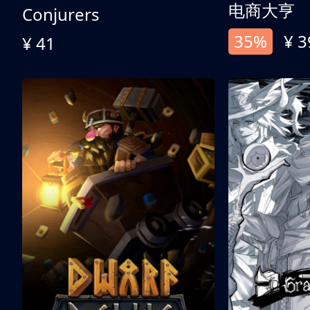
电商大亨
Conjurers
35%
¥ 3
¥ 41