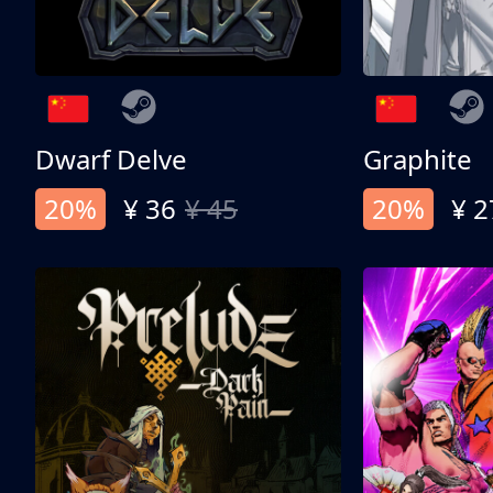
Dwarf Delve
Graphite
20%
¥ 36
¥ 45
20%
¥ 2