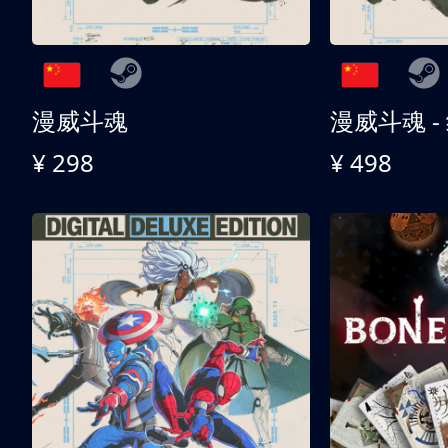
漫威斗魂
漫威斗魂 -
¥ 298
¥ 498