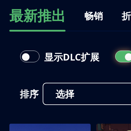
最新推出
畅销
折
显示DLC扩展
排序
选择