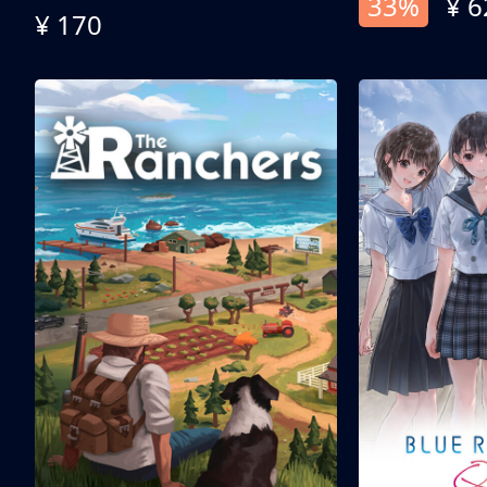
33%
¥ 6
¥ 170