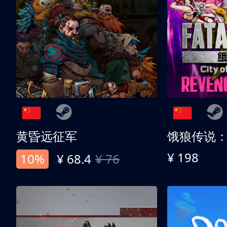
黄昏远征军
¥ 198
10%
¥ 68.4
¥ 76