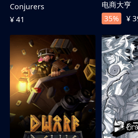
电商大亨
Conjurers
35%
¥ 3
¥ 41