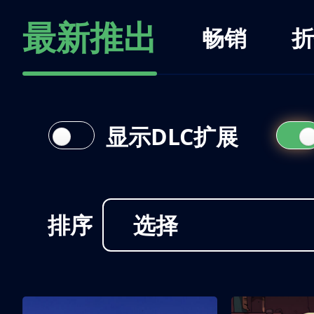
最新推出
畅销
折
显示DLC扩展
排序
选择