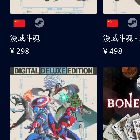
漫威斗魂
漫威斗魂 -
¥ 298
¥ 498