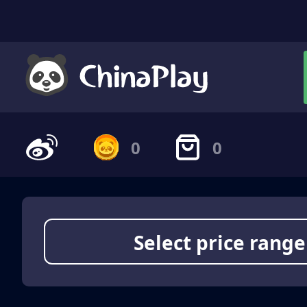
0
0
Select price range