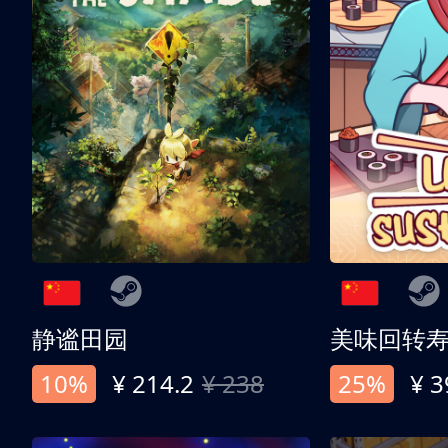
静谧田园
美味回转
10%
¥ 214.2
¥ 238
25%
¥ 3