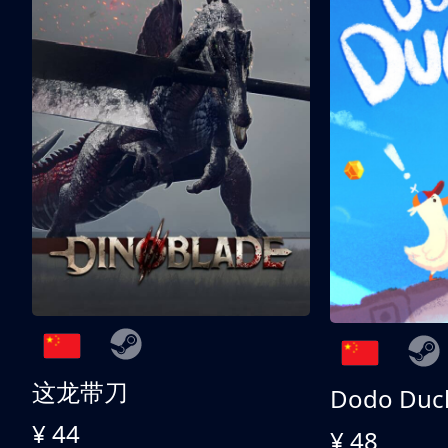
这龙带刀
Dodo Duc
¥ 44
¥ 48