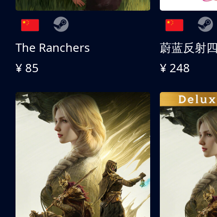
The Ranchers
¥ 85
¥ 248