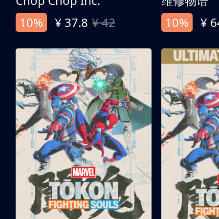
Chop Chop Inc.
维修物语
10%
¥ 37.8
¥ 42
10%
¥ 6