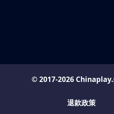
© 2017-2026 Chinaplay.
退款政策