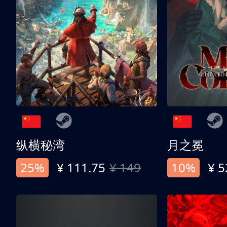
纵横秘湾
月之冕
25%
¥ 111.75
¥ 149
10%
¥ 5