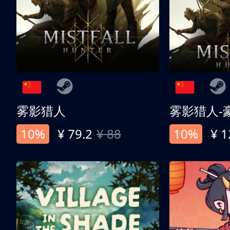
雾影猎人
雾影猎人-
10%
¥ 79.2
¥ 88
10%
¥ 1