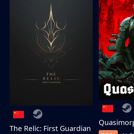
Quasimor
The Relic: First Guardian