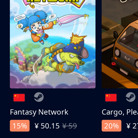
Fantasy Network
Cargo, Ple
15%
¥ 50.15
¥ 59
20%
¥ 2