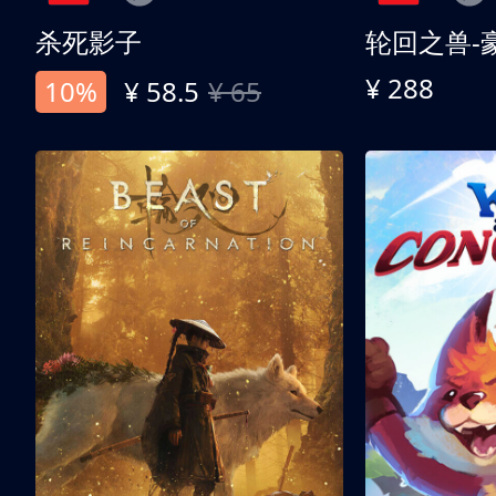
杀死影子
轮回之兽-
¥ 288
10%
¥ 58.5
¥ 65