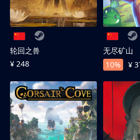
轮回之兽
无尽矿山
¥ 248
10%
¥ 3