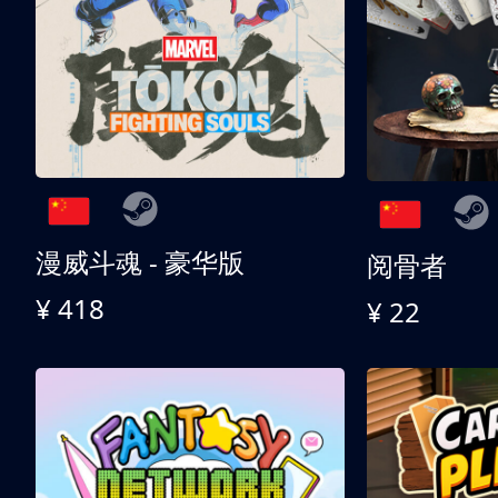
漫威斗魂 - 豪华版
阅骨者
¥ 418
¥ 22