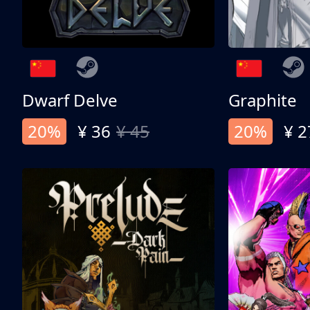
Dwarf Delve
Graphite
20%
¥ 36
¥ 45
20%
¥ 2