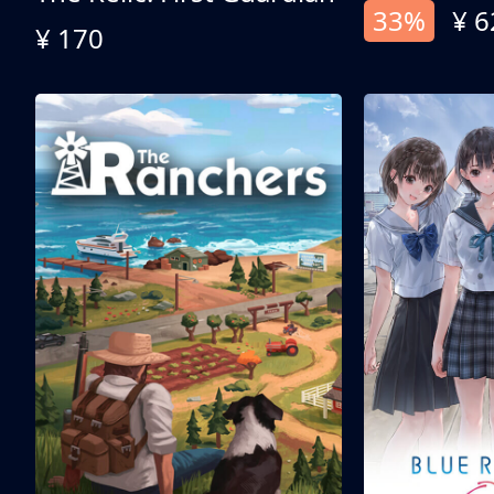
33%
¥ 6
¥ 170