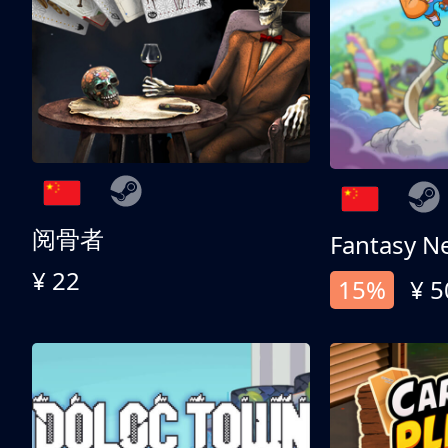
阅骨者
Fantasy N
¥ 22
15%
¥ 5