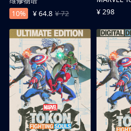
维修物语
¥ 298
10%
¥ 64.8
¥ 72