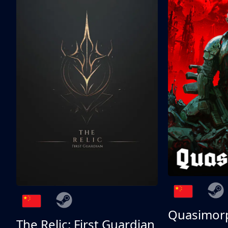
Quasimor
The Relic: First Guardian