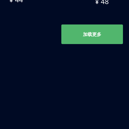
¥ 48
加载更多