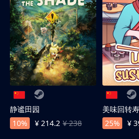
静谧田园
美味回转
10%
¥ 214.2
¥ 238
25%
¥ 3