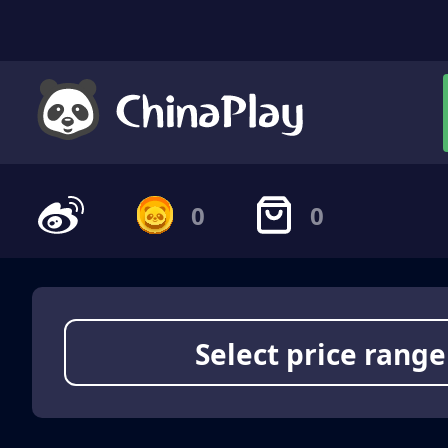
0
0
Select price range