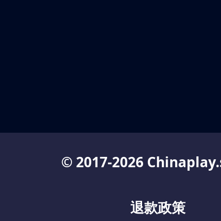
© 2017-2026 Chinaplay.
退款政策