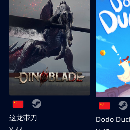
这龙带刀
Dodo Duc
¥ 44