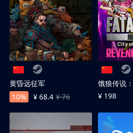
黄昏远征军
¥ 198
10%
¥ 68.4
¥ 76