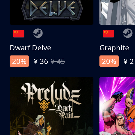
Dwarf Delve
Graphite
20%
¥ 36
¥ 45
20%
¥ 2