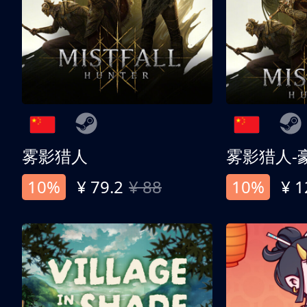
雾影猎人
雾影猎人-
10%
¥ 79.2
¥ 88
10%
¥ 1