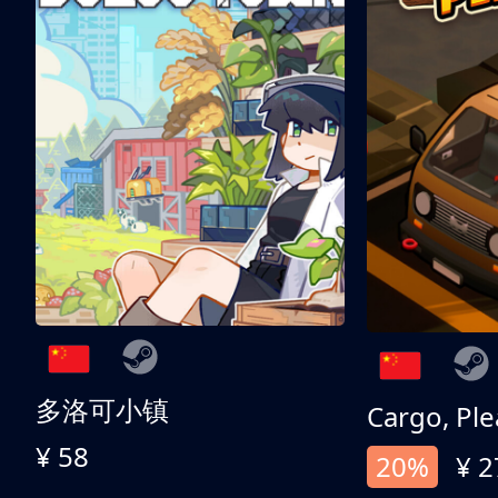
多洛可小镇
Cargo, Ple
¥ 58
20%
¥ 2