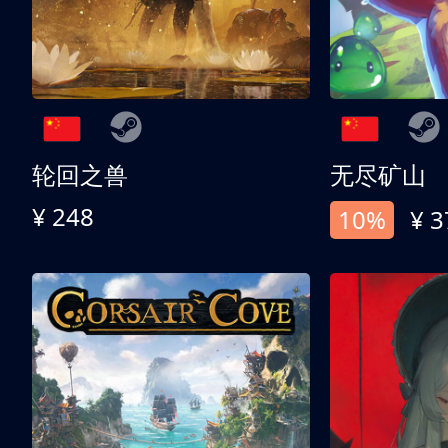
轮回之兽
无尽矿山
¥ 248
10%
¥ 3