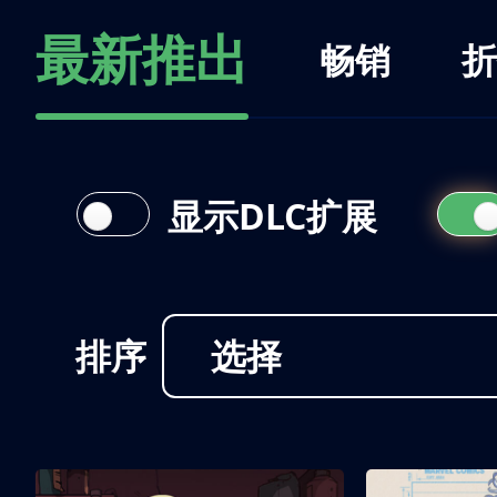
最新推出
畅销
折
显示DLC扩展
排序
选择