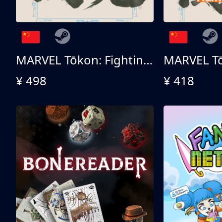
MARVEL Tōkon: Fighting Souls 终极版
¥ 498
¥ 418