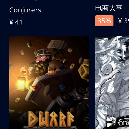
电商大亨
Conjurers
35%
¥ 3
¥ 41