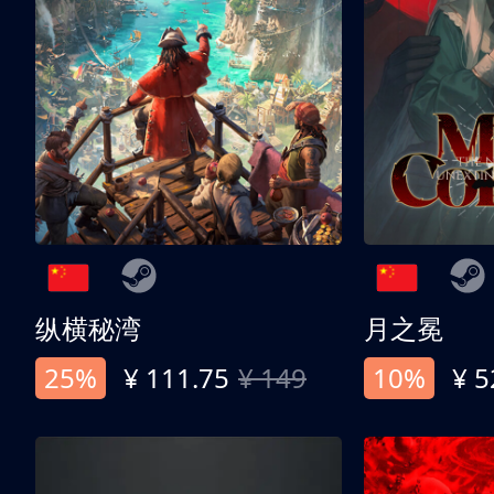
纵横秘湾
月之冕
25%
¥ 111.75
¥ 149
10%
¥ 5