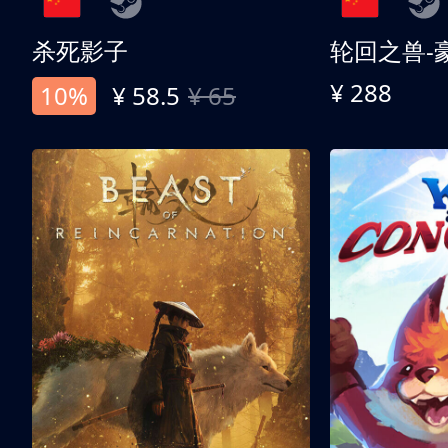
杀死影子
轮回之兽-
¥ 288
10%
¥ 58.5
¥ 65