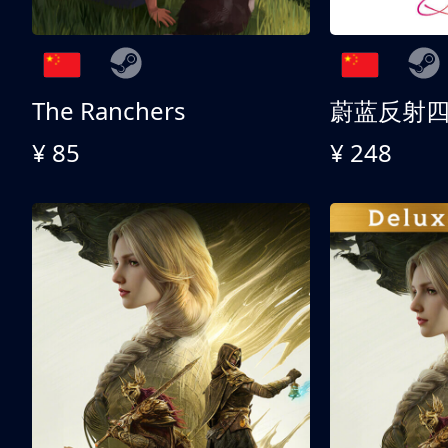
The Ranchers
¥ 85
¥ 248