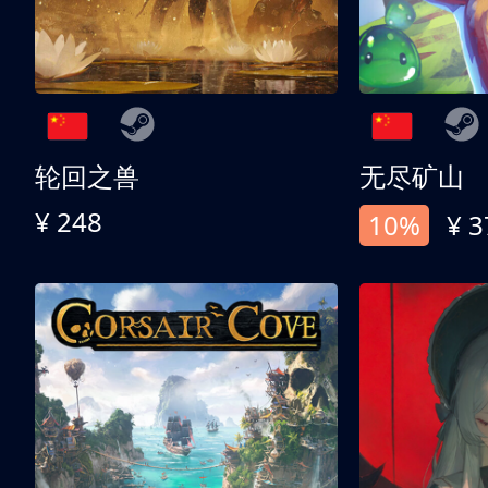
轮回之兽
无尽矿山
¥ 248
10%
¥ 3