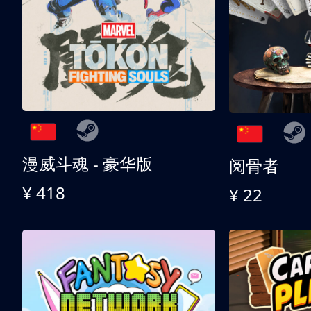
漫威斗魂 - 豪华版
阅骨者
¥ 418
¥ 22