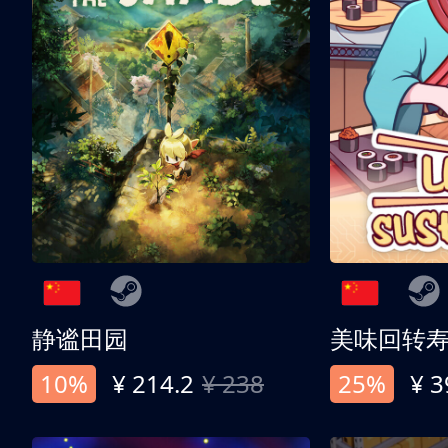
静谧田园
美味回转
10%
¥ 214.2
¥ 238
25%
¥ 3