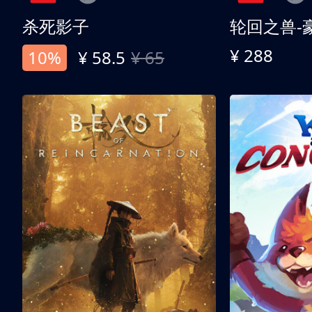
杀死影子
轮回之兽-
¥ 288
10%
¥ 58.5
¥ 65