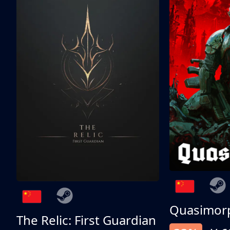
Quasimor
The Relic: First Guardian