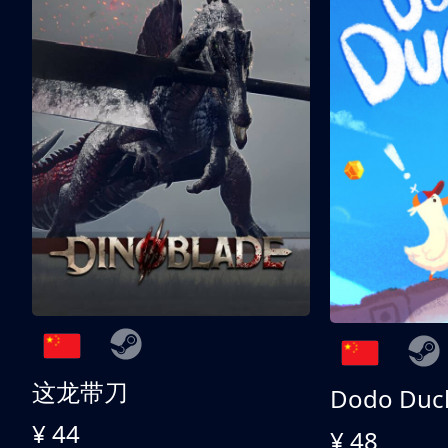
这龙带刀
Dodo Duc
¥ 44
¥ 48