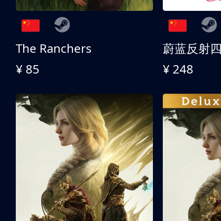
The Ranchers
¥ 85
¥ 248