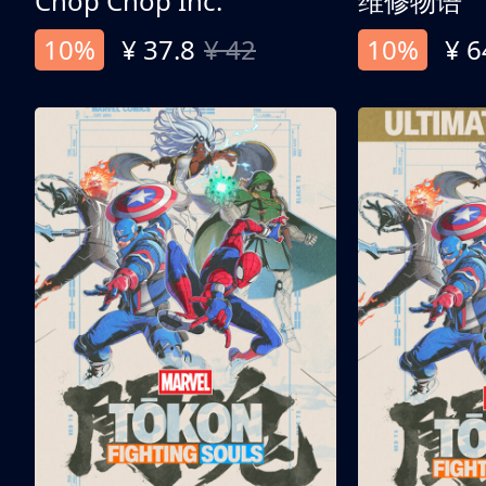
Chop Chop Inc.
维修物语
10%
¥ 37.8
¥ 42
10%
¥ 6