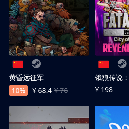
黄昏远征军
¥ 198
10%
¥ 68.4
¥ 76