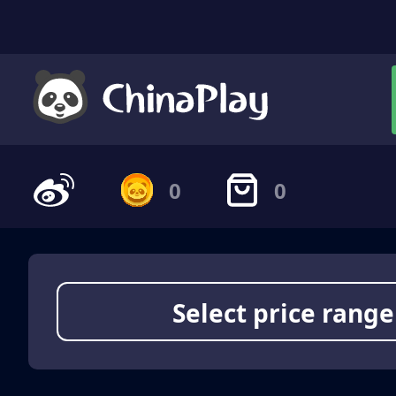
0
0
Select price range