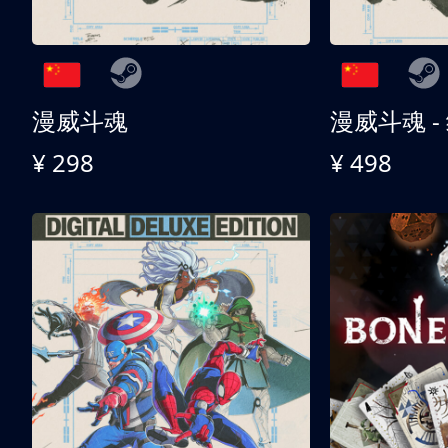
漫威斗魂
漫威斗魂 -
¥ 298
¥ 498