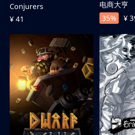
电商大亨
Conjurers
35%
¥ 3
¥ 41