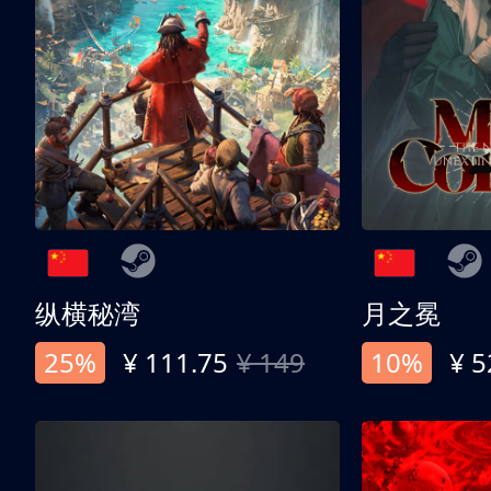
纵横秘湾
月之冕
25%
¥ 111.75
¥ 149
10%
¥ 5