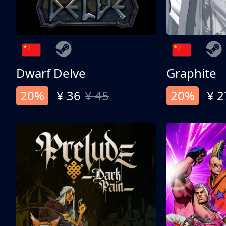
Dwarf Delve
Graphite
20%
¥ 36
¥ 45
20%
¥ 2