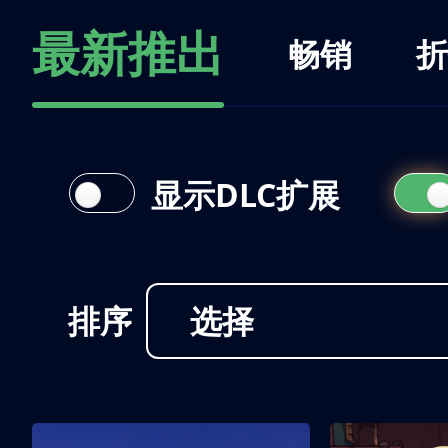
最新推出
畅销
折
显示DLC扩展
排序
选择