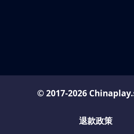
© 2017-2026 Chinaplay.
退款政策