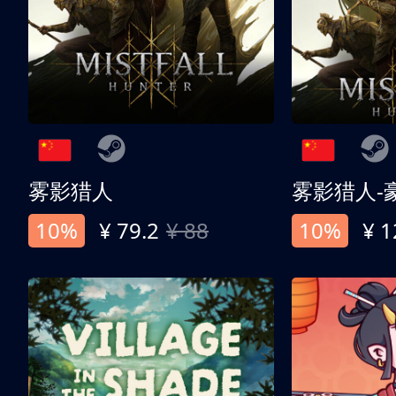
雾影猎人
雾影猎人-
10%
¥ 79.2
¥ 88
10%
¥ 1