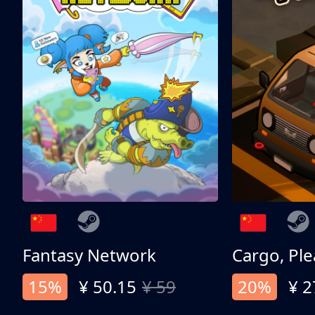
Fantasy Network
Cargo, Ple
15%
¥ 50.15
¥ 59
20%
¥ 2