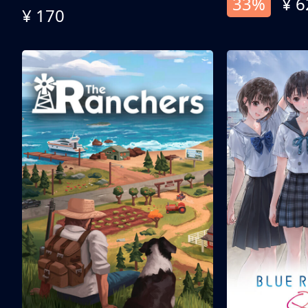
33%
¥ 6
¥ 170