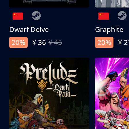
Dwarf Delve
Graphite
20%
¥ 36
¥ 45
20%
¥ 2