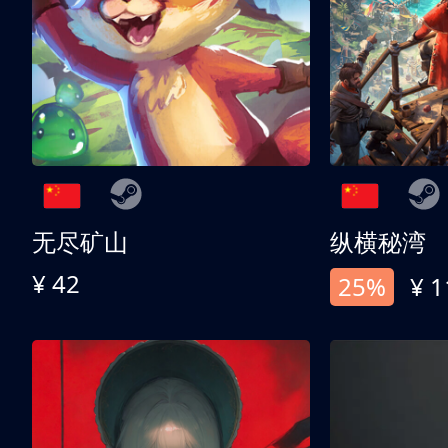
无尽矿山
纵横秘湾
¥ 42
25%
¥ 1