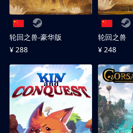
轮回之兽-豪华版
轮回之兽
¥ 288
¥ 248