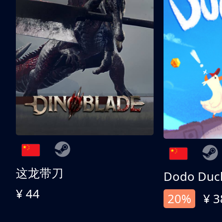
这龙带刀
Dodo Duc
¥ 44
20%
¥ 3