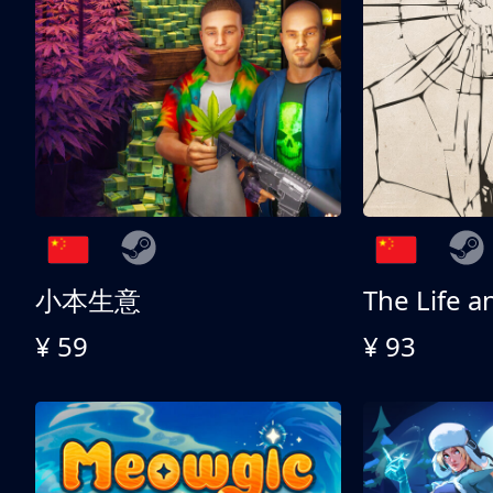
小本生意
¥ 59
¥ 93