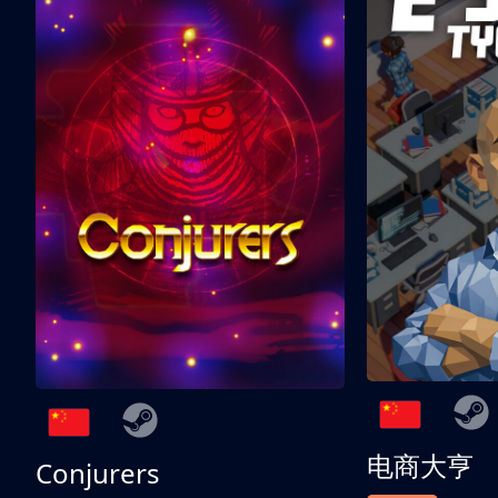
电商大亨
Conjurers