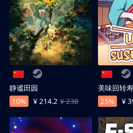
静谧田园
美味回转
10%
¥ 214.2
¥ 238
25%
¥ 3