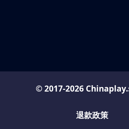
© 2017-2026 Chinaplay.
退款政策