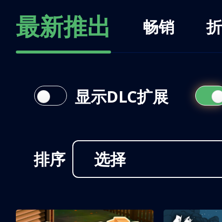
最新推出
畅销
折
显示DLC扩展
排序
选择