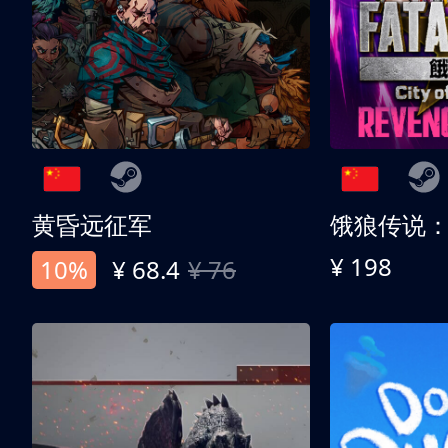
黄昏远征军
¥ 198
10%
¥ 68.4
¥ 76