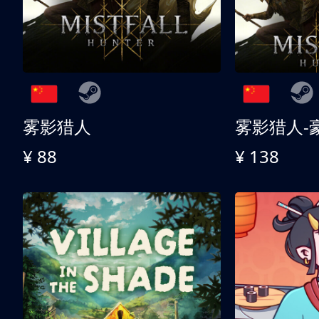
雾影猎人
雾影猎人-
¥ 88
¥ 138