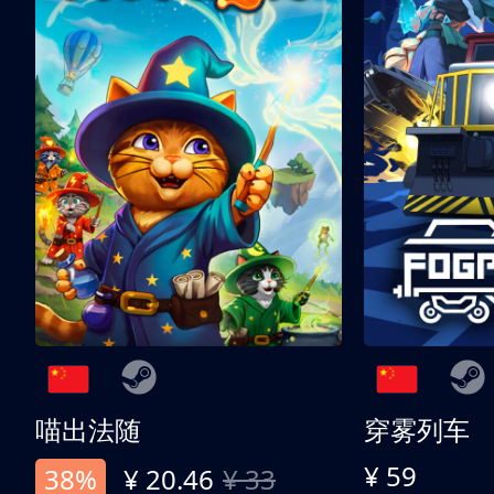
喵出法随
穿雾列车
¥ 59
38%
¥ 20.46
¥ 33