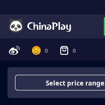
0
0
Select price range