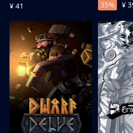
35%
¥ 3
¥ 41