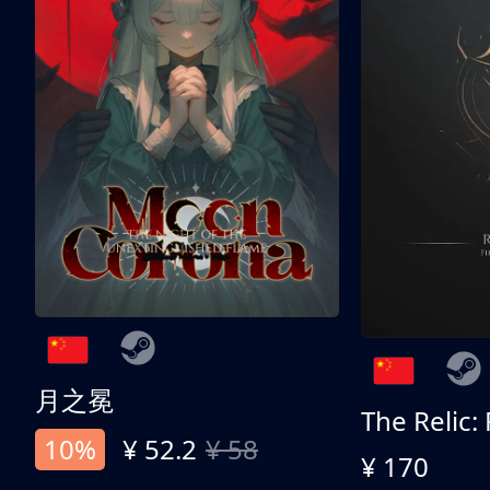
月之冕
The Relic:
10%
¥ 52.2
¥ 58
¥ 170