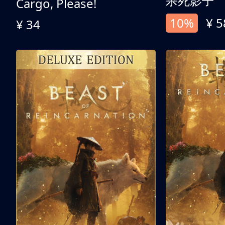
杀死影子
Cargo, Please!
10%
¥ 5
¥ 34