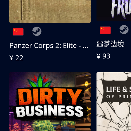
噩梦边境
Panzer Corps 2: Elite - All American
¥ 93
¥ 22