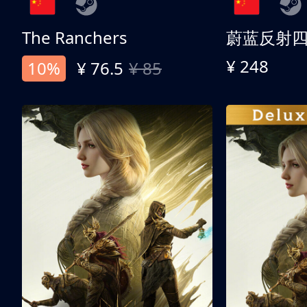
The Ranchers
¥ 248
10%
¥ 76.5
¥ 85