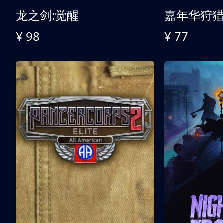
龙之剑:觉醒
嘉年华狩
¥ 98
¥ 77