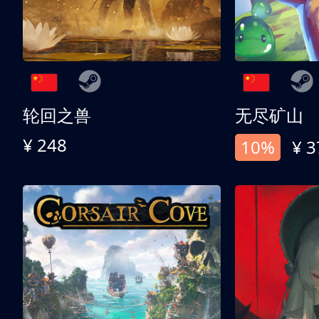
轮回之兽
无尽矿山
¥ 248
10%
¥ 3