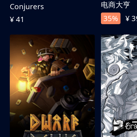
电商大亨
Conjurers
35%
¥ 3
¥ 41