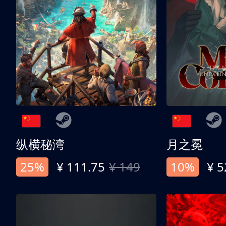
纵横秘湾
月之冕
25%
¥ 111.75
¥ 149
10%
¥ 5