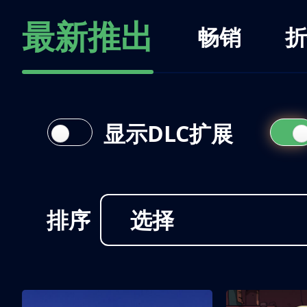
最新推出
畅销
折
显示DLC扩展
排序
选择