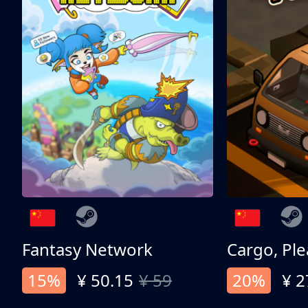
Fantasy Network
Cargo, Ple
15%
¥ 50.15
¥ 59
20%
¥ 2