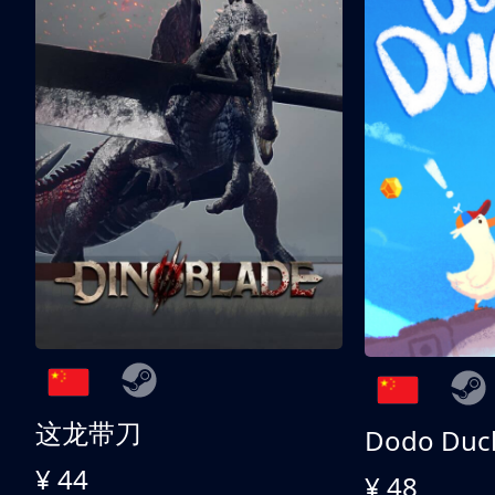
这龙带刀
Dodo Duc
¥ 44
¥ 48