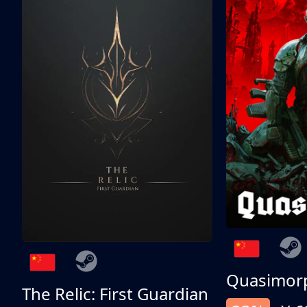
Quasimor
The Relic: First Guardian