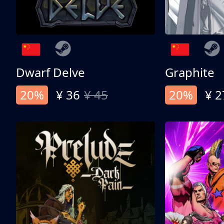
Dwarf Delve
Graphite
20%
¥ 36
¥ 45
20%
¥ 2