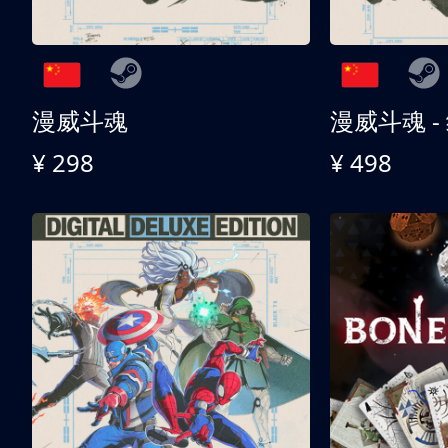
漫威斗魂
漫威斗魂 -
¥ 298
¥ 498