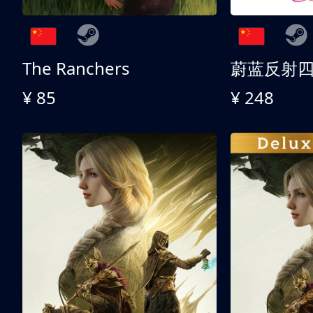
The Ranchers
¥ 85
¥ 248