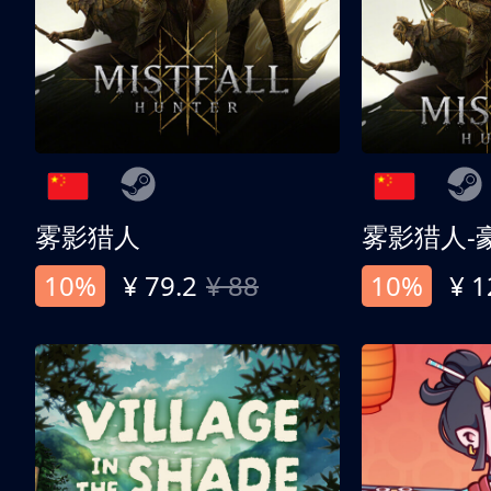
雾影猎人
雾影猎人-
10%
¥ 79.2
¥ 88
10%
¥ 1