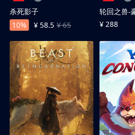
杀死影子
轮回之兽-
¥ 288
10%
¥ 58.5
¥ 65