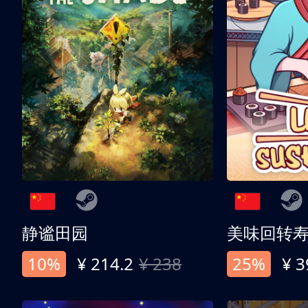
静谧田园
美味回转
10%
¥ 214.2
¥ 238
25%
¥ 3