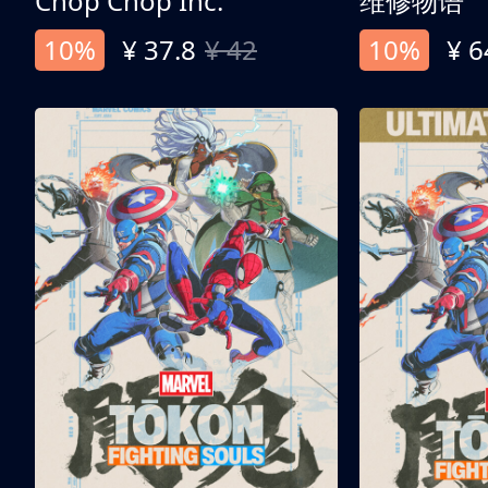
Chop Chop Inc.
维修物语
10%
¥ 37.8
¥ 42
10%
¥ 6