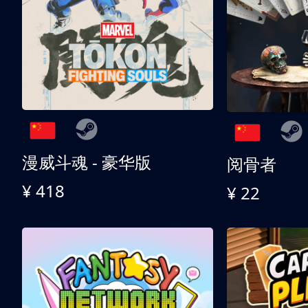
漫威斗魂 - 豪华版
阅骨者
¥ 418
¥ 22