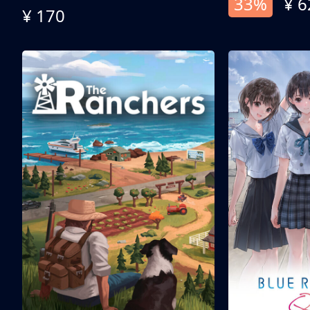
33%
¥ 6
¥ 170