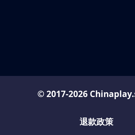
© 2017-2026 Chinaplay.
退款政策