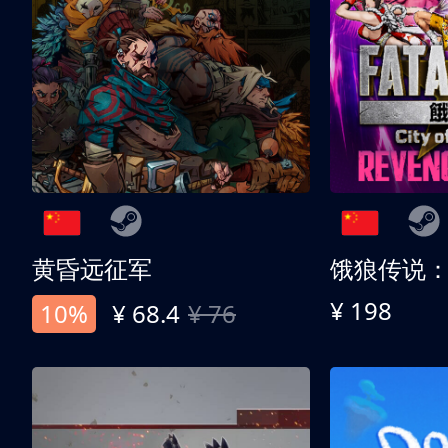
黄昏远征军
¥ 198
10%
¥ 68.4
¥ 76