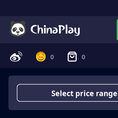
0
0
Select price range