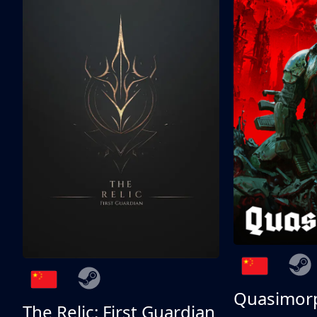
Quasimor
The Relic: First Guardian