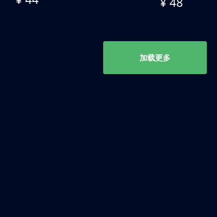
¥ 48
加载更多