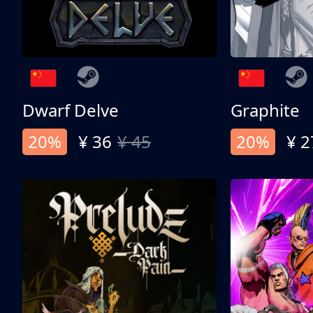
Dwarf Delve
Graphite
20%
¥ 36
¥ 45
20%
¥ 2