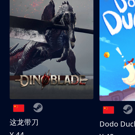
这龙带刀
Dodo Duc
¥ 44