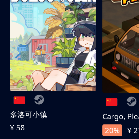
多洛可小镇
Cargo, Ple
¥ 58
20%
¥ 2