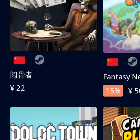
阅骨者
Fantasy N
¥ 22
15%
¥ 5