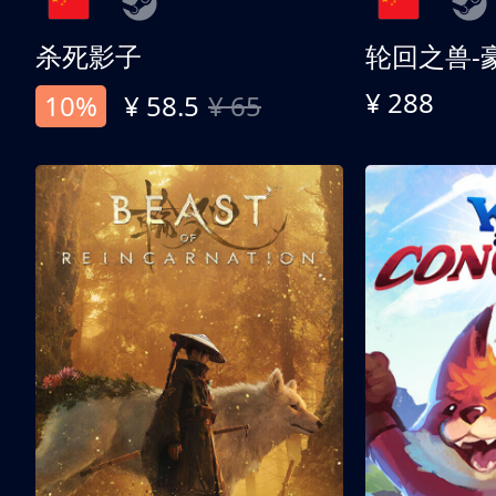
杀死影子
轮回之兽-
¥ 288
10%
¥ 58.5
¥ 65