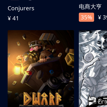
电商大亨
Conjurers
35%
¥ 3
¥ 41