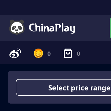
0
0
Select price range