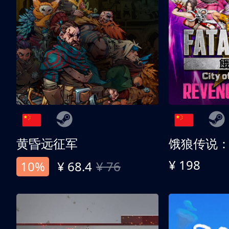
黄昏远征军
¥ 198
10%
¥ 68.4
¥ 76