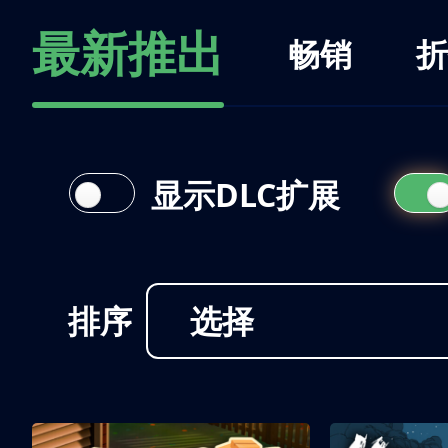
最新推出
畅销
折
显示DLC扩展
排序
选择