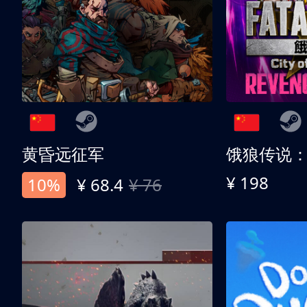
黄昏远征军
¥ 198
10%
¥ 68.4
¥ 76