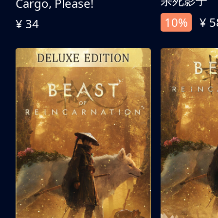
杀死影子
Cargo, Please!
10%
¥ 5
¥ 34