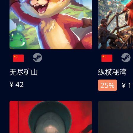
无尽矿山
纵横秘湾
¥ 42
25%
¥ 1