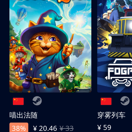
喵出法随
穿雾列车
¥ 59
38%
¥ 20.46
¥ 33