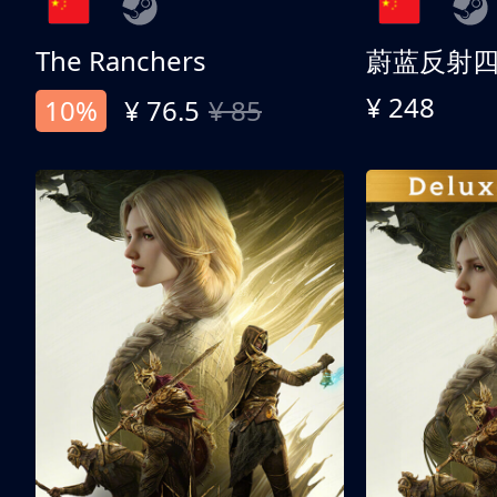
The Ranchers
¥ 248
10%
¥ 76.5
¥ 85