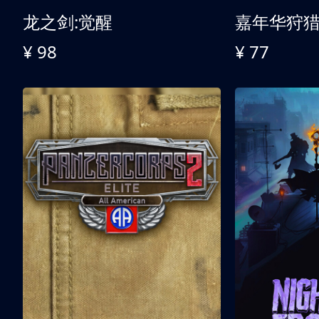
龙之剑:觉醒
嘉年华狩
¥ 98
¥ 77