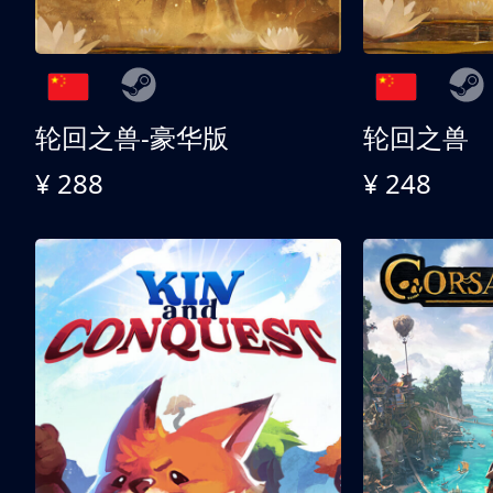
轮回之兽-豪华版
轮回之兽
¥ 288
¥ 248