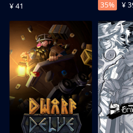
35%
¥ 3
¥ 41