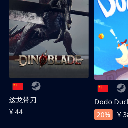
这龙带刀
Dodo Duc
¥ 44
20%
¥ 3