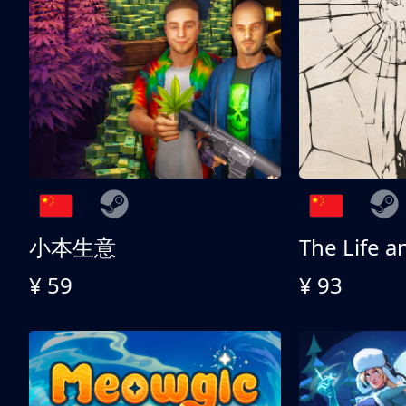
小本生意
¥ 59
¥ 93