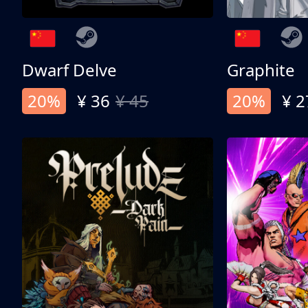
Dwarf Delve
Graphite
20%
¥ 36
¥ 45
20%
¥ 2