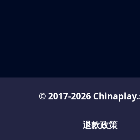
© 2017-2026 Chinaplay.
退款政策