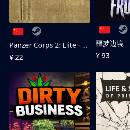
噩梦边境
Panzer Corps 2: Elite - All American
¥ 93
¥ 22