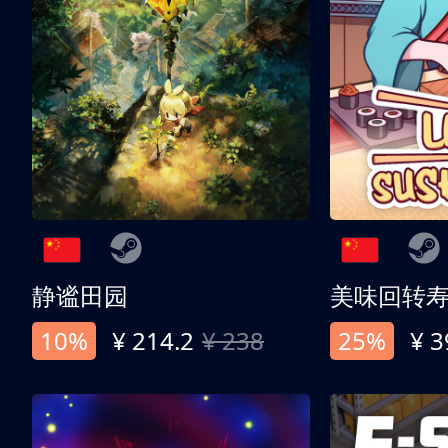
静谧田园
美味回转
10%
¥ 214.2
¥ 238
25%
¥ 3