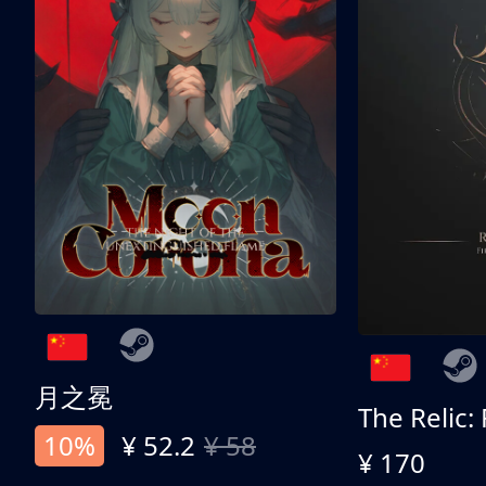
月之冕
The Relic:
10%
¥ 52.2
¥ 58
¥ 170