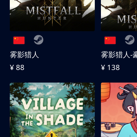
雾影猎人
雾影猎人-
¥ 88
¥ 138