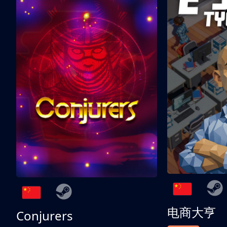
电商大亨
Conjurers