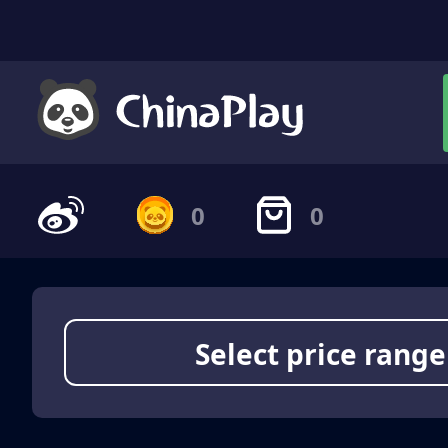
0
0
Select price range