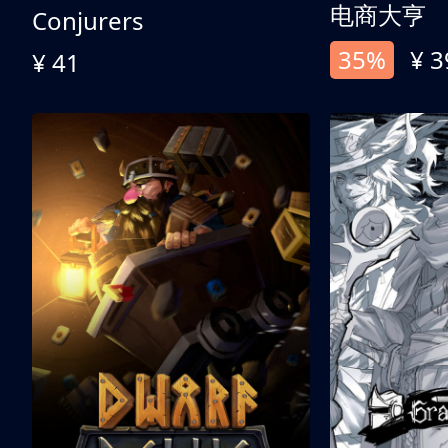
电商大亨
Conjurers
35%
¥ 3
¥ 41