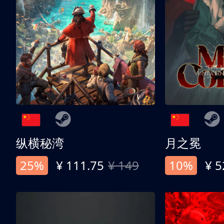
纵横秘湾
月之冕
25%
¥ 111.75
¥ 149
10%
¥ 5