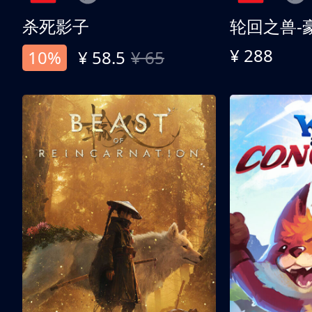
杀死影子
轮回之兽-
¥ 288
10%
¥ 58.5
¥ 65