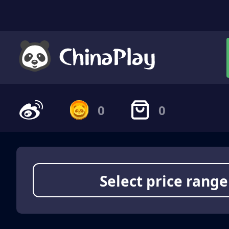
0
0
Select price range