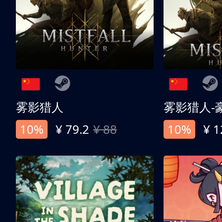
雾影猎人
雾影猎人-
10%
¥ 79.2
¥ 88
10%
¥ 1