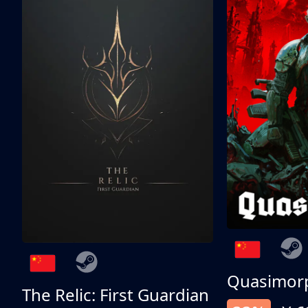
Quasimor
The Relic: First Guardian