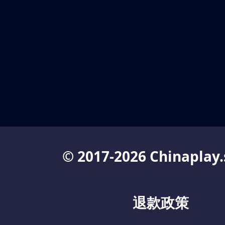
© 2017-2026 Chinaplay.
退款政策