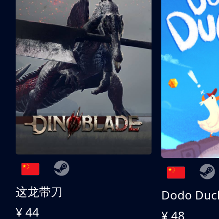
这龙带刀
Dodo Duc
¥ 44
¥ 48