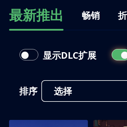
最新推出
畅销
折
显示DLC扩展
排序
选择