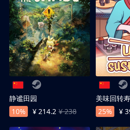
静谧田园
美味回转
10%
¥ 214.2
¥ 238
25%
¥ 3