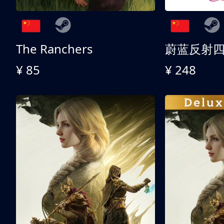
The Ranchers
¥ 85
¥ 248