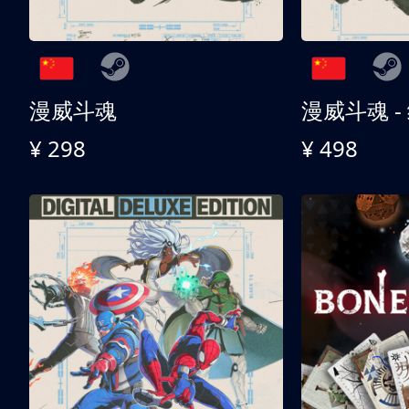
漫威斗魂
漫威斗魂 -
¥ 298
¥ 498