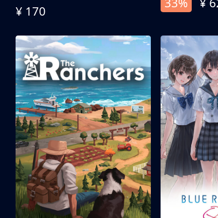
33%
¥ 6
¥ 170