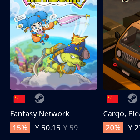
Fantasy Network
Cargo, Ple
15%
¥ 50.15
¥ 59
20%
¥ 2