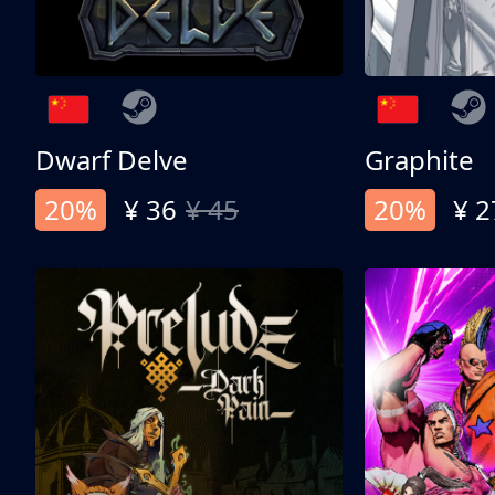
Dwarf Delve
Graphite
20%
¥ 36
¥ 45
20%
¥ 2