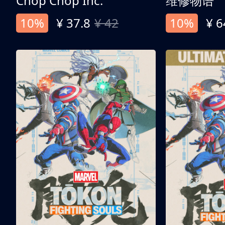
Chop Chop Inc.
维修物语
10%
¥ 37.8
¥ 42
10%
¥ 6