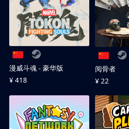
漫威斗魂 - 豪华版
阅骨者
¥ 418
¥ 22