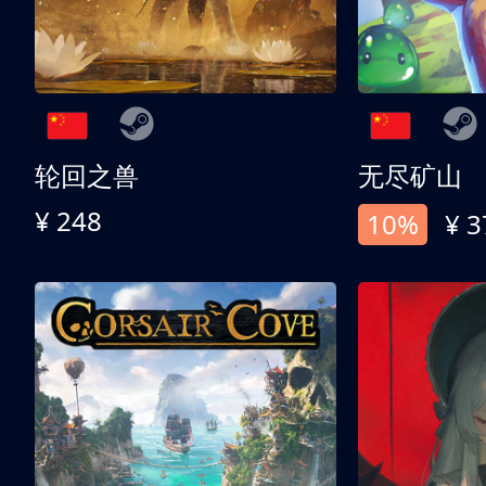
轮回之兽
无尽矿山
¥ 248
10%
¥ 3