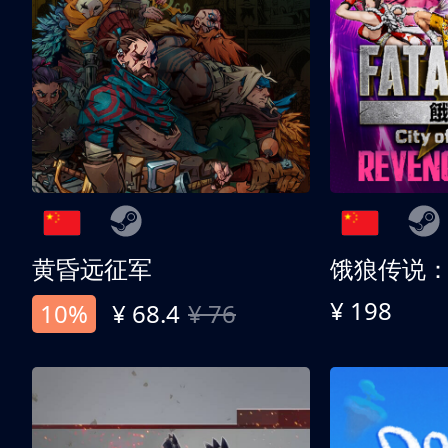
黄昏远征军
¥ 198
10%
¥ 68.4
¥ 76