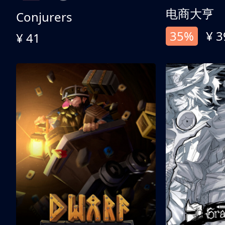
电商大亨
Conjurers
35%
¥ 3
¥ 41