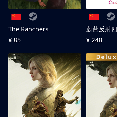
The Ranchers
¥ 85
¥ 248