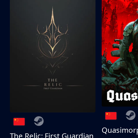
Quasimor
The Relic: First Guardian