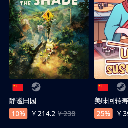
静谧田园
美味回转
10%
¥ 214.2
¥ 238
25%
¥ 3