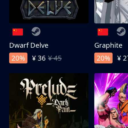
Dwarf Delve
Graphite
20%
¥ 36
¥ 45
20%
¥ 2