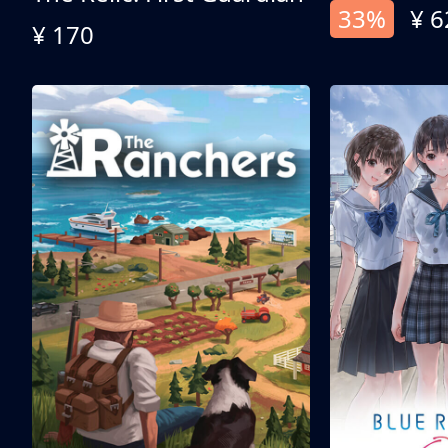
33%
¥ 6
¥ 170