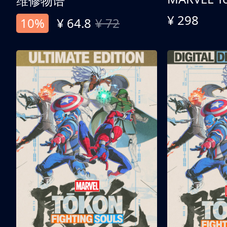
维修物语
¥ 298
10%
¥ 64.8
¥ 72