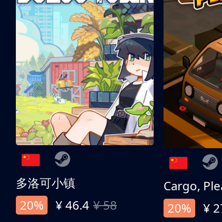
多洛可小镇
Cargo, Ple
20%
¥ 46.4
¥ 58
20%
¥ 2