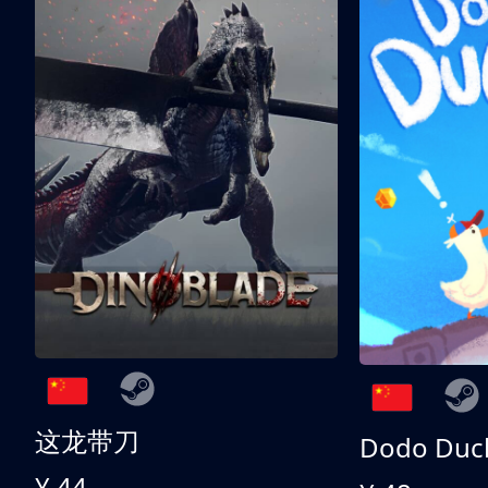
这龙带刀
Dodo Duc
¥ 44