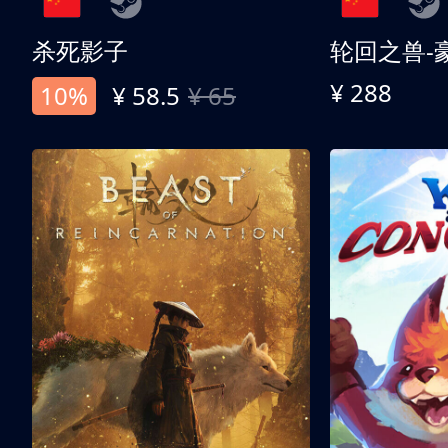
杀死影子
轮回之兽-
¥ 288
10%
¥ 58.5
¥ 65