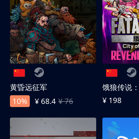
黄昏远征军
¥ 198
10%
¥ 68.4
¥ 76