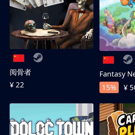
阅骨者
Fantasy N
¥ 22
15%
¥ 5