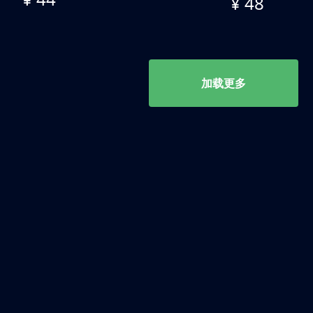
¥ 48
加载更多