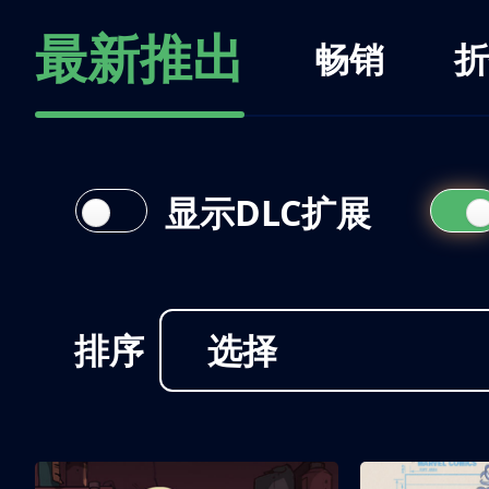
最新推出
畅销
折
显示DLC扩展
排序
选择