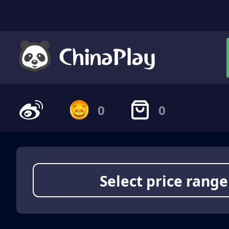
0
0
Select price range