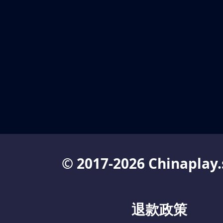
© 2017-2026 Chinaplay.
退款政策