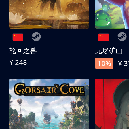
轮回之兽
无尽矿山
¥ 248
10%
¥ 3