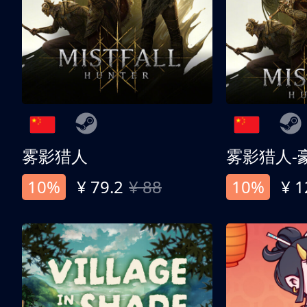
雾影猎人
雾影猎人-
10%
¥ 79.2
¥ 88
10%
¥ 1