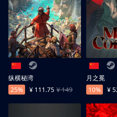
纵横秘湾
月之冕
25%
¥ 111.75
¥ 149
10%
¥ 5