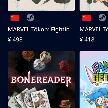
MARVEL Tōkon: Fighting Souls 终极版
¥ 498
¥ 418