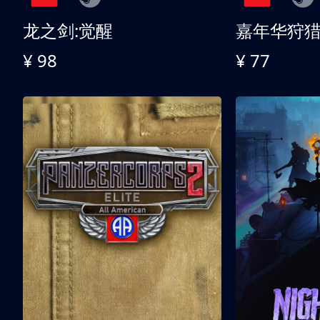
龙之剑:觉醒
嘉年华狩
¥ 98
¥ 77