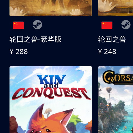
轮回之兽-豪华版
轮回之兽
¥ 288
¥ 248