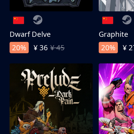
Dwarf Delve
Graphite
20%
¥ 36
¥ 45
20%
¥ 2