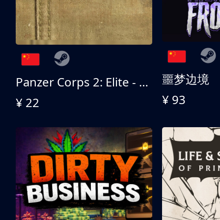
噩梦边境
Panzer Corps 2: Elite - All American
¥ 93
¥ 22