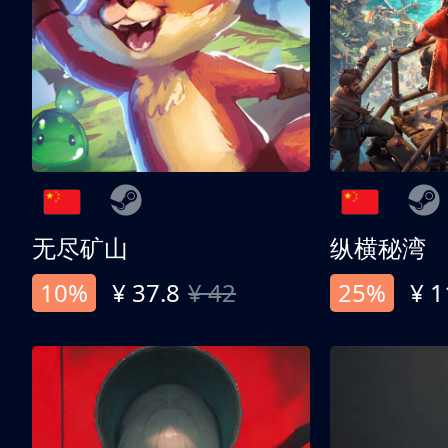
无尽矿山
纵横秘湾
10%
¥ 37.8
¥ 42
25%
¥ 1