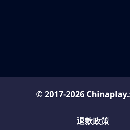
© 2017-2026 Chinaplay.
退款政策