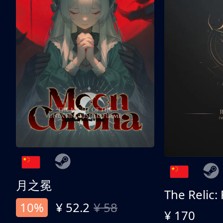
月之冕
The Relic:
10%
¥ 52.2
¥ 58
¥ 170