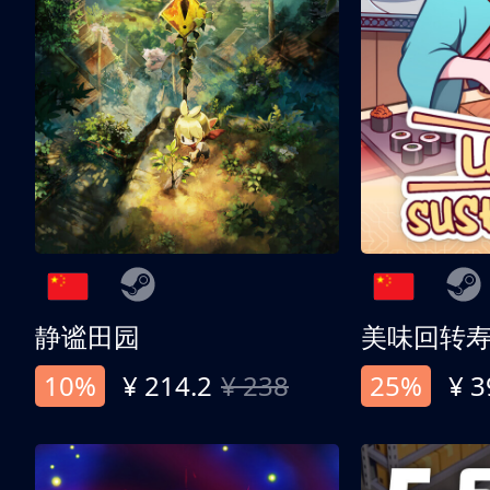
静谧田园
美味回转
10%
¥ 214.2
¥ 238
25%
¥ 3