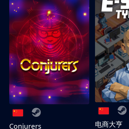
电商大亨
Conjurers