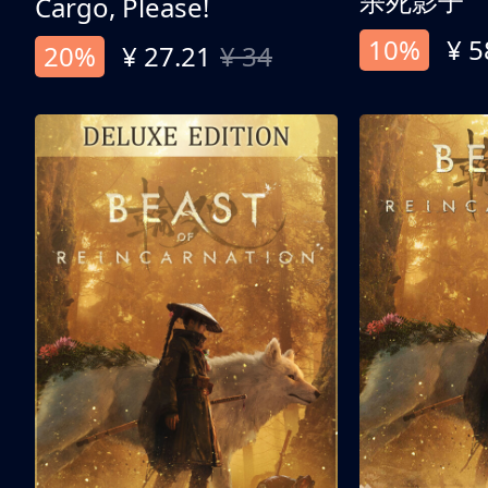
杀死影子
Cargo, Please!
10%
¥ 5
20%
¥ 27.21
¥ 34