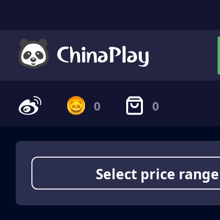
0
0
Select price range