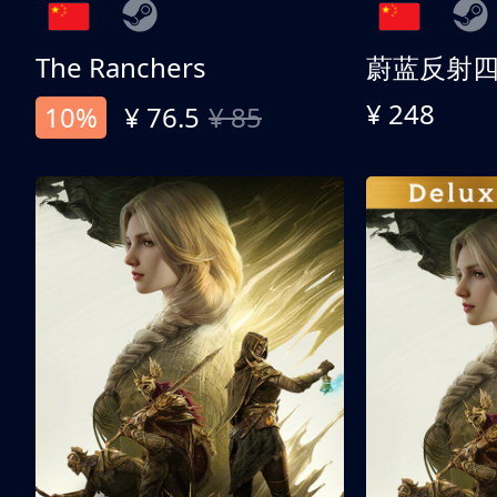
The Ranchers
¥ 248
10%
¥ 76.5
¥ 85