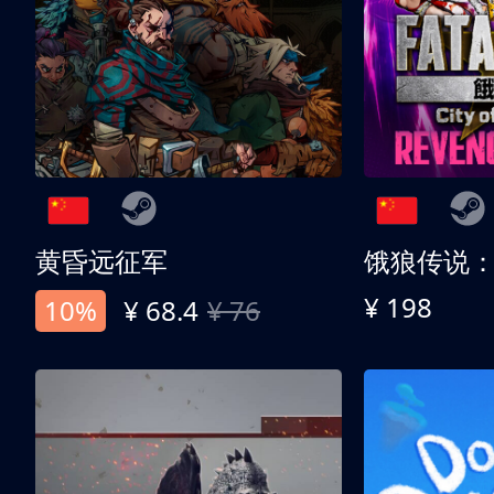
黄昏远征军
¥ 198
10%
¥ 68.4
¥ 76