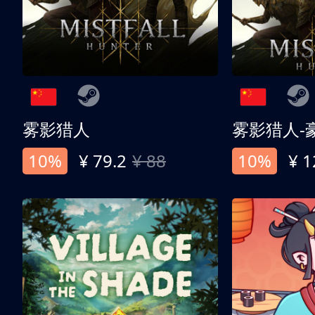
雾影猎人
雾影猎人-
10%
¥ 79.2
¥ 88
10%
¥ 1