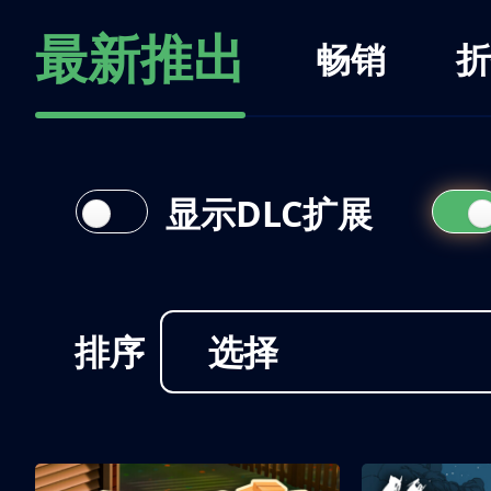
最新推出
畅销
折
显示DLC扩展
排序
选择