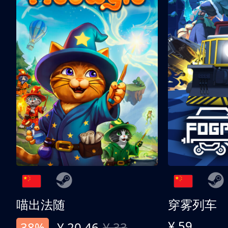
喵出法随
穿雾列车
¥ 59
38%
¥ 20.46
¥ 33