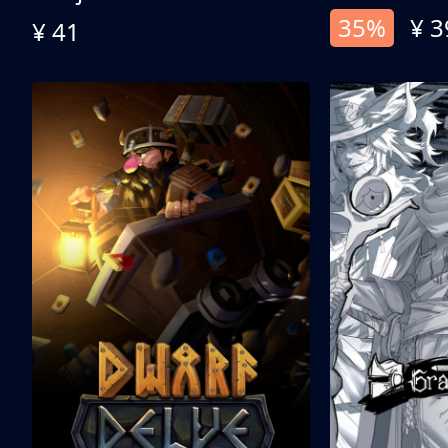
35%
¥ 3
¥ 41