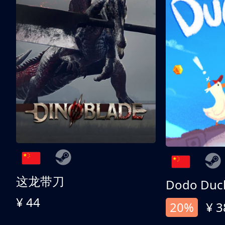
这龙带刀
Dodo Duc
¥ 44
20%
¥ 3