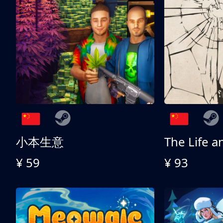
小本生意
¥ 59
¥ 93