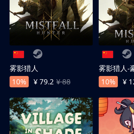
雾影猎人
雾影猎人-
10%
¥ 79.2
¥ 88
10%
¥ 1