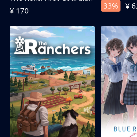
33%
¥ 6
¥ 170