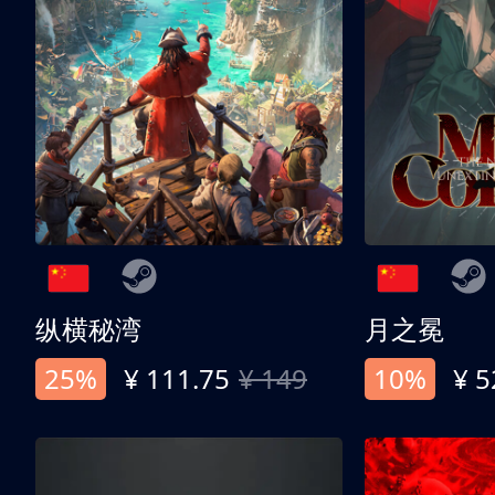
纵横秘湾
月之冕
25%
¥ 111.75
¥ 149
10%
¥ 5