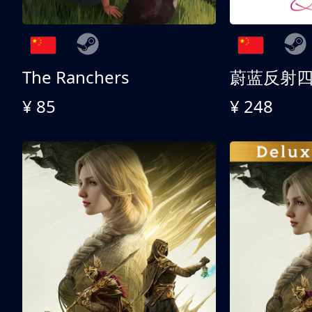
The Ranchers
¥ 85
¥ 248