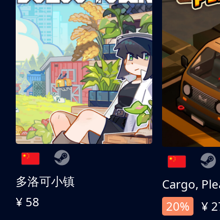
多洛可小镇
Cargo, Ple
¥ 58
20%
¥ 2