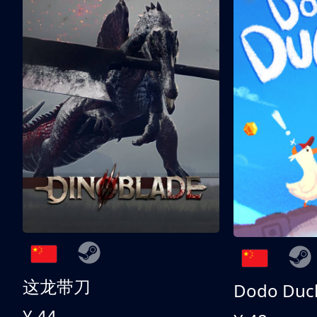
这龙带刀
Dodo Duc
¥ 44