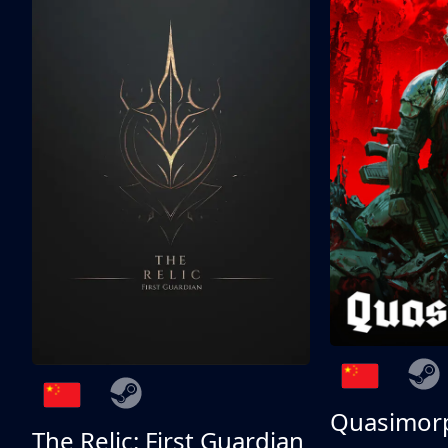
Quasimor
The Relic: First Guardian