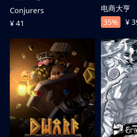
电商大亨
Conjurers
35%
¥ 3
¥ 41