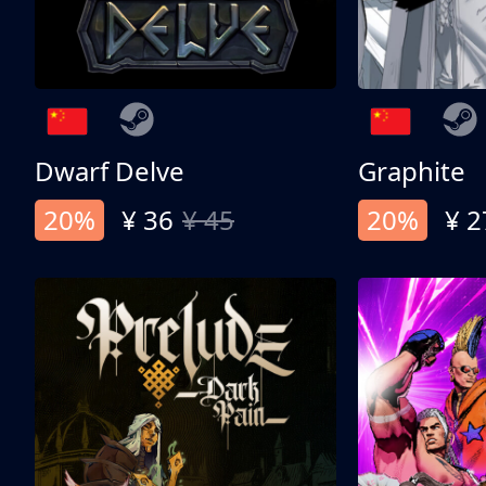
Dwarf Delve
Graphite
20%
¥ 36
¥ 45
20%
¥ 2