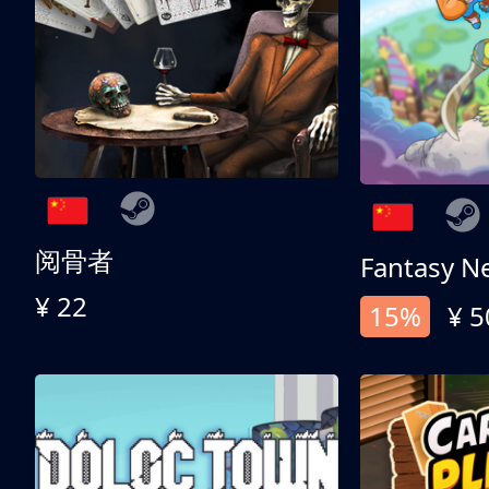
阅骨者
Fantasy N
¥ 22
15%
¥ 5