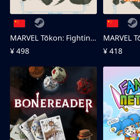
MARVEL Tōkon: Fighting Souls 终极版
¥ 498
¥ 418