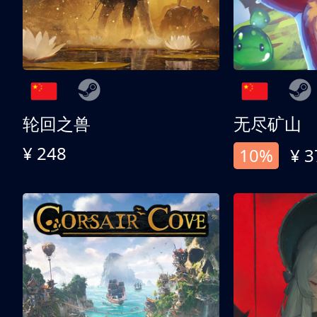
轮回之兽
无尽矿山
¥ 248
10%
¥ 3