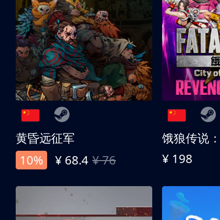
黄昏远征军
¥ 198
10%
¥ 68.4
¥ 76