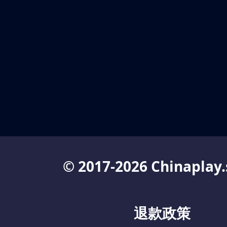
© 2017-2026 Chinaplay.
退款政策