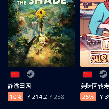
静谧田园
美味回转
10%
¥ 214.2
¥ 238
25%
¥ 3