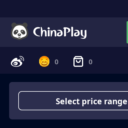
0
0
Select price range