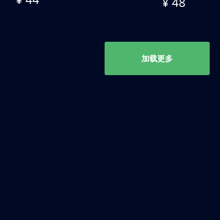
¥ 48
加载更多