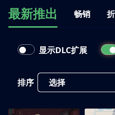
最新推出
畅销
折
显示DLC扩展
排序
选择