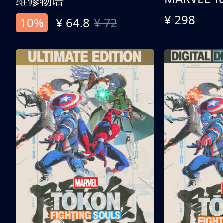
维修物语
¥ 298
10%
¥ 64.8
¥ 72