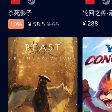
杀死影子
轮回之兽-
¥ 288
10%
¥ 58.5
¥ 65