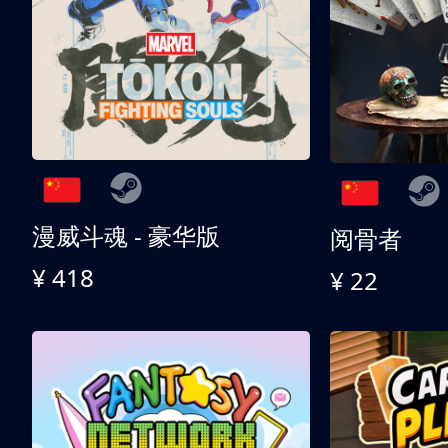
漫威斗魂 - 豪华版
阅骨者
¥ 418
¥ 22