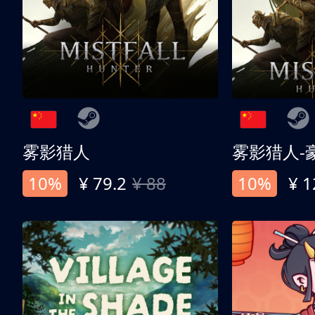
雾影猎人
雾影猎人-
10%
¥ 79.2
¥ 88
10%
¥ 1