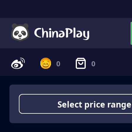
0
0
Select price range