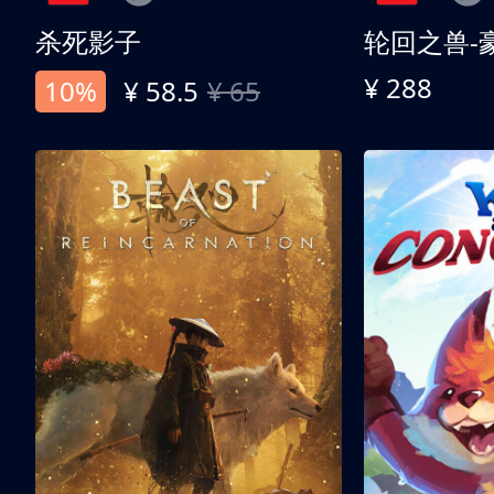
杀死影子
轮回之兽-
¥ 288
10%
¥ 58.5
¥ 65