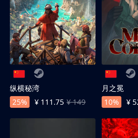
纵横秘湾
月之冕
25%
¥ 111.75
¥ 149
10%
¥ 5