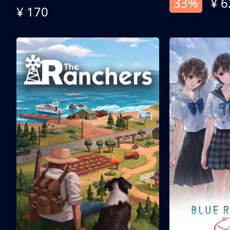
33%
¥ 6
¥ 170