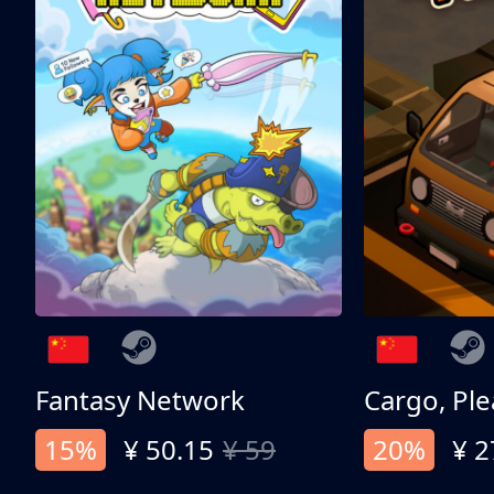
Fantasy Network
Cargo, Ple
15%
¥ 50.15
¥ 59
20%
¥ 2