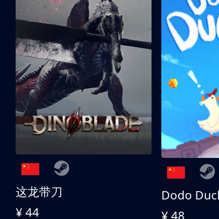
这龙带刀
Dodo Duc
¥ 44
¥ 48