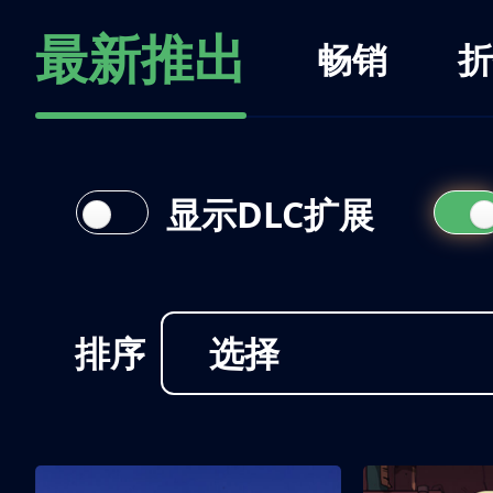
最新推出
畅销
折
显示DLC扩展
排序
选择