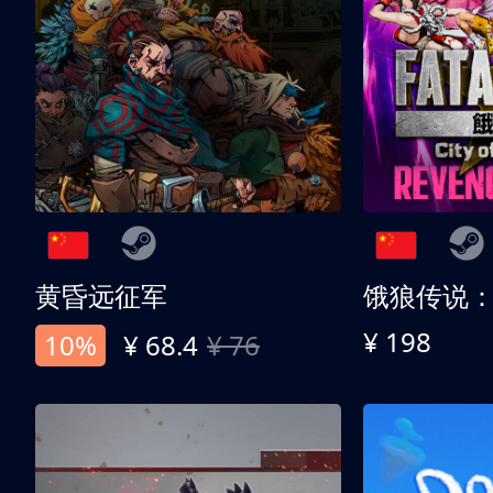
黄昏远征军
¥ 198
10%
¥ 68.4
¥ 76