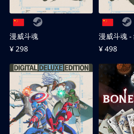
漫威斗魂
漫威斗魂 -
¥ 298
¥ 498