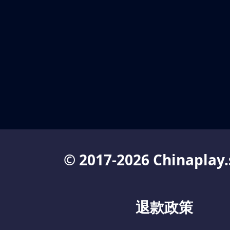
© 2017-2026 Chinaplay.
退款政策