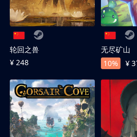
轮回之兽
无尽矿山
¥ 248
10%
¥ 3