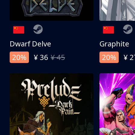
Dwarf Delve
Graphite
20%
¥ 36
¥ 45
20%
¥ 2