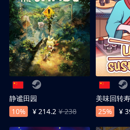
静谧田园
美味回转
10%
¥ 214.2
¥ 238
25%
¥ 3