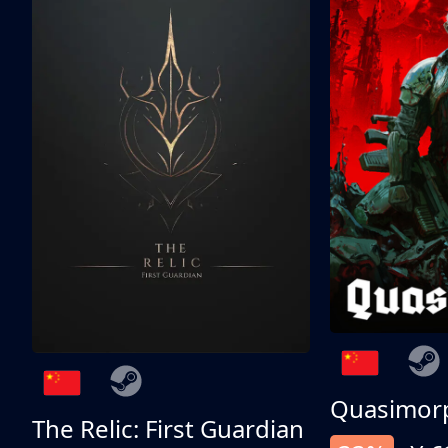
Quasimor
The Relic: First Guardian