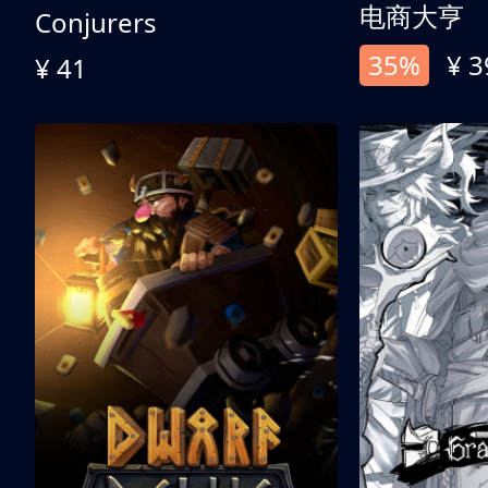
电商大亨
Conjurers
35%
¥ 3
¥ 41