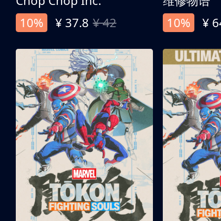
Chop Chop Inc.
维修物语
10%
¥ 37.8
¥ 42
10%
¥ 6