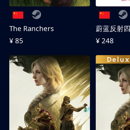
The Ranchers
¥ 85
¥ 248