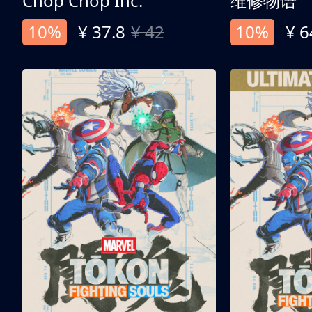
Chop Chop Inc.
维修物语
10%
¥ 37.8
¥ 42
10%
¥ 6