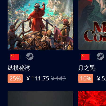
纵横秘湾
月之冕
25%
¥ 111.75
¥ 149
10%
¥ 5