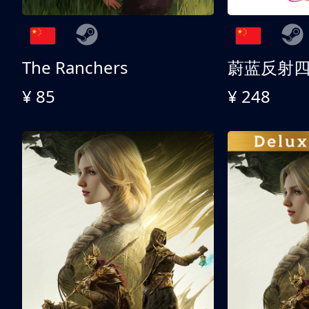
The Ranchers
¥ 85
¥ 248