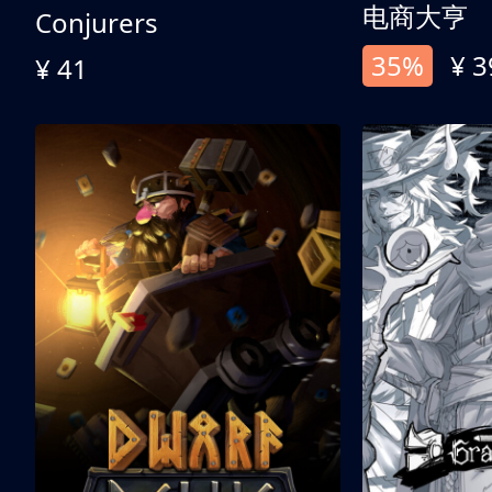
电商大亨
Conjurers
35%
¥ 3
¥ 41