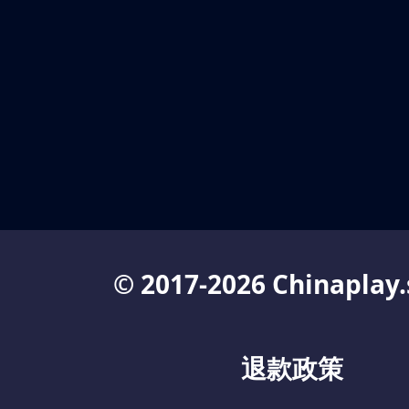
© 2017-2026 Chinaplay.
退款政策