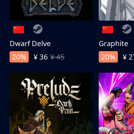
Dwarf Delve
Graphite
20%
¥ 36
¥ 45
20%
¥ 2