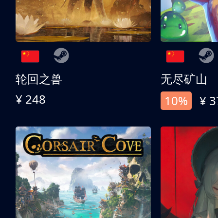
轮回之兽
无尽矿山
¥ 248
10%
¥ 3