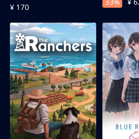
33%
¥ 6
¥ 170