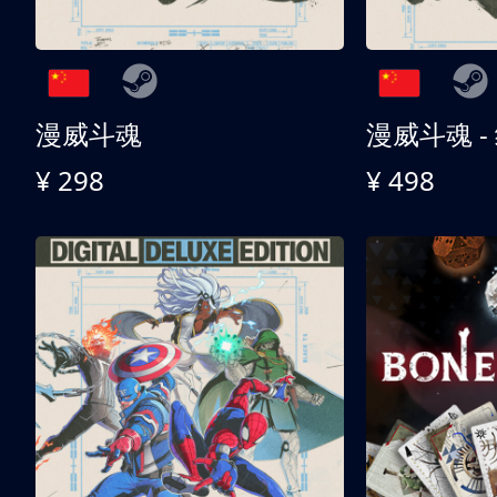
漫威斗魂
漫威斗魂 -
¥ 298
¥ 498