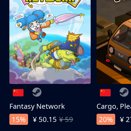
Fantasy Network
Cargo, Ple
15%
¥ 50.15
¥ 59
20%
¥ 2