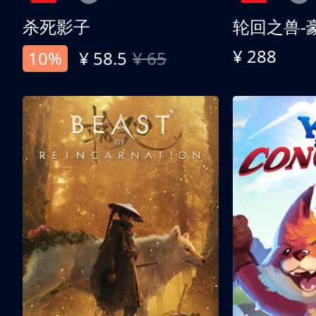
杀死影子
轮回之兽-
¥ 288
10%
¥ 58.5
¥ 65