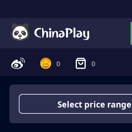
0
0
Select price range