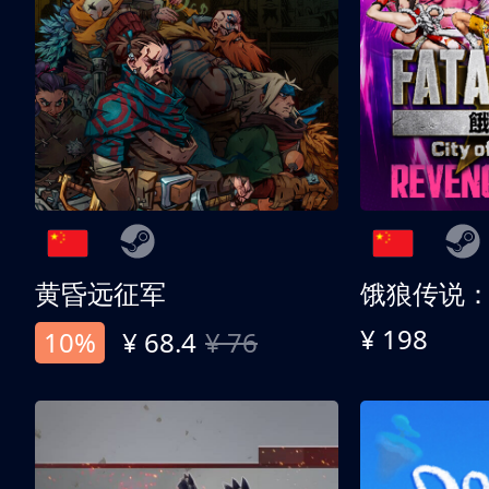
黄昏远征军
¥ 198
10%
¥ 68.4
¥ 76