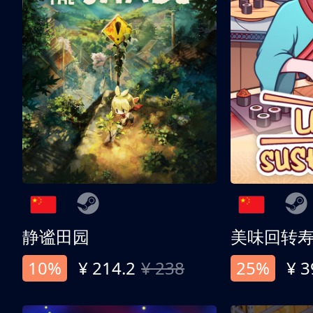
静谧田园
美味回转
10%
¥ 214.2
¥ 238
25%
¥ 3