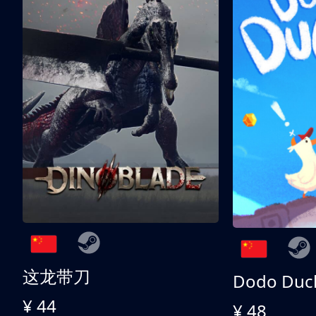
这龙带刀
Dodo Duc
¥ 44
¥ 48