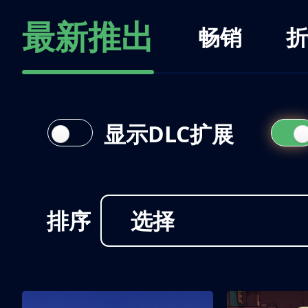
最新推出
畅销
折
显示DLC扩展
排序
选择