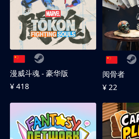
漫威斗魂 - 豪华版
阅骨者
¥ 418
¥ 22