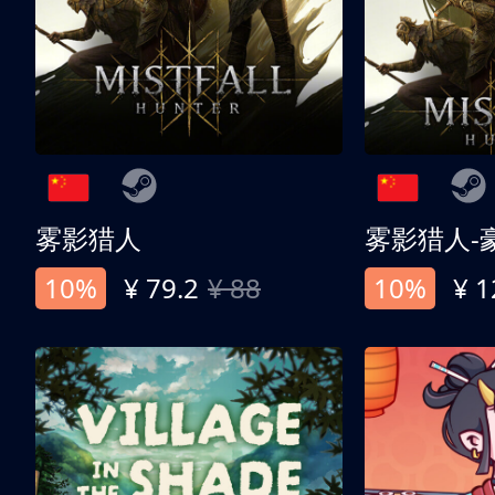
雾影猎人
雾影猎人-
10%
¥ 79.2
¥ 88
10%
¥ 1