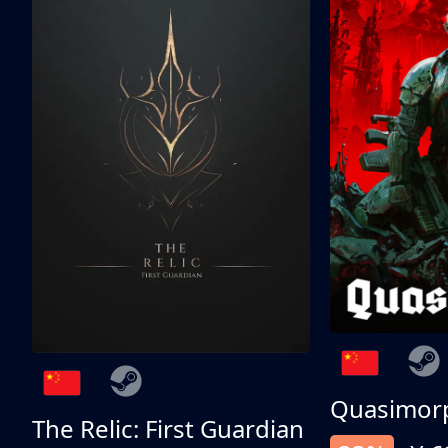
Quasimor
The Relic: First Guardian