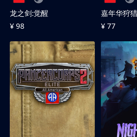
龙之剑:觉醒
嘉年华狩
¥ 98
¥ 77