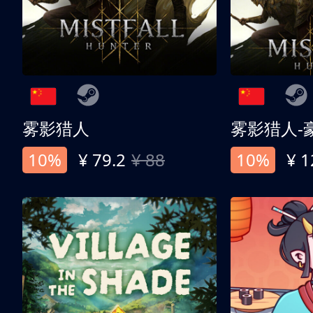
雾影猎人
雾影猎人-
10%
¥ 79.2
¥ 88
10%
¥ 1