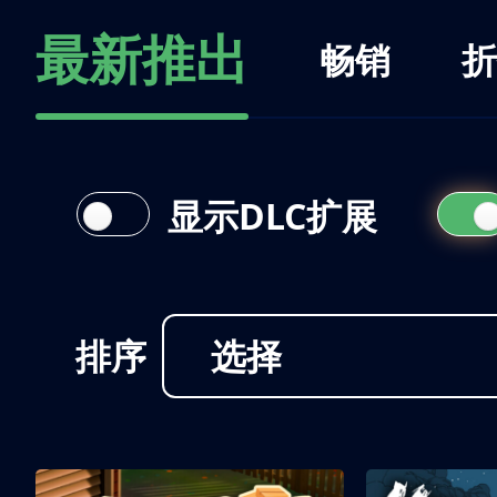
最新推出
畅销
折
显示DLC扩展
排序
选择