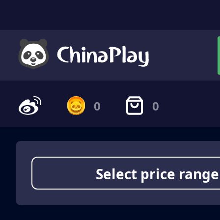
0
0
Select price range