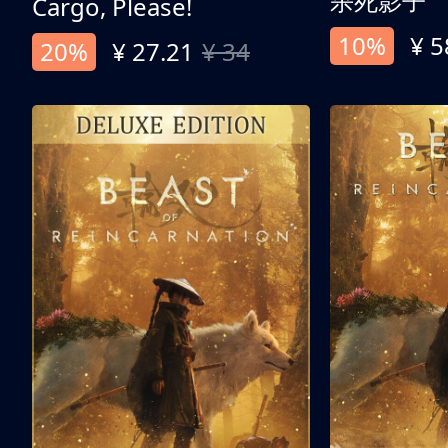
杀死影子
Cargo, Please!
10%
¥ 5
20%
¥ 27.21
¥ 34