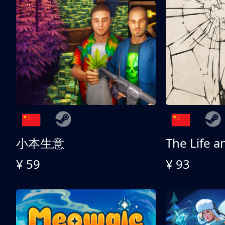
小本生意
¥ 59
¥ 93