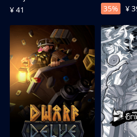
35%
¥ 3
¥ 41