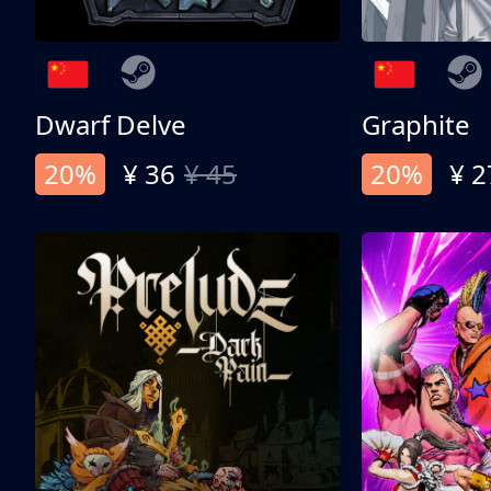
Dwarf Delve
Graphite
20%
¥ 36
¥ 45
20%
¥ 2