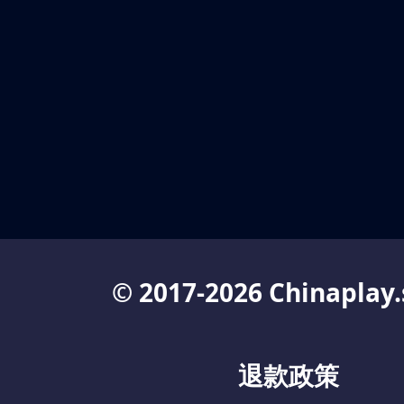
© 2017-2026 Chinaplay.
退款政策