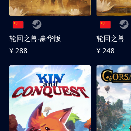
轮回之兽-豪华版
轮回之兽
¥ 288
¥ 248