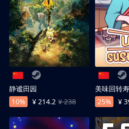
静谧田园
美味回转
10%
¥ 214.2
¥ 238
25%
¥ 3