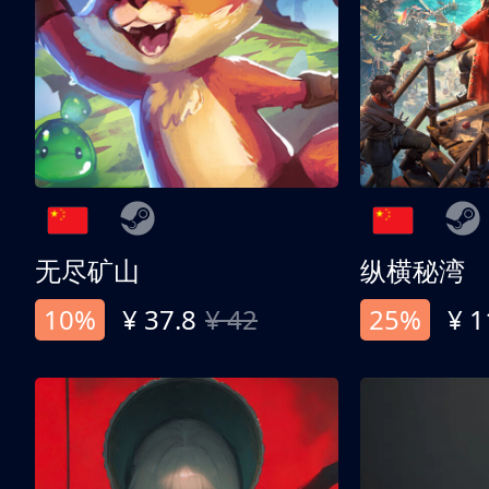
无尽矿山
纵横秘湾
10%
¥ 37.8
¥ 42
25%
¥ 1