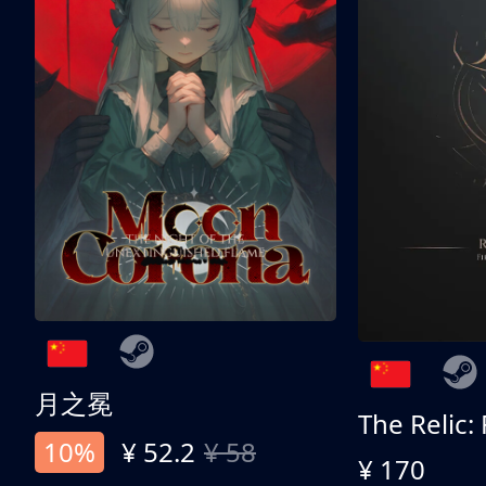
月之冕
The Relic:
10%
¥ 52.2
¥ 58
¥ 170