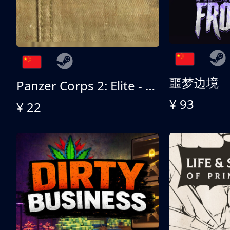
噩梦边境
Panzer Corps 2: Elite - All American
¥ 93
¥ 22