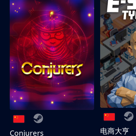
电商大亨
Conjurers