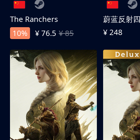
The Ranchers
¥ 248
10%
¥ 76.5
¥ 85