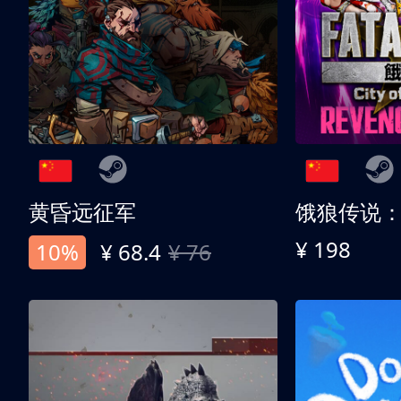
黄昏远征军
¥ 198
10%
¥ 68.4
¥ 76