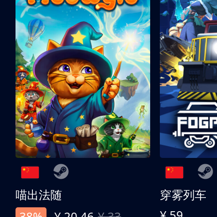
喵出法随
穿雾列车
¥ 59
38%
¥ 20.46
¥ 33