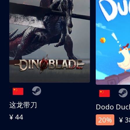
这龙带刀
Dodo Duc
¥ 44
20%
¥ 3