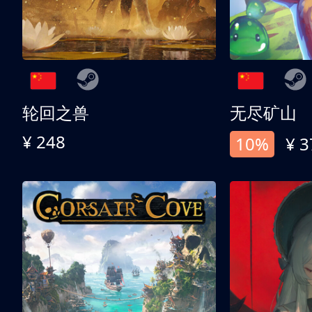
轮回之兽
无尽矿山
¥ 248
10%
¥ 3