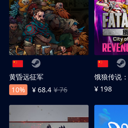
黄昏远征军
¥ 198
10%
¥ 68.4
¥ 76