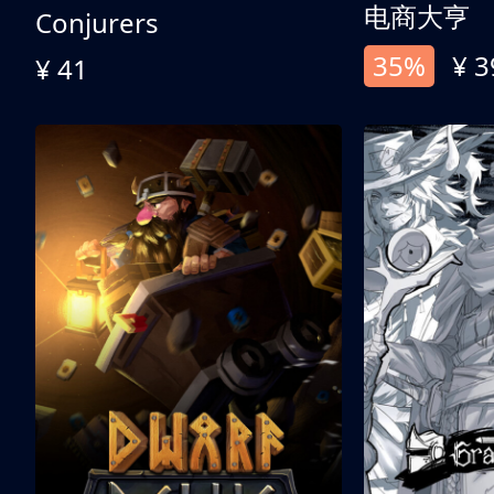
电商大亨
Conjurers
35%
¥ 3
¥ 41