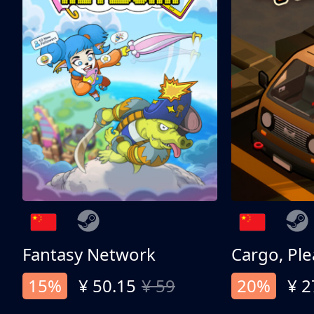
Fantasy Network
Cargo, Ple
15%
¥ 50.15
¥ 59
20%
¥ 2