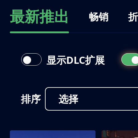
最新推出
畅销
折
显示DLC扩展
排序
选择