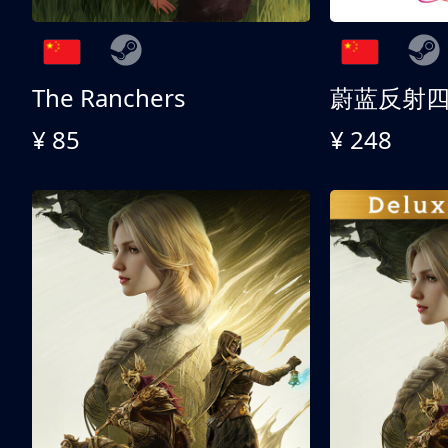
The Ranchers
¥ 85
¥ 248