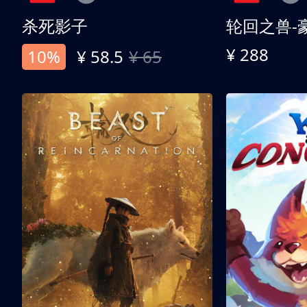
杀死影子
轮回之兽-
¥ 288
10%
¥ 58.5
¥ 65