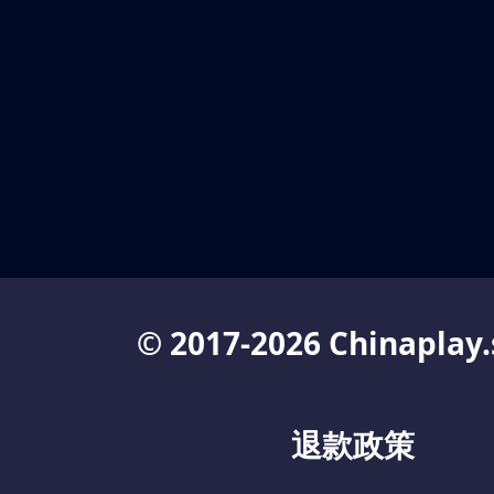
© 2017-2026 Chinaplay.
退款政策