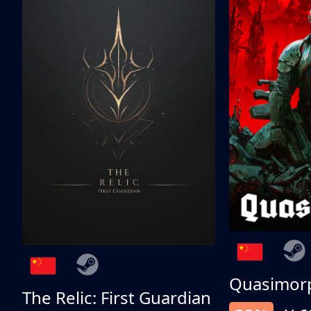
Quasimor
The Relic: First Guardian