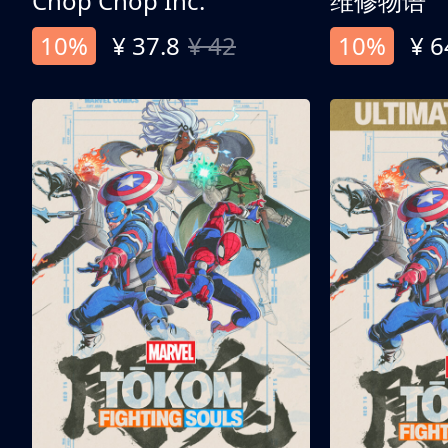
Chop Chop Inc.
维修物语
10%
¥ 37.8
¥ 42
10%
¥ 6