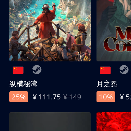
纵横秘湾
月之冕
25%
¥ 111.75
¥ 149
10%
¥ 5