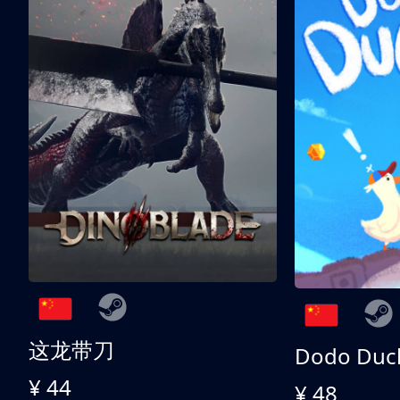
这龙带刀
Dodo Duc
¥ 44
¥ 48