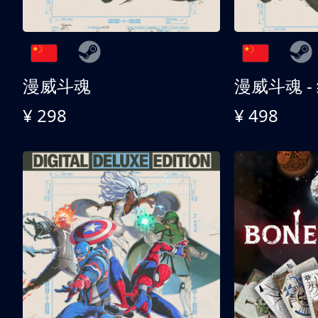
漫威斗魂
漫威斗魂 -
¥ 298
¥ 498