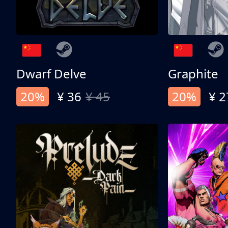
Dwarf Delve
Graphite
20%
¥ 36
¥ 45
20%
¥ 2