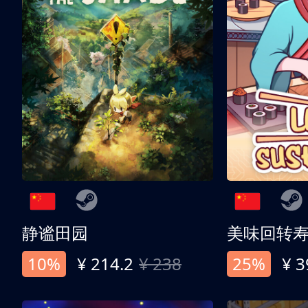
静谧田园
美味回转
10%
¥ 214.2
¥ 238
25%
¥ 3