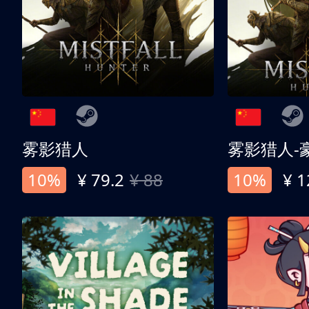
雾影猎人
雾影猎人-
10%
¥ 79.2
¥ 88
10%
¥ 1