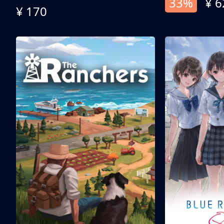
33%
¥ 6
¥ 170