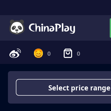
0
0
Select price range