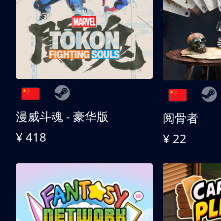
漫威斗魂 - 豪华版
阅骨者
¥ 418
¥ 22