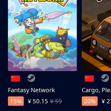
Fantasy Network
Cargo, Ple
15%
¥ 50.15
¥ 59
20%
¥ 2