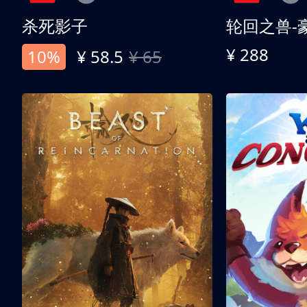
杀死影子
轮回之兽-
¥ 288
10%
¥ 58.5
¥ 65