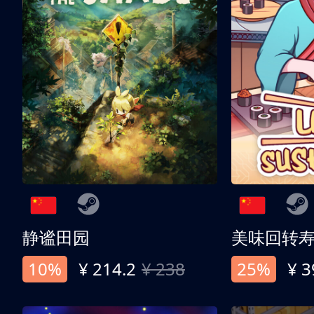
静谧田园
美味回转
10%
¥ 214.2
¥ 238
25%
¥ 3