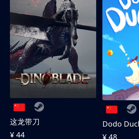
这龙带刀
Dodo Duc
¥ 44
¥ 48