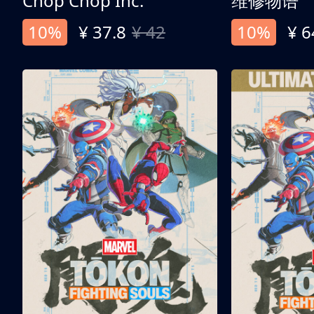
Chop Chop Inc.
维修物语
10%
¥ 37.8
¥ 42
10%
¥ 6