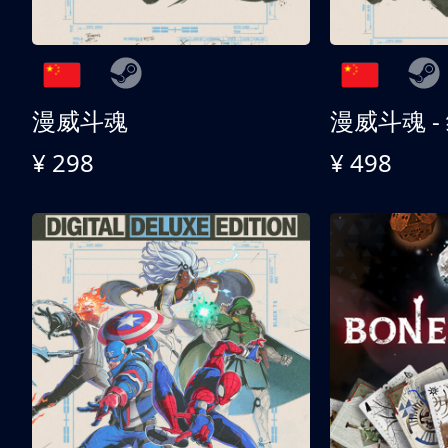
漫威斗魂
漫威斗魂 -
¥ 298
¥ 498