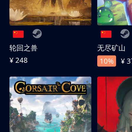
轮回之兽
无尽矿山
¥ 248
10%
¥ 3