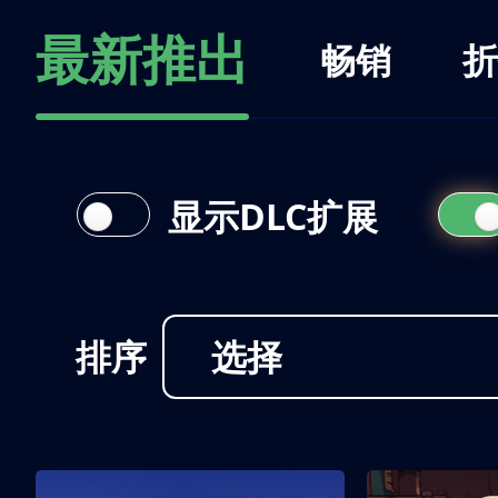
最新推出
畅销
折
显示DLC扩展
排序
选择