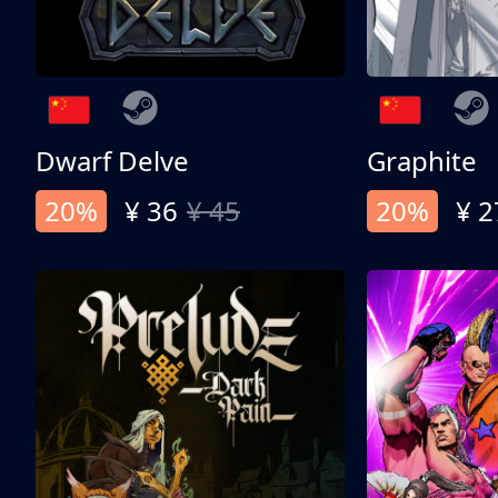
Dwarf Delve
Graphite
20%
¥ 36
¥ 45
20%
¥ 2