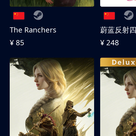
The Ranchers
¥ 85
¥ 248