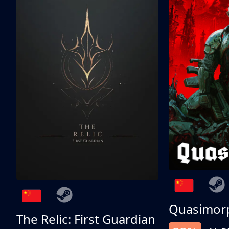
Quasimor
The Relic: First Guardian