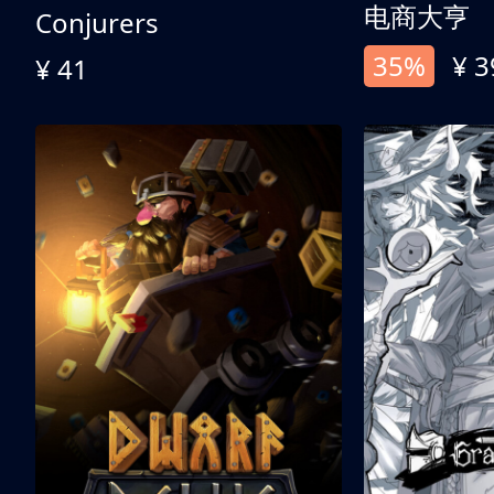
电商大亨
Conjurers
35%
¥ 3
¥ 41