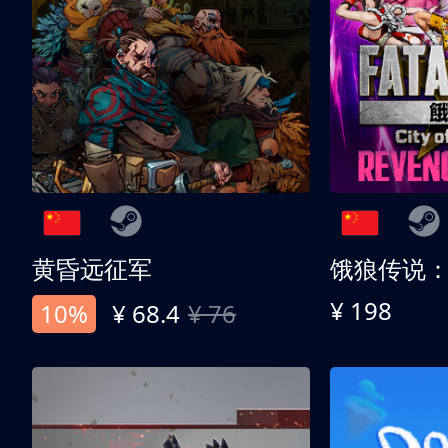
黄昏远征军
¥ 198
10%
¥ 68.4
¥ 76