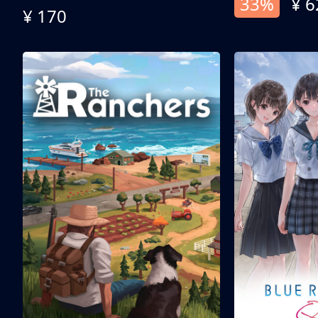
33%
¥ 6
¥ 170