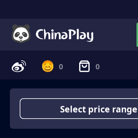
0
0
Select price range