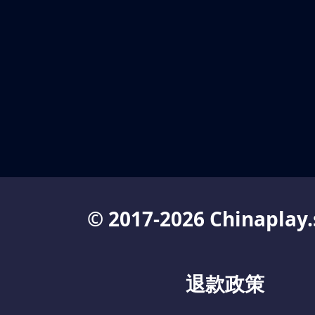
© 2017-2026 Chinaplay.
退款政策