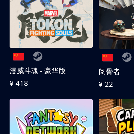
漫威斗魂 - 豪华版
阅骨者
¥ 418
¥ 22