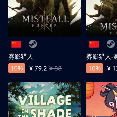
雾影猎人
雾影猎人-
10%
¥ 79.2
¥ 88
10%
¥ 1