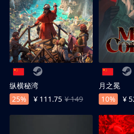
纵横秘湾
月之冕
25%
¥ 111.75
¥ 149
10%
¥ 5