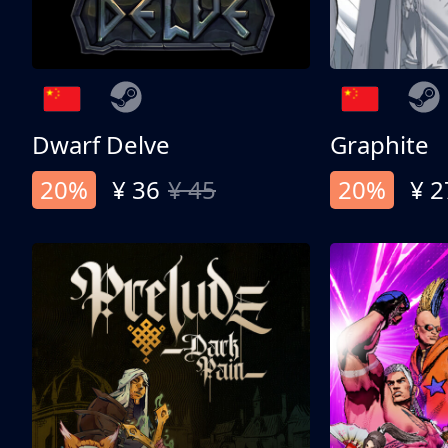
Dwarf Delve
Graphite
20%
¥ 36
¥ 45
20%
¥ 2