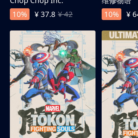
Chop Chop Inc.
维修物语
10%
¥ 37.8
¥ 42
10%
¥ 6