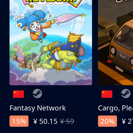
Fantasy Network
Cargo, Ple
15%
¥ 50.15
¥ 59
20%
¥ 2