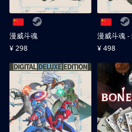
漫威斗魂
漫威斗魂 -
¥ 298
¥ 498