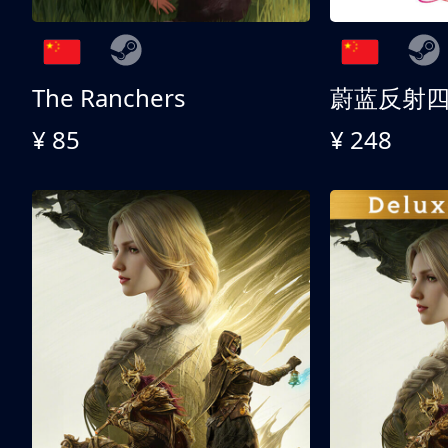
The Ranchers
¥ 85
¥ 248