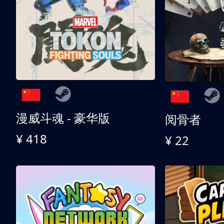
漫威斗魂 - 豪华版
阅骨者
¥ 418
¥ 22