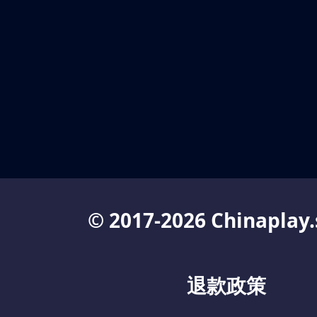
© 2017-2026 Chinaplay.
退款政策