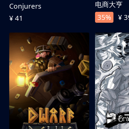
电商大亨
Conjurers
35%
¥ 3
¥ 41