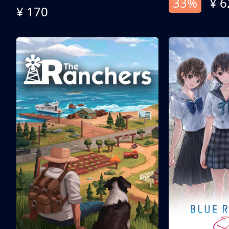
33%
¥ 6
¥ 170