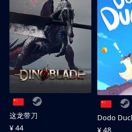
这龙带刀
Dodo Duc
¥ 44
¥ 48