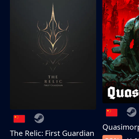
Quasimor
The Relic: First Guardian