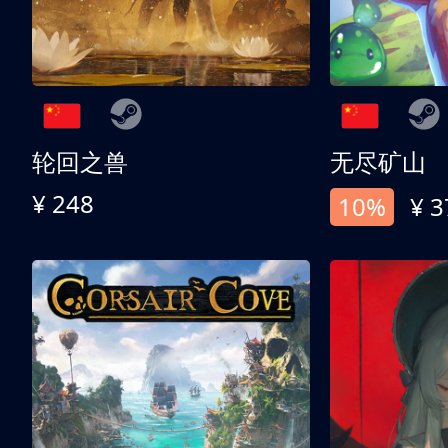
轮回之兽
无尽矿山
¥ 248
10%
¥ 3