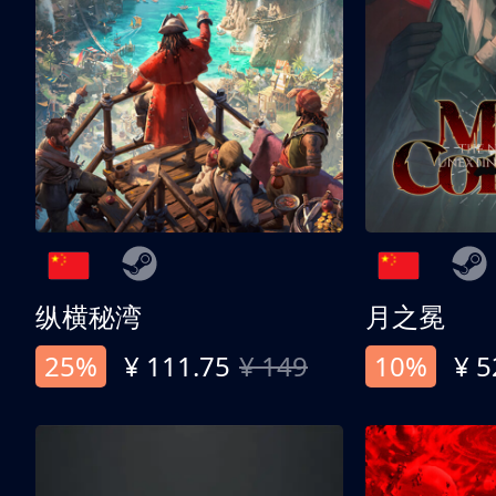
纵横秘湾
月之冕
25%
¥ 111.75
¥ 149
10%
¥ 5