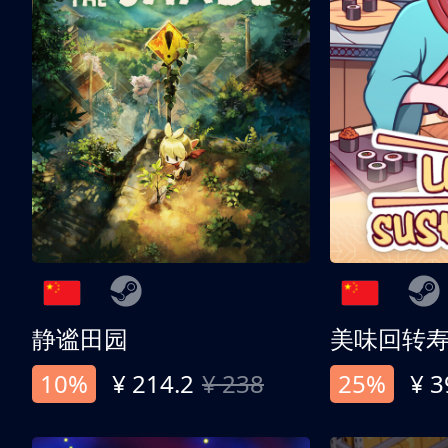
静谧田园
美味回转
10%
¥ 214.2
¥ 238
25%
¥ 3