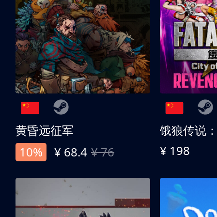
黄昏远征军
¥ 198
10%
¥ 68.4
¥ 76