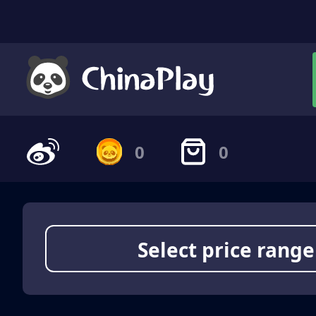
0
0
Select price range