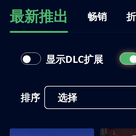
最新推出
畅销
折
显示DLC扩展
排序
选择