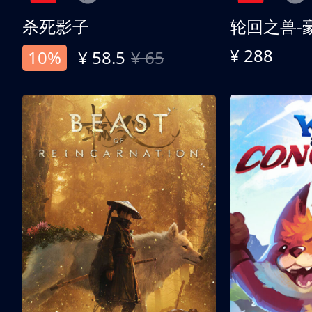
杀死影子
轮回之兽-
¥ 288
10%
¥ 58.5
¥ 65