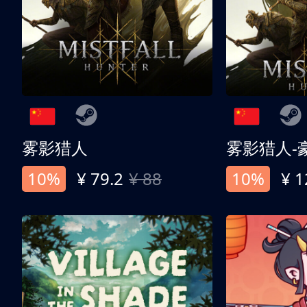
雾影猎人
雾影猎人-
10%
¥ 79.2
¥ 88
10%
¥ 1