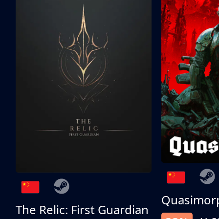
Quasimor
The Relic: First Guardian