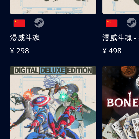
漫威斗魂
漫威斗魂 -
¥ 298
¥ 498