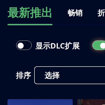
最新推出
畅销
折
显示DLC扩展
排序
选择