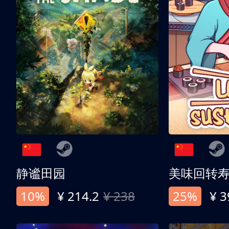
静谧田园
美味回转
10%
¥ 214.2
¥ 238
25%
¥ 3