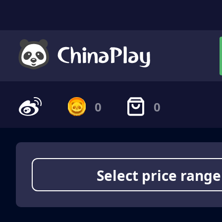
0
0
Select price range