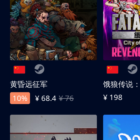
黄昏远征军
¥ 198
10%
¥ 68.4
¥ 76