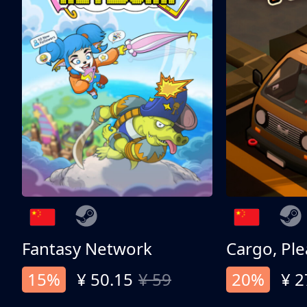
Fantasy Network
Cargo, Ple
15%
¥ 50.15
¥ 59
20%
¥ 2