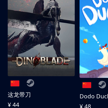
这龙带刀
Dodo Duc
¥ 44
¥ 48