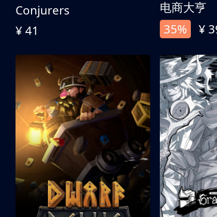
电商大亨
Conjurers
35%
¥ 3
¥ 41