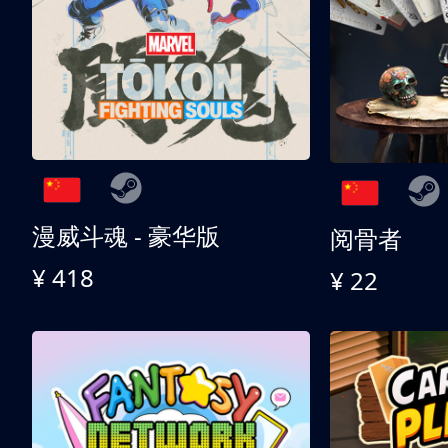
漫威斗魂 - 豪华版
阅骨者
¥ 418
¥ 22