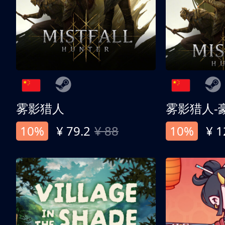
雾影猎人
雾影猎人-
10%
¥ 79.2
¥ 88
10%
¥ 1