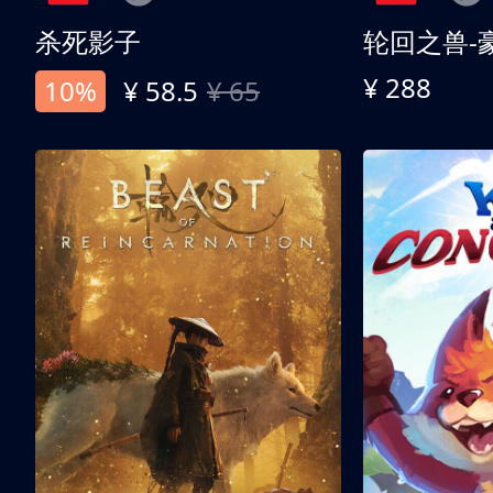
杀死影子
轮回之兽-
¥ 288
10%
¥ 58.5
¥ 65