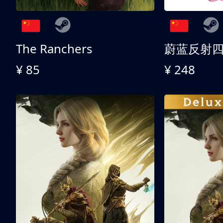
The Ranchers
¥ 85
¥ 248