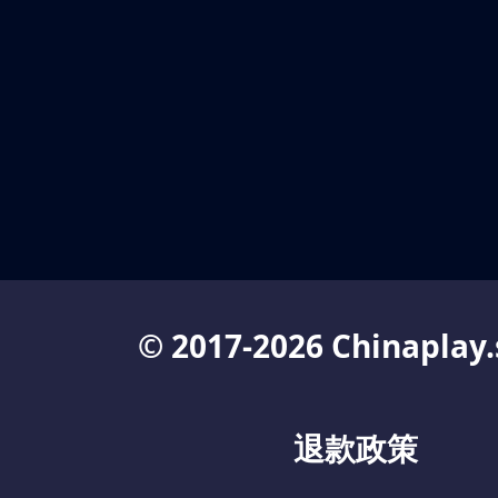
© 2017-2026 Chinaplay.
退款政策