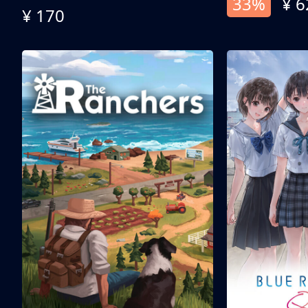
33%
¥ 6
¥ 170