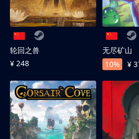
轮回之兽
无尽矿山
¥ 248
10%
¥ 3