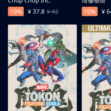
Chop Chop Inc.
维修物语
10%
¥ 37.8
¥ 42
10%
¥ 6