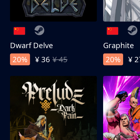
Dwarf Delve
Graphite
20%
¥ 36
¥ 45
20%
¥ 2