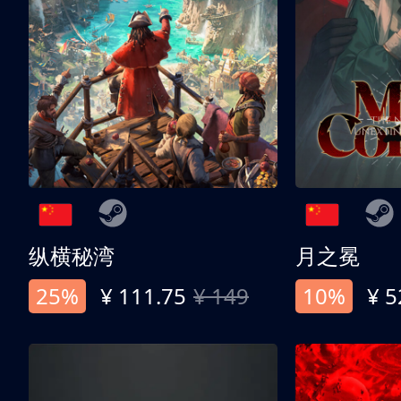
纵横秘湾
月之冕
25%
¥ 111.75
¥ 149
10%
¥ 5