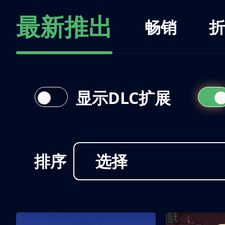
最新推出
畅销
折
显示DLC扩展
排序
选择