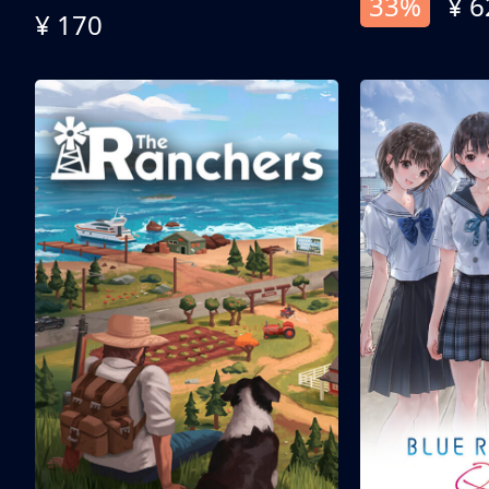
33%
¥ 6
¥ 170