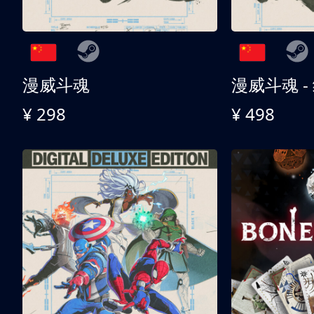
漫威斗魂
漫威斗魂 -
¥ 298
¥ 498