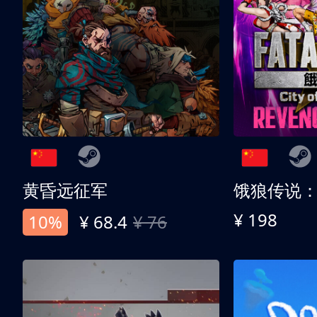
黄昏远征军
¥ 198
10%
¥ 68.4
¥ 76