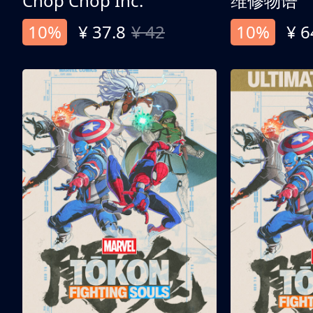
Chop Chop Inc.
维修物语
10%
¥ 37.8
¥ 42
10%
¥ 6