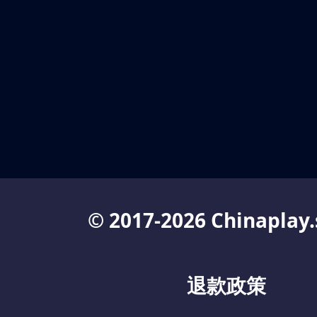
© 2017-2026 Chinaplay.
退款政策