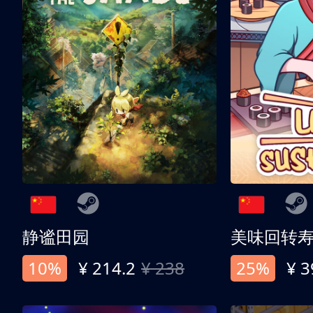
静谧田园
美味回转
10%
¥ 214.2
¥ 238
25%
¥ 3