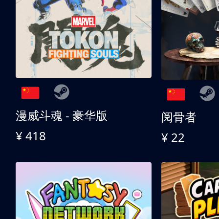
漫威斗魂 - 豪华版
阅骨者
¥ 418
¥ 22