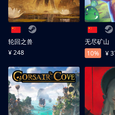
轮回之兽
无尽矿山
¥ 248
10%
¥ 3