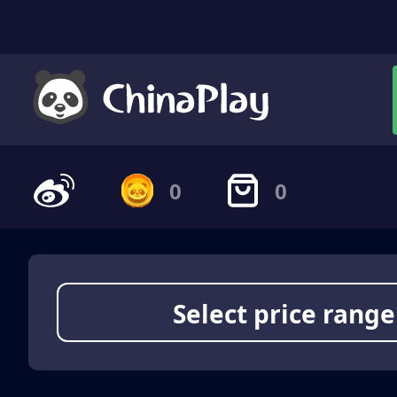
0
0
Select price range