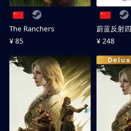
The Ranchers
¥ 85
¥ 248