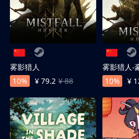
雾影猎人
雾影猎人-
10%
¥ 79.2
¥ 88
10%
¥ 1