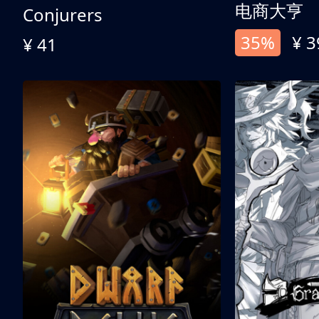
电商大亨
Conjurers
35%
¥ 3
¥ 41