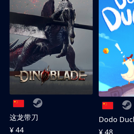
这龙带刀
Dodo Duc
¥ 44
¥ 48