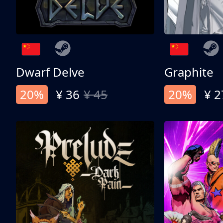
Dwarf Delve
Graphite
20%
¥ 36
¥ 45
20%
¥ 2