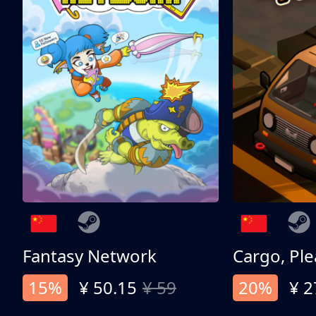
Fantasy Network
Cargo, Ple
15%
¥ 50.15
¥ 59
20%
¥ 2