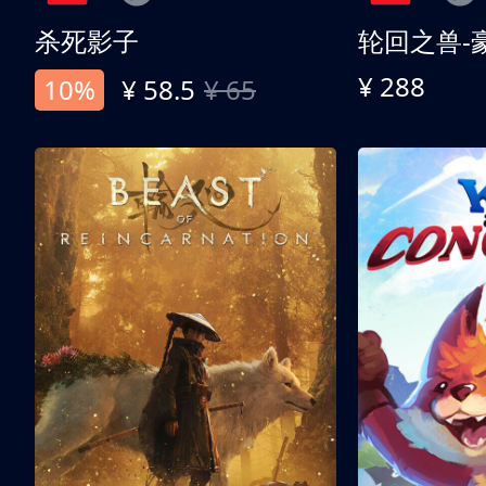
杀死影子
轮回之兽-
¥ 288
10%
¥ 58.5
¥ 65