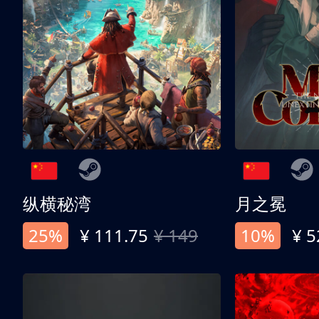
纵横秘湾
月之冕
25%
¥ 111.75
¥ 149
10%
¥ 5