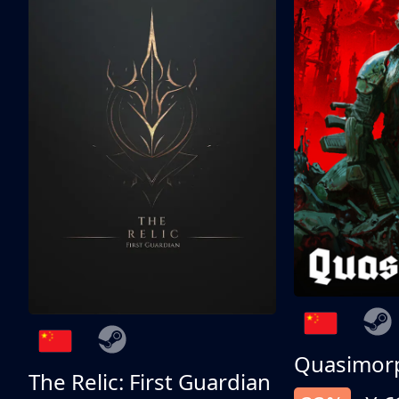
Quasimor
The Relic: First Guardian